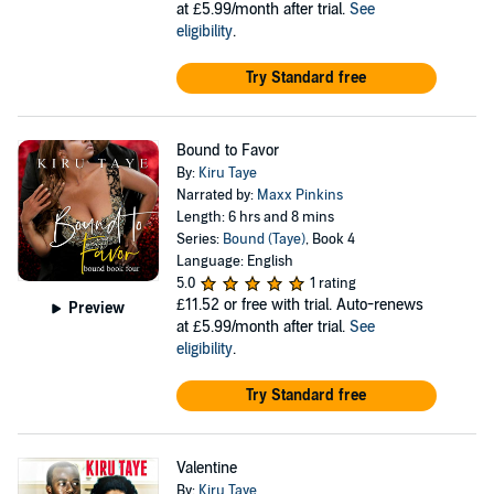
at £5.99/month after trial.
See
eligibility
.
Try Standard free
Bound to Favor
By:
Kiru Taye
Narrated by:
Maxx Pinkins
Length: 6 hrs and 8 mins
Series:
Bound (Taye)
, Book 4
Language: English
5.0
1 rating
£11.52
or free with trial. Auto-renews
Preview
at £5.99/month after trial.
See
eligibility
.
Try Standard free
Valentine
By:
Kiru Taye