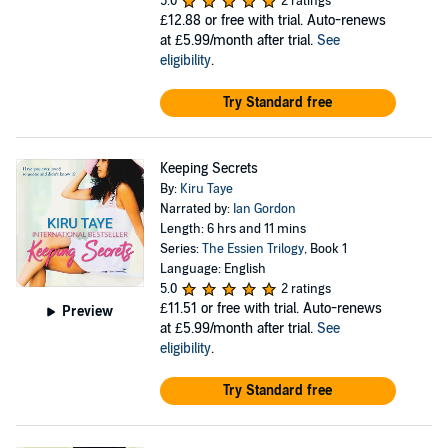
5.0
2 ratings
£12.88
or free with trial. Auto-renews
at £5.99/month after trial.
See
eligibility
.
Try Standard free
Keeping Secrets
By:
Kiru Taye
Narrated by:
Ian Gordon
Length: 6 hrs and 11 mins
Series:
The Essien Trilogy
, Book 1
Language: English
5.0
2 ratings
£11.51
or free with trial. Auto-renews
Preview
at £5.99/month after trial.
See
eligibility
.
Try Standard free