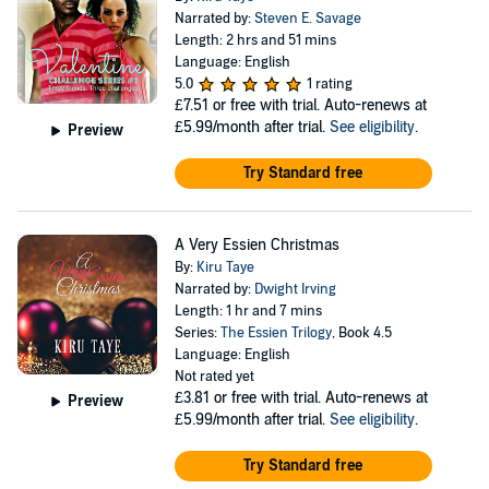
Narrated by:
Steven E. Savage
Length: 2 hrs and 51 mins
Language: English
5.0
1 rating
£7.51
or free with trial. Auto-renews at
£5.99/month after trial.
See eligibility
.
Preview
Try Standard free
A Very Essien Christmas
By:
Kiru Taye
Narrated by:
Dwight Irving
Length: 1 hr and 7 mins
Series:
The Essien Trilogy
, Book 4.5
Language: English
Not rated yet
£3.81
or free with trial. Auto-renews at
Preview
£5.99/month after trial.
See eligibility
.
Try Standard free