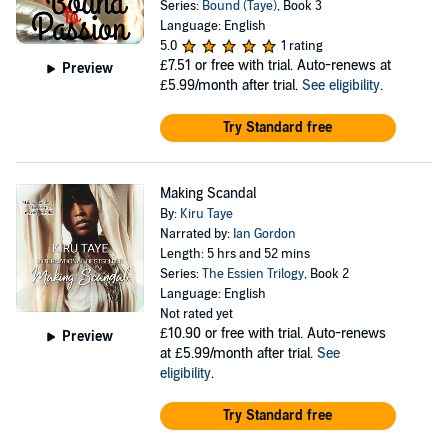
Series:
Bound (Taye)
, Book 3
Language: English
5.0
1 rating
£7.51
or free with trial. Auto-renews at
Preview
£5.99/month after trial.
See eligibility
.
Try Standard free
Making Scandal
By:
Kiru Taye
Narrated by:
Ian Gordon
Length: 5 hrs and 52 mins
Series:
The Essien Trilogy
, Book 2
Language: English
Not rated yet
£10.90
or free with trial. Auto-renews
Preview
at £5.99/month after trial.
See
eligibility
.
Try Standard free