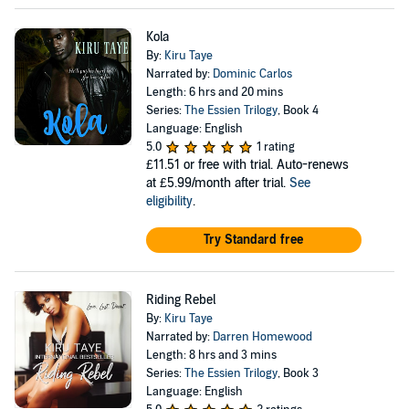
Kola
By:
Kiru Taye
Narrated by:
Dominic Carlos
Length: 6 hrs and 20 mins
Series:
The Essien Trilogy
, Book 4
Language: English
5.0
1 rating
£11.51
or free with trial. Auto-renews
at £5.99/month after trial.
See
eligibility
.
Try Standard free
Riding Rebel
By:
Kiru Taye
Narrated by:
Darren Homewood
Length: 8 hrs and 3 mins
Series:
The Essien Trilogy
, Book 3
Language: English