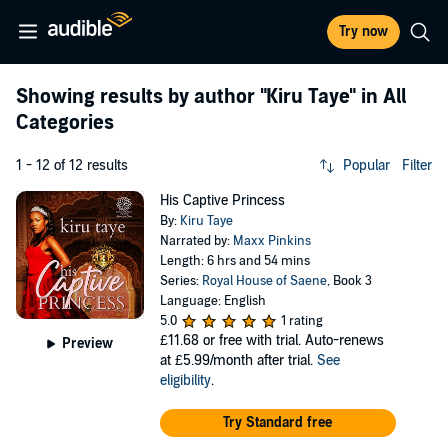
Try now
Showing results by author
"Kiru Taye"
in All
Categories
1 - 12 of 12 results
Popular
Filter
His Captive Princess
By:
Kiru Taye
Narrated by:
Maxx Pinkins
Length: 6 hrs and 54 mins
Series:
Royal House of Saene
, Book 3
Language: English
5.0
1 rating
£11.68
or free with trial. Auto-renews
Preview
at £5.99/month after trial.
See
eligibility
.
Try Standard free