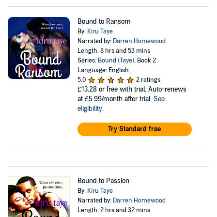
Bound to Ransom
By:
Kiru Taye
Narrated by:
Darren Homewood
Length: 8 hrs and 53 mins
Series:
Bound (Taye)
, Book 2
Language: English
5.0
2 ratings
£13.28
or free with trial. Auto-renews
at £5.99/month after trial.
See
eligibility
.
Try Standard free
Bound to Passion
By:
Kiru Taye
Narrated by:
Darren Homewood
Length: 2 hrs and 32 mins