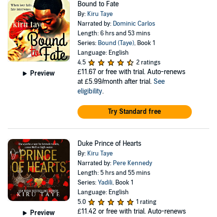
Bound to Fate
By:
Kiru Taye
Narrated by:
Dominic Carlos
Length: 6 hrs and 53 mins
Series:
Bound (Taye)
, Book 1
Language: English
4.5
2 ratings
£11.67
or free with trial. Auto-renews
Preview
at £5.99/month after trial.
See
eligibility
.
Try Standard free
Duke Prince of Hearts
By:
Kiru Taye
Narrated by:
Pere Kennedy
Length: 5 hrs and 55 mins
Series:
Yadili
, Book 1
Language: English
5.0
1 rating
£11.42
or free with trial. Auto-renews
Preview