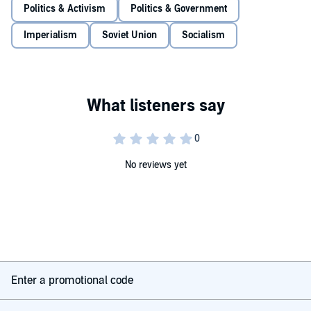
Politics & Activism
Politics & Government
Imperialism
Soviet Union
Socialism
No reviews yet
Enter a promotional code