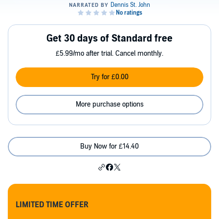
Get 30 days of Standard free
£5.99/mo after trial. Cancel monthly.
Try for £0.00
More purchase options
Buy Now for £14.40
LIMITED TIME OFFER