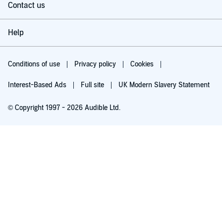
Contact us
Help
Conditions of use
Privacy policy
Cookies
Interest-Based Ads
Full site
UK Modern Slavery Statement
© Copyright 1997 - 2026 Audible Ltd.
Try for £0.00
£5.99 a month after 30 days. Cancel anytime.