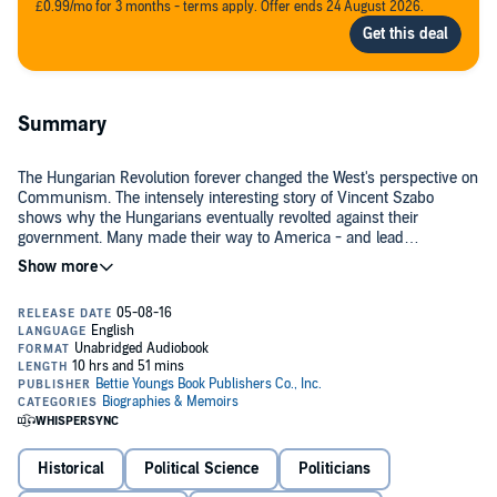
£0.99/mo for 3 months - terms apply. Offer ends 24 August 2026.
Summary
The Hungarian Revolution forever changed the West's perspective on
Communism. The intensely interesting story of Vincent Szabo
shows why the Hungarians eventually revolted against their
government. Many made their way to America - and lead
successful lives.
©2013 Laszlo B. Szremac (P)2016 Bettie Youngs / Bettie Youngs
Book Publishers
Historical
Political Science
Politicians