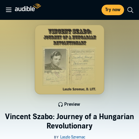
Try now
Preview
Vincent Szabo: Journey of a Hungarian
Revolutionary