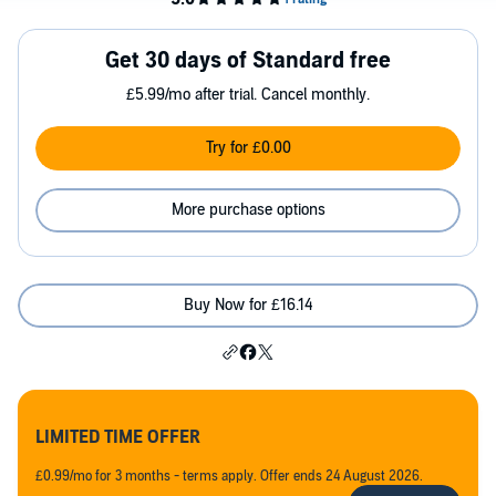
Get 30 days of Standard free
£5.99/mo after trial. Cancel monthly.
Try for £0.00
More purchase options
Buy Now for £16.14
LIMITED TIME OFFER
£0.99/mo for 3 months - terms apply. Offer ends 24 August 2026.