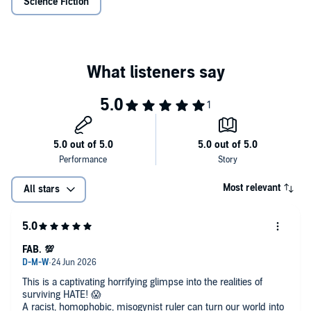
©2025 Ana K. Wrenn
Science Fiction
Most relevant
All stars
FAB. 💯
This is a captivating horrifying glimpse into the realities of
surviving HATE! 😱
A racist, homophobic, misogynist ruler can turn our world into