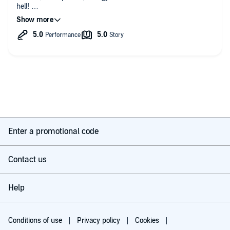
hell!
A world that is filled of hate,( sounds familiar!)
This is a future world that has sensitive people who are more.
But hate is hate, no matter what minority.
However, love, peace, and compassion is harder to vanquish.
United together they heal each other, and together they are
stronger, together they will survive.
Excellent narration, Excellent performance. 🎶
Enter a promotional code
Contact us
Help
Conditions of use
Privacy policy
Cookies