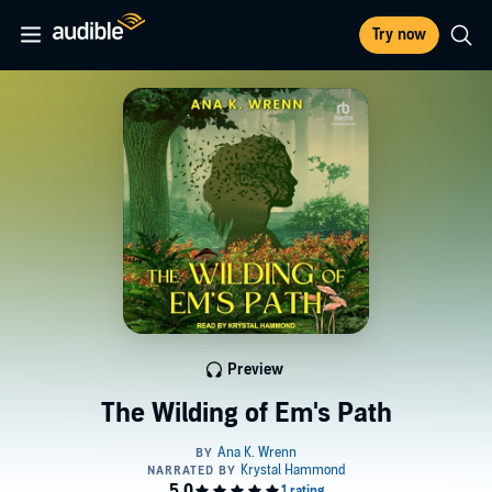
Try now
Preview
The Wilding of Em's Path