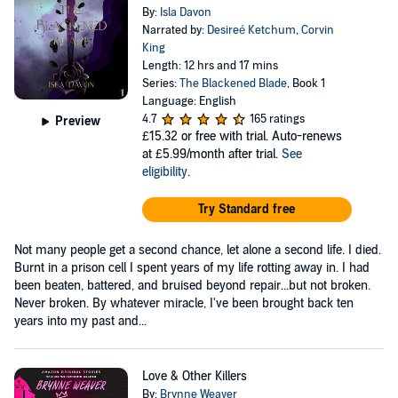
By:
Isla Davon
Narrated by:
Desireé Ketchum
,
Corvin
King
Length: 12 hrs and 17 mins
Series:
The Blackened Blade
, Book 1
Language: English
4.7
165 ratings
Preview
£15.32
or free with trial. Auto-renews
at £5.99/month after trial.
See
eligibility
.
Try Standard free
Not many people get a second chance, let alone a second life. I died.
Burnt in a prison cell I spent years of my life rotting away in. I had
been beaten, battered, and bruised beyond repair...but not broken.
Never broken. By whatever miracle, I've been brought back ten
years into my past and...
Love & Other Killers
By:
Brynne Weaver