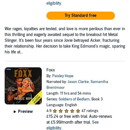
eligibility
.
Try Standard free
War rages, loyalties are tested, and love is more perilous than ever in
this thrilling and eagerly awaited sequel to the breakout hit Metal
Slinger. It's been four years since Jovie betrayed Acker, fracturing
their relationship. Her decision to take King Edmond's magic, sparing
his life at...
Foxx
By:
Paisley Hope
Narrated by:
Jason Clarke
,
Samantha
Brentmoor
Length: 11 hrs and 54 mins
Series:
Soldiers of Bedlam
, Book 3
Language: English
4.9
47 ratings
Preview
£15.24
or free with trial. Auto-renews
at £5.99/month after trial.
See
eligibility
.