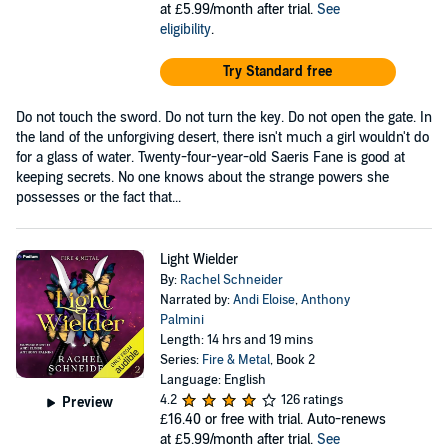
at £5.99/month after trial.
See
eligibility
.
Try Standard free
Do not touch the sword. Do not turn the key. Do not open the gate. In
the land of the unforgiving desert, there isn't much a girl wouldn't do
for a glass of water. Twenty-four-year-old Saeris Fane is good at
keeping secrets. No one knows about the strange powers she
possesses or the fact that...
Light Wielder
By:
Rachel Schneider
Narrated by:
Andi Eloise
,
Anthony
Palmini
Length: 14 hrs and 19 mins
Series:
Fire & Metal
, Book 2
Language: English
4.2
126 ratings
Preview
£16.40
or free with trial. Auto-renews
at £5.99/month after trial.
See