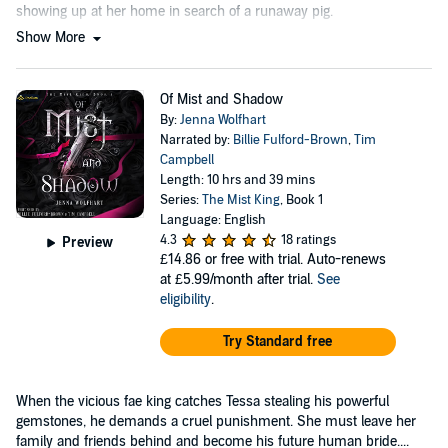
showing up at her home in search of a runaway pig.
Show More
Of Mist and Shadow
By:
Jenna Wolfhart
Narrated by:
Billie Fulford-Brown
,
Tim
Campbell
Length: 10 hrs and 39 mins
Series:
The Mist King
, Book 1
Language: English
4.3
18 ratings
Preview
£14.86
or free with trial. Auto-renews
at £5.99/month after trial.
See
eligibility
.
Try Standard free
When the vicious fae king catches Tessa stealing his powerful
gemstones, he demands a cruel punishment. She must leave her
family and friends behind and become his future human bride....