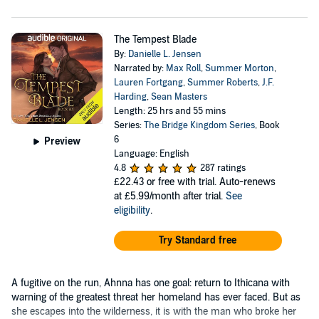
The Tempest Blade
By:
Danielle L. Jensen
Narrated by:
Max Roll
,
Summer Morton
,
Lauren Fortgang
,
Summer Roberts
,
J.F.
Harding
,
Sean Masters
Length: 25 hrs and 55 mins
Series:
The Bridge Kingdom Series
, Book
6
Preview
Language: English
4.8
287 ratings
£22.43
or free with trial. Auto-renews
at £5.99/month after trial.
See
eligibility
.
Try Standard free
A fugitive on the run, Ahnna has one goal: return to Ithicana with
warning of the greatest threat her homeland has ever faced. But as
she escapes into the wilderness, it is with the man who broke her