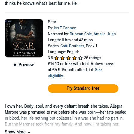
thinks he knows what's best for me. He...
Scar
By:
Iris T Cannon
Narrated by:
Duncan Cole
,
Amelia Hugh
Length: 8 hrs and 42 mins
Series:
Gatti Brothers
, Book 1
Language: English
3.8
26 ratings
£14.13
or free with trial. Auto-renews
Preview
at £5.99/month after trial.
See
eligibility
.
Try Standard free
I own her. Body, soul, and every defiant breath she takes. Allegra
Marone was promised to me before she was born—her fate sealed
in blood, her life nothing but collateral in a war she had no part in.
But the Marones took from my family. And now, I'm taking her.
Show More