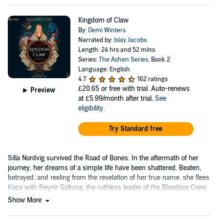
Kingdom of Claw
By:
Demi Winters
Narrated by:
Islay Jacobs
Length: 24 hrs and 52 mins
Series:
The Ashen Series
, Book 2
Language: English
4.7
162 ratings
£20.65
or free with trial. Auto-renews
Preview
at £5.99/month after trial.
See
eligibility
.
Try Standard free
Silla Nordvig survived the Road of Bones. In the aftermath of her
journey, her dreams of a simple life have been shattered. Beaten,
betrayed, and reeling from the revelation of her true name, she flees
Kopa with Reynir Galtung, the ruthless leader of the Bloodaxe Crew.
Show More