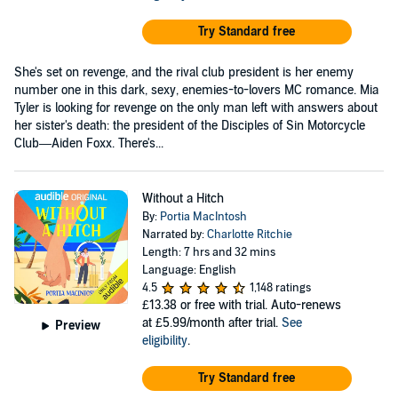
Try Standard free
She's set on revenge, and the rival club president is her enemy
number one in this dark, sexy, enemies-to-lovers MC romance. Mia
Tyler is looking for revenge on the only man left with answers about
her sister's death: the president of the Disciples of Sin Motorcycle
Club—Aiden Foxx. There's...
Without a Hitch
By:
Portia MacIntosh
Narrated by:
Charlotte Ritchie
Length: 7 hrs and 32 mins
Language: English
4.5
1,148 ratings
£13.38
or free with trial. Auto-renews
at £5.99/month after trial.
See
Preview
eligibility
.
Try Standard free