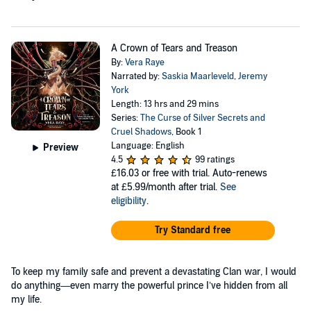
A Crown of Tears and Treason
By:
Vera Raye
Narrated by:
Saskia Maarleveld
,
Jeremy
York
Length: 13 hrs and 29 mins
Series:
The Curse of Silver Secrets and
Cruel Shadows
, Book 1
Language: English
Preview
4.5
99 ratings
£16.03
or free with trial. Auto-renews
at £5.99/month after trial.
See
eligibility
.
Try Standard free
To keep my family safe and prevent a devastating Clan war, I would
do anything—even marry the powerful prince I’ve hidden from all
my life.