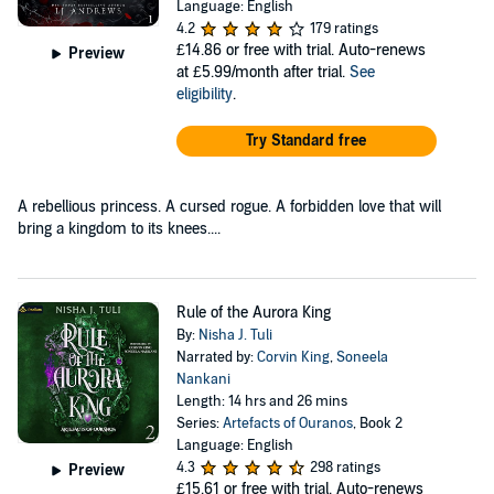
Language: English
4.2
179 ratings
£14.86
or free with trial. Auto-renews
Preview
at £5.99/month after trial.
See
eligibility
.
Try Standard free
A rebellious princess. A cursed rogue. A forbidden love that will
bring a kingdom to its knees....
Rule of the Aurora King
By:
Nisha J. Tuli
Narrated by:
Corvin King
,
Soneela
Nankani
Length: 14 hrs and 26 mins
Series:
Artefacts of Ouranos
, Book 2
Language: English
4.3
298 ratings
Preview
£15.61
or free with trial. Auto-renews