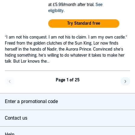
at £5.99/month after trial.
See
eligibility
.
Try Standard free
“I am not his conquest. I am not his to claim. I am my own castle.”
Freed from the golden clutches of the Sun King, Lor now finds
herself in the hands of Nadir, the Aurora Prince. Convinced she’s
hiding something, he’s willing to do whatever it takes to make her
talk. But Lor knows the...
Page 1 of 25
Go back a page
Go f
Enter a promotional code
Contact us
Help