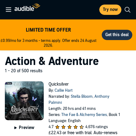
Try now
LIMITED TIME OFFER
£0.99/mo for 3 months - terms apply. Offer ends 24 August
2026.
Action & Adventure
1 - 20 of 500 results
Quicksilver
By:
Callie Hart
Narrated by:
Stella Bloom
,
Anthony
Palmini
Length: 20 hrs and 41 mins
Series:
The Fae & Alchemy Series
, Book 1
Language: English
4.7
4,676 ratings
Preview
£22.43
or free with trial. Auto-renews