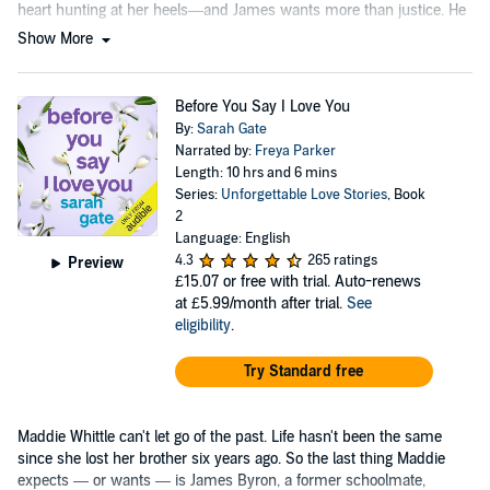
heart hunting at her heels—and James wants more than justice. He
wants revenge.
Show More
Before You Say I Love You
By:
Sarah Gate
Narrated by:
Freya Parker
Length: 10 hrs and 6 mins
Series:
Unforgettable Love Stories
, Book
2
Language: English
4.3
265 ratings
Preview
£15.07
or free with trial. Auto-renews
at £5.99/month after trial.
See
eligibility
.
Try Standard free
Maddie Whittle can't let go of the past. Life hasn't been the same
since she lost her brother six years ago. So the last thing Maddie
expects — or wants — is James Byron, a former schoolmate,