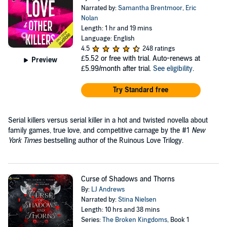
Narrated by:
Samantha Brentmoor
,
Eric
Nolan
Length: 1 hr and 19 mins
Language: English
4.5
248 ratings
£5.52
or free with trial. Auto-renews at
Preview
£5.99/month after trial.
See eligibility
.
Try Standard free
Serial killers versus serial killer in a hot and twisted novella about
family games, true love, and competitive carnage by the #1
New
York Times
bestselling author of the Ruinous Love Trilogy.
Curse of Shadows and Thorns
By:
LJ Andrews
Narrated by:
Stina Nielsen
Length: 10 hrs and 38 mins
Series:
The Broken Kingdoms
, Book 1