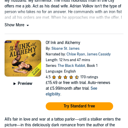
My husband. My tormentor. The most notorious man in the city
offers me a job. Act as his dead wife. Adrian Volkov isn’t the type of
person who takes no for an answer. He commands with an iron fist
and all his orders are met. When he approaches me with the offer, I
have two options....
Show More
Of Ink and Alchemy
By:
Sloane St. James
Narrated by:
Chloe Ryan
,
James Cassidy
Length: 12 hrs and 47 mins
Series:
The Black Rabbit
, Book 1
Language: English
4.5
170 ratings
£15.49
or free with trial. Auto-renews
Preview
at £5.99/month after trial.
See
eligibility
.
Try Standard free
All's fair in love and war at a tattoo parlor—until a stalker enters the
picture—in this deliciously dark romance from the author of the