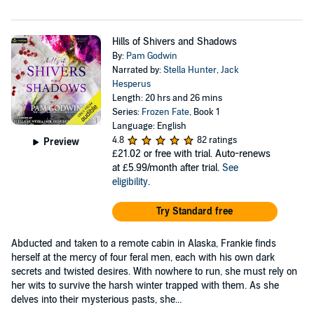
Hills of Shivers and Shadows
By:
Pam Godwin
Narrated by:
Stella Hunter
,
Jack
Hesperus
Length: 20 hrs and 26 mins
Series:
Frozen Fate
, Book 1
Language: English
4.8
82 ratings
Preview
£21.02
or free with trial. Auto-renews
at £5.99/month after trial.
See
eligibility
.
Try Standard free
Abducted and taken to a remote cabin in Alaska, Frankie finds
herself at the mercy of four feral men, each with his own dark
secrets and twisted desires. With nowhere to run, she must rely on
her wits to survive the harsh winter trapped with them. As she
delves into their mysterious pasts, she...