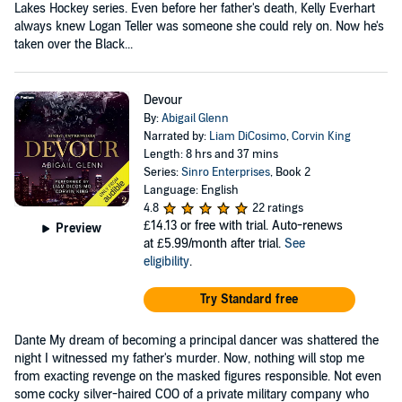
Lakes Hockey series. Even before her father's death, Kelly Everhart
always knew Logan Teller was someone she could rely on. Now he's
taken over the Black...
Devour
By:
Abigail Glenn
Narrated by:
Liam DiCosimo
,
Corvin King
Length: 8 hrs and 37 mins
Series:
Sinro Enterprises
, Book 2
Language: English
4.8
22 ratings
£14.13
or free with trial. Auto-renews
Preview
at £5.99/month after trial.
See
eligibility
.
Try Standard free
Dante My dream of becoming a principal dancer was shattered the
night I witnessed my father's murder. Now, nothing will stop me
from exacting revenge on the masked figures responsible. Not even
some cocky silver-haired COO of a private military company who