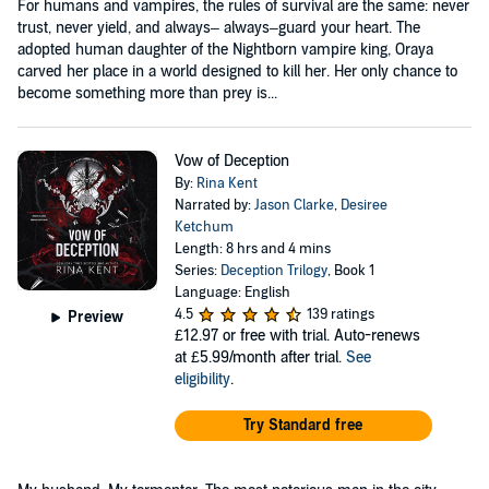
For humans and vampires, the rules of survival are the same: never
trust, never yield, and always– always–guard your heart. The
adopted human daughter of the Nightborn vampire king, Oraya
carved her place in a world designed to kill her. Her only chance to
become something more than prey is...
Vow of Deception
By:
Rina Kent
Narrated by:
Jason Clarke
,
Desiree
Ketchum
Length: 8 hrs and 4 mins
Series:
Deception Trilogy
, Book 1
Language: English
4.5
139 ratings
Preview
£12.97
or free with trial. Auto-renews
at £5.99/month after trial.
See
eligibility
.
Try Standard free