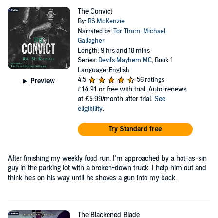
The Convict
By:
RS McKenzie
Narrated by:
Tor Thom
,
Michael
Gallagher
Length: 9 hrs and 18 mins
Series:
Devil's Mayhem MC
, Book 1
Language: English
4.5
56 ratings
Preview
£14.91
or free with trial. Auto-renews
at £5.99/month after trial.
See
eligibility
.
Try Standard free
After finishing my weekly food run, I'm approached by a hot-as-sin
guy in the parking lot with a broken-down truck. I help him out and
think he's on his way until he shoves a gun into my back.
The Blackened Blade