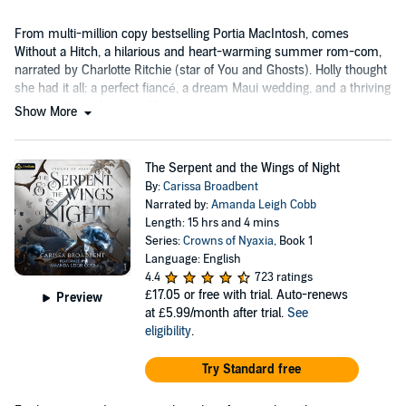
From multi-million copy bestselling Portia MacIntosh, comes
Without a Hitch, a hilarious and heart-warming summer rom-com,
narrated by Charlotte Ritchie (star of You and Ghosts). Holly thought
she had it all: a perfect fiancé, a dream Maui wedding, and a thriving
career writing about weddings.
Show More
The Serpent and the Wings of Night
By:
Carissa Broadbent
Narrated by:
Amanda Leigh Cobb
Length: 15 hrs and 4 mins
Series:
Crowns of Nyaxia
, Book 1
Language: English
4.4
723 ratings
£17.05
or free with trial. Auto-renews
Preview
at £5.99/month after trial.
See
eligibility
.
Try Standard free