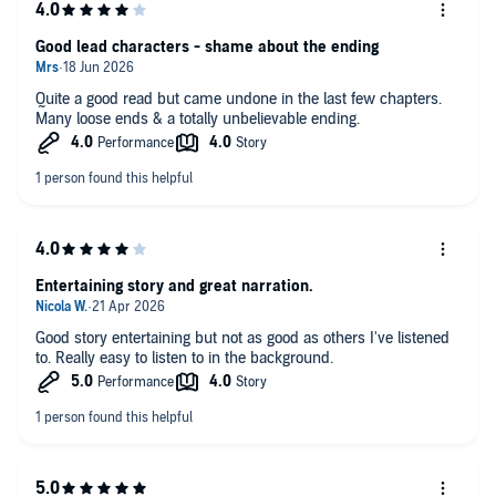
Good lead characters - shame about the ending
Quite a good read but came undone in the last few chapters.
Many loose ends & a totally unbelievable ending.
Entertaining story and great narration.
Good story entertaining but not as good as others I've listened
to. Really easy to listen to in the background.