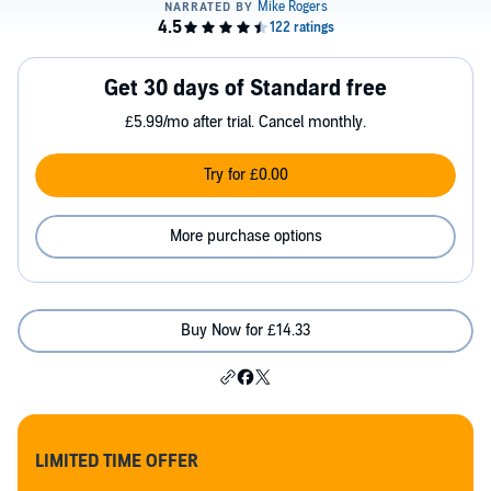
Get 30 days of Standard free
£5.99/mo after trial. Cancel monthly.
Try for £0.00
More purchase options
Buy Now for £14.33
LIMITED TIME OFFER