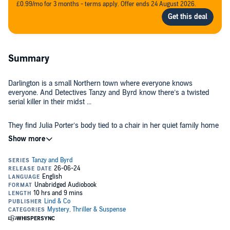
£0.99/mo for 3 months - terms apply. Offer ends 24 August 2026.
Summary
Darlington is a small Northern town where everyone knows
everyone. And Detectives Tanzy and Byrd know there’s a twisted
serial killer in their midst ...
They find Julia Porter’s body tied to a chair in her quiet family home
in the outskirts of Darlington. She’s covered in blood, and someone
has cut out her eyes.
Next to her is a message written in red crayon: She didn’t see it
coming.
Detectives Tanzy and Byrd have never seen the like of this in their
town before. Then a few days later a woman is handed a package
on the high street.