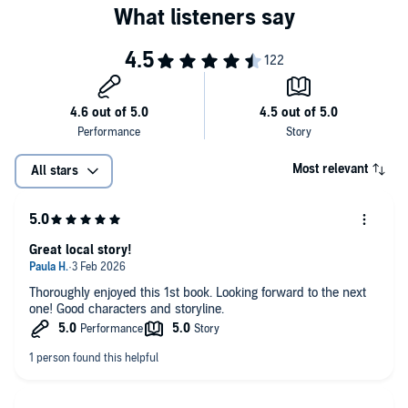
Most relevant
All stars
Great local story!
Thoroughly enjoyed this 1st book. Looking forward to the next
one! Good characters and storyline.