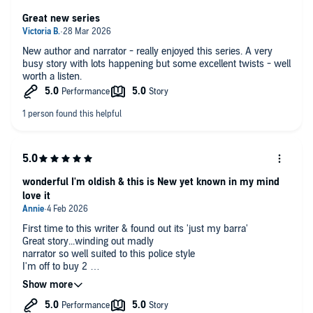
Great new series
New author and narrator - really enjoyed this series. A very
busy story with lots happening but some excellent twists - well
worth a listen.
wonderful I'm oldish & this is New yet known in my mind
love it
First time to this writer & found out its 'just my barra'
Great story...winding out madly
narrator so well suited to this police style
I'm off to buy 2
Well of course I am