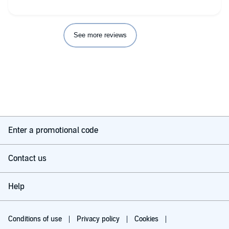
See more reviews
Enter a promotional code
Contact us
Help
Conditions of use
Privacy policy
Cookies