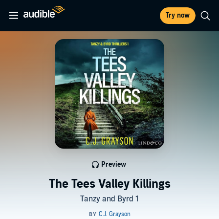
Try now
Preview
The Tees Valley Killings
Tanzy and Byrd 1