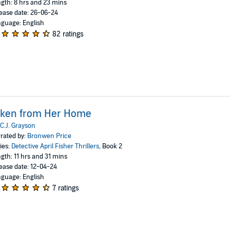
gth: 8 hrs and 23 mins
ease date: 26-06-24
guage: English
82 ratings
aken from Her Home
C.J. Grayson
rated by:
Bronwen Price
ies:
Detective April Fisher Thrillers
, Book 2
gth: 11 hrs and 31 mins
ease date: 12-04-24
guage: English
7 ratings