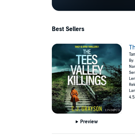
Best Sellers
Th
Tan
By:
Nar
Ser
Len
Rel
Lan
4.5
Preview