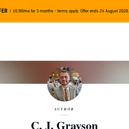
FER
£0.99/mo for 3 months - terms apply. Offer ends 24 August 2026.
AUTHOR
C. J. Grayson