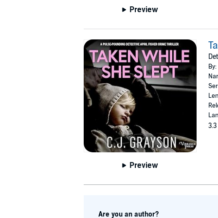
Preview
Ta
Det
By:
Nar
Ser
Len
Rel
Lan
3.3
Preview
Are you an author?