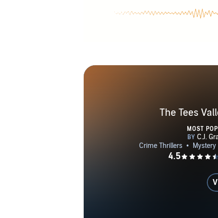
The Tees Vall
MOST PO
V