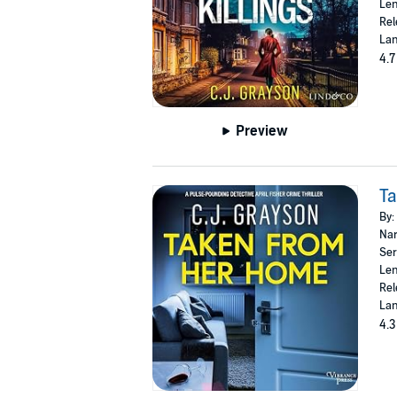
Len
Rel
Lan
4.7
Preview
T
By:
Nar
Ser
Len
Rel
Lan
4.3