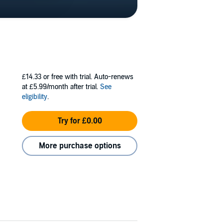
£14.33
or free with trial. Auto-renews
at £5.99/month after trial.
See
eligibility
.
Try for £0.00
More purchase options