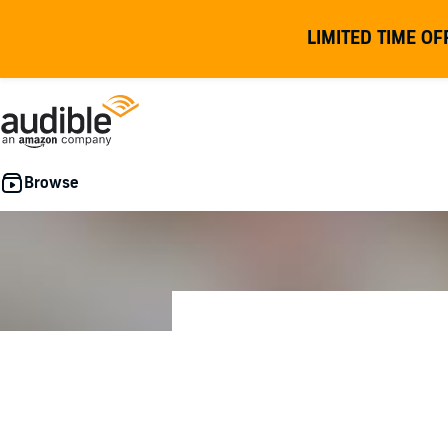
LIMITED TIME OF