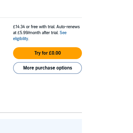
£14.34
or free with trial. Auto-renews
at £5.99/month after trial.
See
eligibility
.
Try for £0.00
More purchase options