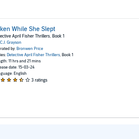
ken While She Slept
ective April Fisher Thrillers, Book 1
C.J. Grayson
rated by:
Bronwen Price
ies:
Detective April Fisher Thrillers
, Book 1
gth: 11 hrs and 21 mins
ease date: 15-03-24
guage: English
3 ratings