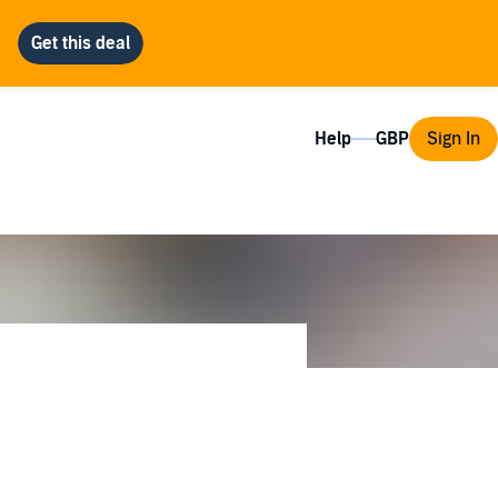
Help
Sign In