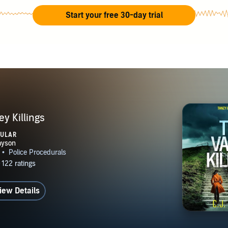
Start your free 30-day trial
ey Killings
PULAR
iew Details