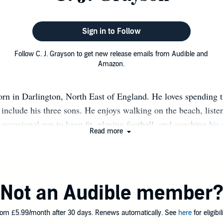
Sign in to Follow
Follow C. J. Grayson to get new release emails from Audible and
Amazon.
orn in Darlington, North East of England. He loves spending t
include his three sons. He enjoys walking on the beach, liste
 occasional run to keep fit, playing football, and coaching his 
Read more
’s not at work and at home, he loves reading (crime), watchi
uction programs (he loves how things methodically fit together
self in horror / supernatural films and series which make the 
n end, satisfying his strange fixation for unusual escapism, an
Not an Audible member
obsession with drinking far too much coffee to feed his writing
 novels in the Darlington-based series with DI Max Byrd & D
om £5.99/month after 30 days. Renews automatically. See
here
for eligibili
is Manchester-based series, featuring his new detective, April 