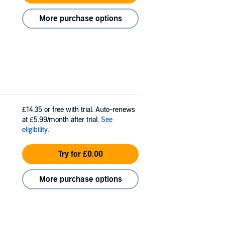
More purchase options
£14.35
or free with trial. Auto-renews
at £5.99/month after trial.
See
eligibility
.
Try for £0.00
More purchase options