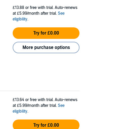
£13.88
or free with trial. Auto-renews
at £5.99/month after trial.
See
eligibility
.
Try for £0.00
More purchase options
£13.64
or free with trial. Auto-renews
at £5.99/month after trial.
See
eligibility
.
Try for £0.00