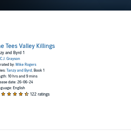
e Tees Valley Killings
zy and Byrd 1
C.J. Grayson
rated by:
Mike Rogers
ies:
Tanzy and Byrd
, Book 1
gth: 10 hrs and 9 mins
ease date: 26-06-24
guage: English
122 ratings