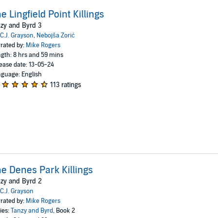
e Lingfield Point Killings
zy and Byrd 3
C.J. Grayson
,
Nebojša Zorić
rated by:
Mike Rogers
gth: 8 hrs and 59 mins
ease date: 13-05-24
guage: English
113 ratings
e Denes Park Killings
zy and Byrd 2
C.J. Grayson
rated by:
Mike Rogers
ies:
Tanzy and Byrd
, Book 2