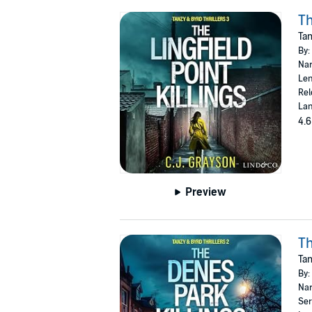
Th
Tan
By:
Nar
Len
Rel
Lan
4.6
Preview
Th
Tan
By:
Nar
Ser