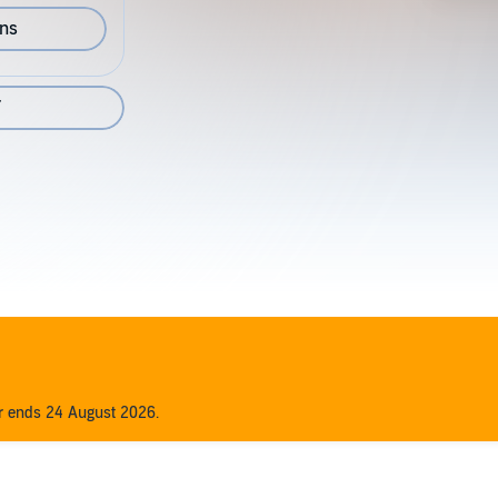
ons
7
er ends 24 August 2026.