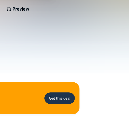
Preview