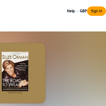
Help
Sign In