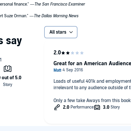
ersonal finance." —
The San Francisco Examiner
pert Suze Orman." —
The Dallas Morning News
All stars
Great for an American Audienc
Loads of useful 401k and employment 
irrelevant to any audience outside of 
Only a few take Aways from this book