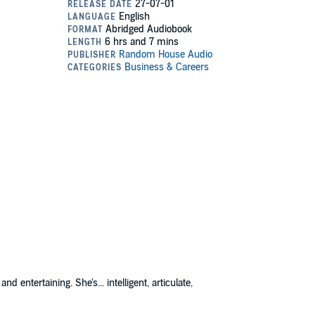
nd entertaining. She's... intelligent, articulate,