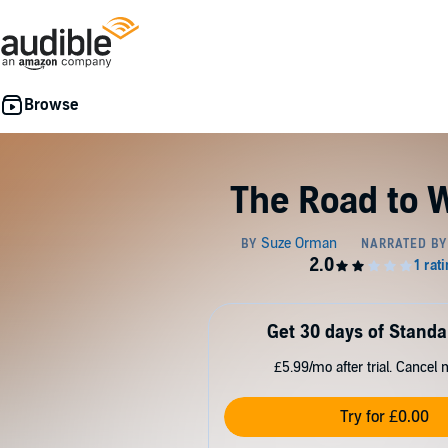
The Road to 
Get 30 days of Standa
£5.99/mo after trial. Cancel 
Try for £0.00