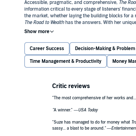
Accessible, pragmatic, and comprehensive,
The Road
information critical to every stage of listeners' finan
the market, whether laying the building blocks for a 
The Road to Wealth
has the answers. With her unique 
listeners' lives, Suze Orman has compiled an invaluab
Career Success
Decision-Making & Problem 
Time Management & Productivity
Money Ma
Critic reviews
"The most comprehensive of her works and...
"
A winner." —
USA Today
"Suze has managed to do for money what
Tr
sassy... a blast to be around
." —
Entertainmen