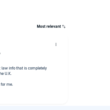
Most relevant
e
law info that is completely
the U.K.
 for me.