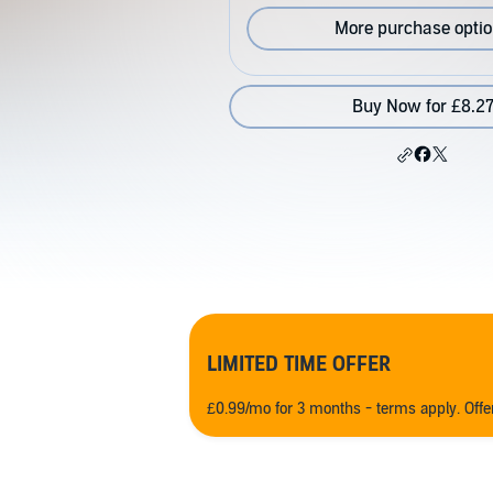
More purchase opti
Buy Now for £8.2
LIMITED TIME OFFER
£0.99/mo for 3 months - terms apply. Off