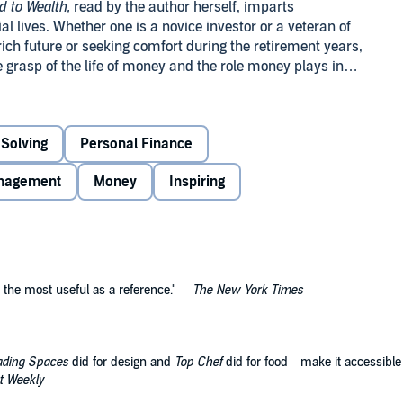
 to Wealth,
read by the author herself, imparts
cial lives. Whether one is a novice investor or a veteran of
rich future or seeking comfort during the retirement years,
grasp of the life of money and the role money plays in
le resource of practical financial information.
Solving
Personal Finance
nagement
Money
Inspiring
 the most useful as a reference." —
The New York Times
ading Spaces
did for design and
Top Chef
did for food
—
make it accessible a
t Weekly