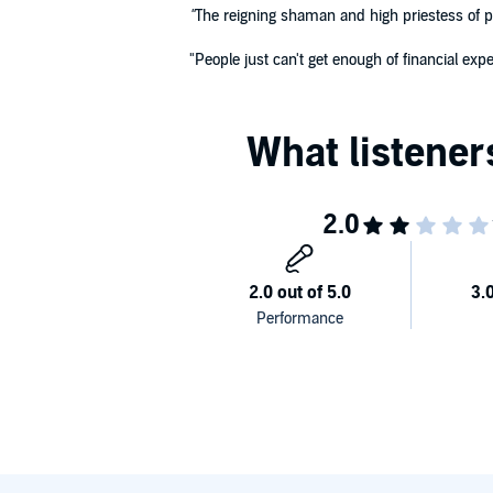
"
The reigning shaman and high priestess of p
"People just can't get enough of financial ex