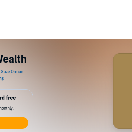
Wealth
rd free
monthly.