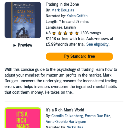
Trading in the Zone
By:
Mark Douglas
Narrated by:
Kaleo Griffith
Length: 7 hrs and 57 mins
Language: English
4.8
1,306 ratings
£11.18
or free with trial. Auto-renews at
£5.99/month after trial.
See eligibility
.
Preview
Try Standard free
With this concise guide to the psychology of trading, learn how to
adjust your mindset for maximum profits in the market. Mark
Douglas uncovers the underlying reasons for inconsistent trading
errors and helps investors overcome the ingrained mental habits
that cost them money. He takes on the...
It's a Rich Man's World
By:
Camilla Falkenberg
,
Emma Due Bitz
,
Anna-Sophie Hartvigsen
Narrated by:
Nicky Diss