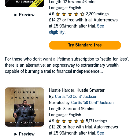
Length: 12 hrs and 46 mins
Language: English
4.6
2,209 ratings
Preview
£14.27
or free with trial. Auto-renews
at £5.99/month after trial.
See
eligibility
.
Try Standard free
For those who don't want a lifetime subscription to "settle-for-less",
there is an alternative; an expressway to extraordinary wealth
capable of burning a trail to financial independence....
Hustle Harder, Hustle Smarter
By:
Curtis "50 Cent" Jackson
Narrated by:
Curtis "50 Cent" Jackson
Length: 8 hrs and 16 mins
Language: English
4.9
5,171 ratings
£12.20
or free with trial. Auto-renews
at £5.99/month after trial.
See
Preview