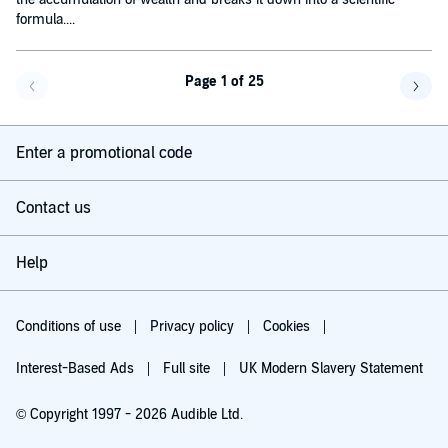
formula....
Page 1 of 25
Go back a page
Go f
Enter a promotional code
Contact us
Help
Conditions of use
Privacy policy
Cookies
Interest-Based Ads
Full site
UK Modern Slavery Statement
© Copyright 1997 - 2026 Audible Ltd.