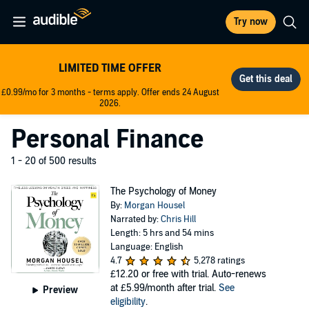
Try now
LIMITED TIME OFFER
£0.99/mo for 3 months - terms apply. Offer ends 24 August
2026.
Personal Finance
1 - 20 of 500 results
The Psychology of Money
By:
Morgan Housel
Narrated by:
Chris Hill
Length: 5 hrs and 54 mins
Language: English
4.7
5,278 ratings
£12.20
or free with trial. Auto-renews
at £5.99/month after trial.
See
Preview
eligibility
.