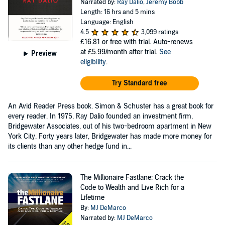
Narrated by:
Ray Dalio
,
Jeremy Bobb
Length: 16 hrs and 5 mins
Language: English
4.5
3,099 ratings
£16.81
or free with trial. Auto-renews
at £5.99/month after trial.
See
Preview
eligibility
.
Try Standard free
An Avid Reader Press book. Simon & Schuster has a great book for
every reader. In 1975, Ray Dalio founded an investment firm,
Bridgewater Associates, out of his two-bedroom apartment in New
York City. Forty years later, Bridgewater has made more money for
its clients than any other hedge fund in...
The Millionaire Fastlane: Crack the
Code to Wealth and Live Rich for a
Lifetime
By:
MJ DeMarco
Narrated by:
MJ DeMarco