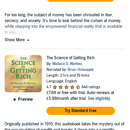
For too long, the subject of money has been shrouded in fear,
secrecy, and anxiety. It’s time to look behind the curtain at money,
while stepping into the empowered financial reality that is available
to you....
Show More
The Science of Getting Rich
By:
Wallace D. Wattles
Narrated by:
Brian Holsopple
Length: 2 hrs and 19 mins
Language: English
4.7
846 ratings
£7.69
or free with trial. Auto-renews at
£5.99/month after trial.
See eligibility
.
Preview
Try Standard free
Originally published in 1910, this audiobook takes the mystery out of
the accumulation of wealth and breaks it down into a scientific