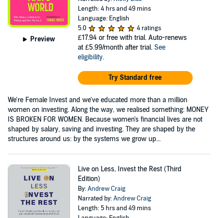
Length: 4 hrs and 49 mins
Language: English
5.0
4 ratings
£17.94
or free with trial. Auto-renews
Preview
at £5.99/month after trial.
See
eligibility
.
Try Standard free
We're Female Invest and we've educated more than a million
women on investing. Along the way, we realised something: MONEY
IS BROKEN FOR WOMEN. Because women's financial lives are not
shaped by salary, saving and investing. They are shaped by the
structures around us: by the systems we grow up...
Live on Less, Invest the Rest (Third
Edition)
By:
Andrew Craig
Narrated by:
Andrew Craig
Length: 5 hrs and 49 mins