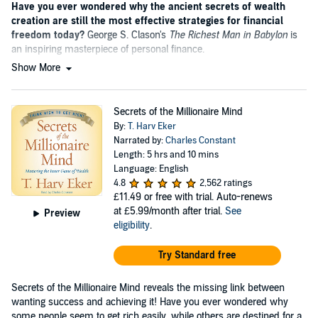
Have you ever wondered why the ancient secrets of wealth
creation are still the most effective strategies for financial
freedom today?
George S. Clason's
The Richest Man in Babylon
is
an inspiring masterpiece of personal finance.
Show More
Secrets of the Millionaire Mind
By:
T. Harv Eker
Narrated by:
Charles Constant
Length: 5 hrs and 10 mins
Language: English
4.8
2,562 ratings
£11.49
or free with trial. Auto-renews
at £5.99/month after trial.
See
Preview
eligibility
.
Try Standard free
Secrets of the Millionaire Mind reveals the missing link between
wanting success and achieving it! Have you ever wondered why
some people seem to get rich easily, while others are destined for a