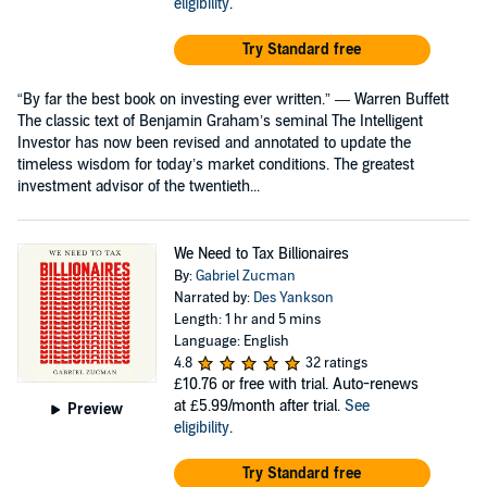
eligibility
.
Try Standard free
“By far the best book on investing ever written.” — Warren Buffett
The classic text of Benjamin Graham’s seminal The Intelligent
Investor has now been revised and annotated to update the
timeless wisdom for today’s market conditions. The greatest
investment advisor of the twentieth...
We Need to Tax Billionaires
By:
Gabriel Zucman
Narrated by:
Des Yankson
Length: 1 hr and 5 mins
Language: English
4.8
32 ratings
£10.76
or free with trial. Auto-renews
at £5.99/month after trial.
See
Preview
eligibility
.
Try Standard free