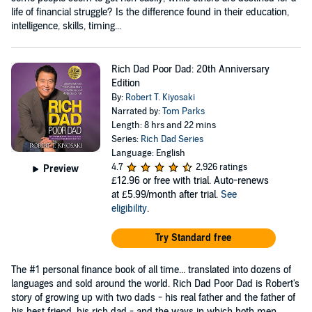
life of financial struggle? Is the difference found in their education,
intelligence, skills, timing...
Rich Dad Poor Dad: 20th Anniversary
Edition
By:
Robert T. Kiyosaki
Narrated by:
Tom Parks
Length: 8 hrs and 22 mins
Series:
Rich Dad Series
Language: English
4.7
2,926 ratings
Preview
£12.96
or free with trial. Auto-renews
at £5.99/month after trial.
See
eligibility
.
Try Standard free
The #1 personal finance book of all time... translated into dozens of
languages and sold around the world. Rich Dad Poor Dad is Robert's
story of growing up with two dads - his real father and the father of
his best friend, his rich dad - and the ways in which both men