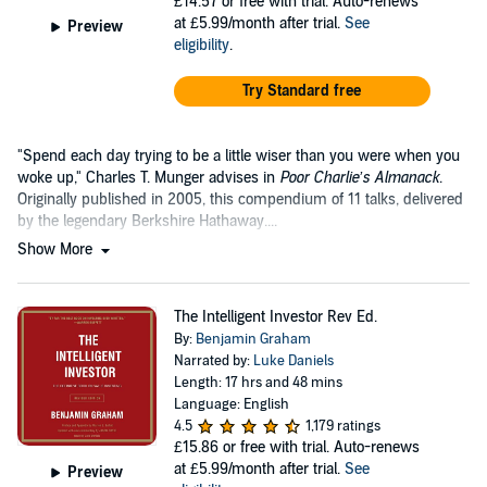
£14.57
or free with trial. Auto-renews
at £5.99/month after trial.
See
Preview
eligibility
.
Try Standard free
"Spend each day trying to be a little wiser than you were when you
woke up," Charles T. Munger advises in
Poor Charlie’s Almanack
.
Originally published in 2005, this compendium of 11 talks, delivered
by the legendary Berkshire Hathaway....
Show More
The Intelligent Investor Rev Ed.
By:
Benjamin Graham
Narrated by:
Luke Daniels
Length: 17 hrs and 48 mins
Language: English
4.5
1,179 ratings
£15.86
or free with trial. Auto-renews
at £5.99/month after trial.
See
Preview