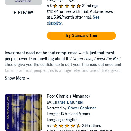
Language: English
4.8
21 ratings
£12.44
or free with trial. Auto-renews
Preview
at £5.99/month after trial.
See
eligibility
.
Try Standard free
Investment need not be that complicated – it is just that most
people never learn anything about it.
Live on Less, Invest the Rest
should give you the confidence to sort your finances out once and
for all. For most people, this is a huge relief and one of life’s great
problems solved.
Show More
Poor Charlie’s Almanack
By:
Charles T. Munger
Narrated by:
Grover Gardener
Length: 13 hrs and 9 mins
Language: English
4.7
246 ratings