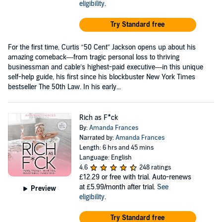
eligibility
.
Try Standard free
For the first time, Curtis “50 Cent” Jackson opens up about his
amazing comeback—from tragic personal loss to thriving
businessman and cable’s highest-paid executive—in this unique
self-help guide, his first since his blockbuster New York Times
bestseller The 50th Law. In his early...
Rich as F*ck
By:
Amanda Frances
Narrated by:
Amanda Frances
Length: 6 hrs and 45 mins
Language: English
4.6
248 ratings
£12.29
or free with trial. Auto-renews
at £5.99/month after trial.
See
Preview
eligibility
.
Try Standard free