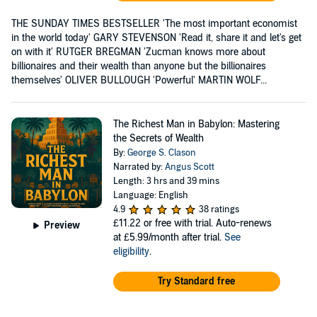
THE SUNDAY TIMES BESTSELLER 'The most important economist
in the world today' GARY STEVENSON 'Read it, share it and let's get
on with it' RUTGER BREGMAN 'Zucman knows more about
billionaires and their wealth than anyone but the billionaires
themselves' OLIVER BULLOUGH 'Powerful' MARTIN WOLF...
The Richest Man in Babylon: Mastering
the Secrets of Wealth
By:
George S. Clason
Narrated by:
Angus Scott
Length: 3 hrs and 39 mins
Language: English
4.9
38 ratings
£11.22
or free with trial. Auto-renews
Preview
at £5.99/month after trial.
See
eligibility
.
Try Standard free