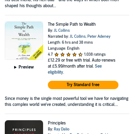
shaped his thoughts about...
The Simple Path to Wealth
By:
JL Collins
Narrated by:
JL Collins
,
Peter Adeney
Length: 6 hrs and 38 mins
Language: English
4.7
1,038 ratings
£12.29
or free with trial. Auto-renews
at £5.99/month after trial.
See
Preview
eligibility
.
Try Standard free
Since money is the single most powerful tool we have for navigating
this complex world we've created, understanding it is critical....
Principles
By:
Ray Dalio