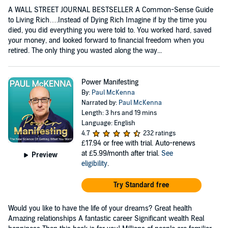
A WALL STREET JOURNAL BESTSELLER A Common-Sense Guide
to Living Rich….Instead of Dying Rich Imagine if by the time you
died, you did everything you were told to. You worked hard, saved
your money, and looked forward to financial freedom when you
retired. The only thing you wasted along the way...
Power Manifesting
By:
Paul McKenna
Narrated by:
Paul McKenna
Length: 3 hrs and 19 mins
Language: English
4.7
232 ratings
£17.94
or free with trial. Auto-renews
at £5.99/month after trial.
See
Preview
eligibility
.
Try Standard free
Would you like to have the life of your dreams? Great health
Amazing relationships A fantastic career Significant wealth Real