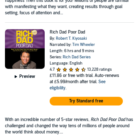
happiness Then this book is for you! Millions of people are familiar
with manifesting what they want, creating results through goal
setting, focus of attention and...
Rich Dad Poor Dad
By:
Robert T. Kiyosaki
Narrated by:
Tim Wheeler
Length: 6 hrs and 9 mins
Series:
Rich Dad Series
Language: English
4.7
13,228 ratings
£11.86
or free with trial. Auto-renews
Preview
at £5.99/month after trial.
See
eligibility
.
Try Standard free
With an incredible number of 5-star reviews,
Rich Dad Poor Dad
has
challenged and changed the way tens of millions of people around
the world think about money....