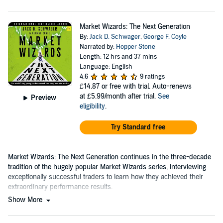
Market Wizards: The Next Generation
By:
Jack D. Schwager
,
George F. Coyle
Narrated by:
Hopper Stone
Length: 12 hrs and 37 mins
Language: English
4.6
9 ratings
£14.87
or free with trial. Auto-renews
at £5.99/month after trial.
See
Preview
eligibility
.
Try Standard free
Market Wizards: The Next Generation continues in the three-decade
tradition of the hugely popular Market Wizards series, interviewing
exceptionally successful traders to learn how they achieved their
extraordinary performance results.
Show More