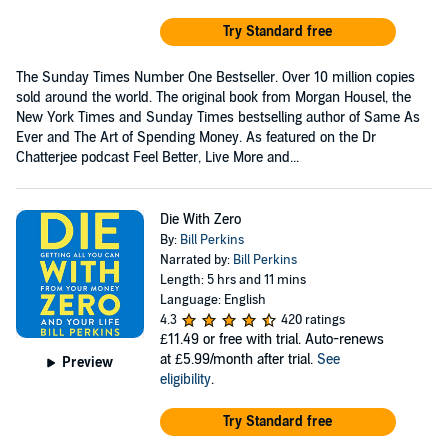
Try Standard free
The Sunday Times Number One Bestseller. Over 10 million copies
sold around the world. The original book from Morgan Housel, the
New York Times and Sunday Times bestselling author of Same As
Ever and The Art of Spending Money. As featured on the Dr
Chatterjee podcast Feel Better, Live More and...
Die With Zero
By:
Bill Perkins
Narrated by:
Bill Perkins
Length: 5 hrs and 11 mins
Language: English
4.3
420 ratings
£11.49
or free with trial. Auto-renews
at £5.99/month after trial.
See
Preview
eligibility
.
Try Standard free