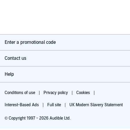
Enter a promotional code
Contact us
Help
Conditions of use
Privacy policy
Cookies
Interest-Based Ads
Full site
UK Modern Slavery Statement
© Copyright 1997 - 2026 Audible Ltd.