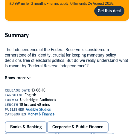
£0.99/mo for 3 months - terms apply. Offer ends 24 August 2026.
Summary
The independence of the Federal Reserve is considered a
cornerstone of its identity, crucial for keeping monetary policy
decisions free of electoral politics. But do we really understand what
is meant by "Federal Reserve independence"?
Using scores of examples from the Fed's rich history,
The Power
and Independence of the Federal Reserve
shows that much
common wisdom about the nation's central bank is inaccurate. Legal
scholar and financial historian Peter Conti-Brown provides an in-
depth look at the Fed's place in government, its internal governance
structure, and its relationships to such individuals and groups as the
Exploring how the Fed regulates the global economy and handles its
president, Congress, economists, and bankers.
own internal politics, and how the law does - and does not - define
the Fed's power, Conti-Brown captures and clarifies the central
bank's defining complexities. He examines the foundations of the
Banks & Banking
Corporate & Public Finance
Federal Reserve Act of 1913, which established a system of central