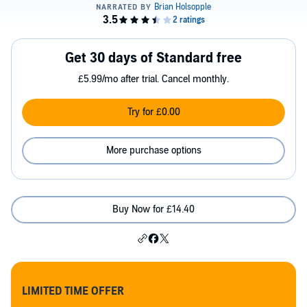
Get 30 days of Standard free
£5.99/mo after trial. Cancel monthly.
Try for £0.00
More purchase options
Buy Now for £14.40
LIMITED TIME OFFER