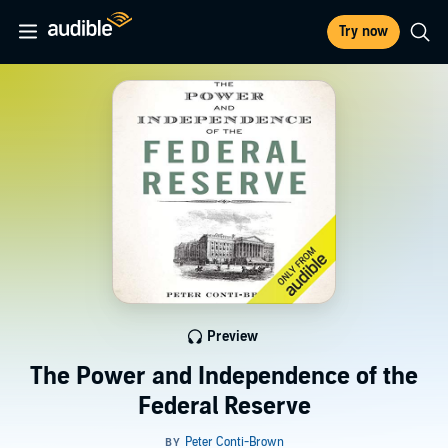
Try now
Preview
The Power and Independence of the
Federal Reserve