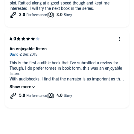
plot. Rattled along at a good speed though and kept me
interested. I will try the next book in the series.
An enjoyable listen
This is the first audible book that I've submitted a review for.
Though, I do prefer tomes in book form, this was an enjoyable
listen.
With audiobooks, I find that the narrator is as important as the
author.
Plague Child, has a good plot (if a wee bit common one) and
well narrated.
When reading or listening to historical novels, I use google to
check up on the non fictional characters. Especially ones I'm
not too familiar with.
In this case, Pym and Lady Carlisle. Who were in fact lovers.
I like it when there are paintings also availabe, gives me a feel
for the time and the person in the book.
I look forward to reading the next two in the series