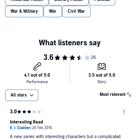
must give up to be with the girl he loves.
War & Military
War
Civil War
Set against the fervent political climate of the period, 'Plague Child' is
a remarkable story of discovery, identity and an England of the past.
Most relevant
All stars
Interesting Read
A new series with interesting characters but a complicated