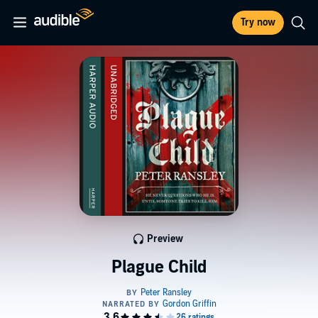
Try now
Preview
Plague Child