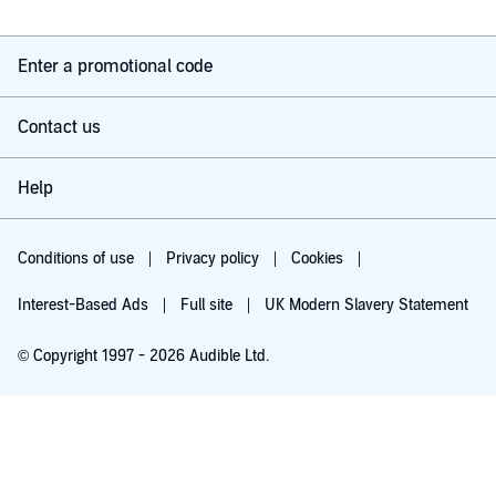
Enter a promotional code
Contact us
Help
Conditions of use
Privacy policy
Cookies
Interest-Based Ads
Full site
UK Modern Slavery Statement
© Copyright 1997 - 2026 Audible Ltd.
Try for £0.00
£5.99 a month after 30 days. Cancel anytime.