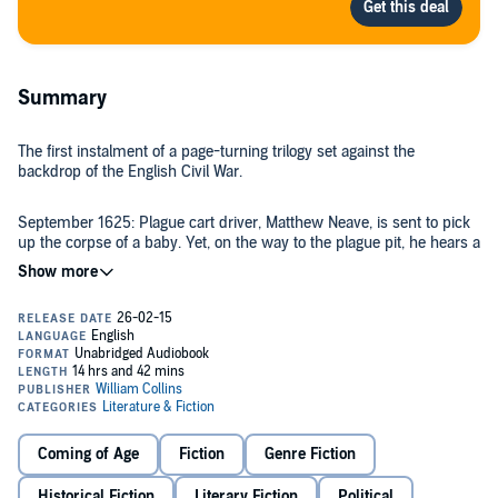
Summary
The first instalment of a page-turning trilogy set against the
backdrop of the English Civil War.
September 1625: Plague cart driver, Matthew Neave, is sent to pick
up the corpse of a baby. Yet, on the way to the plague pit, he hears a
cry – the baby is alive. A plague child himself, and now immune
from the disease, Matthew decides to raise it as his own.
Fifteen years on, Matthew’s son Tom is apprenticed to a printer in
the City. Somebody is interested in him and is keen to turn him into
a gentleman. He is even given an education. But Tom is unaware
that he has a benefactor and soon he discovers that someone else
is determined to kill him.
The civil war divides families, yet Tom is divided in himself. Devil or
Coming of Age
Fiction
Genre Fiction
saint? Royalist or radicalist? He is at the bottom of the social ladder,
yet soon finds himself within reach of a great estate – one which he
Historical Fiction
Literary Fiction
Political