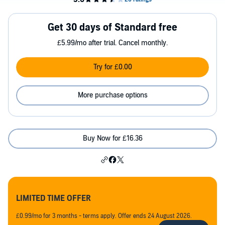
Get 30 days of Standard free
£5.99/mo after trial. Cancel monthly.
Try for £0.00
More purchase options
Buy Now for £16.36
LIMITED TIME OFFER
£0.99/mo for 3 months - terms apply. Offer ends 24 August 2026.