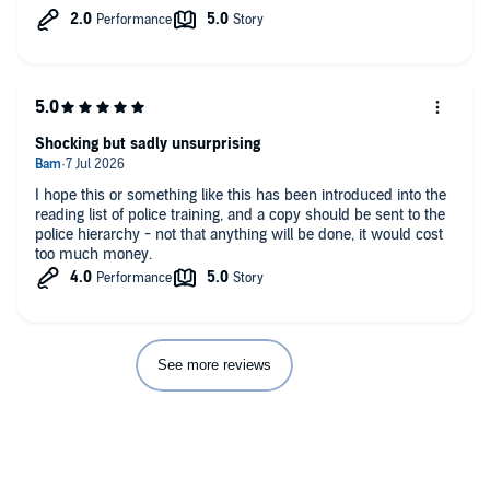
through the traditional route. Hearing the story from Jess’ side
and the trials, tribulations, skills and prejudice she experienced
together with her unwavering commitment …. Spoiler alert -
until the end, was fascinating..
Well worth a listen, especially if you are interested in the CPS
and the lack of justice around domestic violence. Shocking.
Shocking but sadly unsurprising
My only criticism is that Jess’s narration sounds like a child
reading an essay.
I hope this or something like this has been introduced into the
reading list of police training, and a copy should be sent to the
police hierarchy - not that anything will be done, it would cost
too much money.
See more reviews