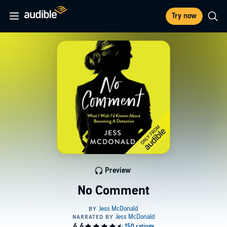
Try now
Preview
No Comment