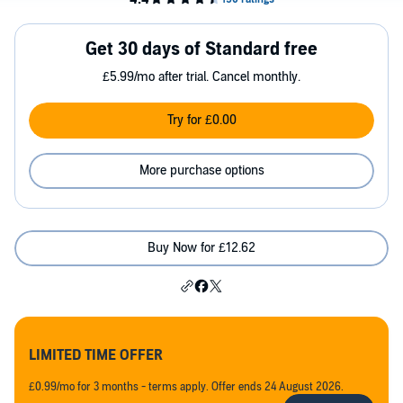
Get 30 days of Standard free
£5.99/mo after trial. Cancel monthly.
Try for £0.00
More purchase options
Buy Now for £12.62
LIMITED TIME OFFER
£0.99/mo for 3 months - terms apply. Offer ends 24 August 2026.