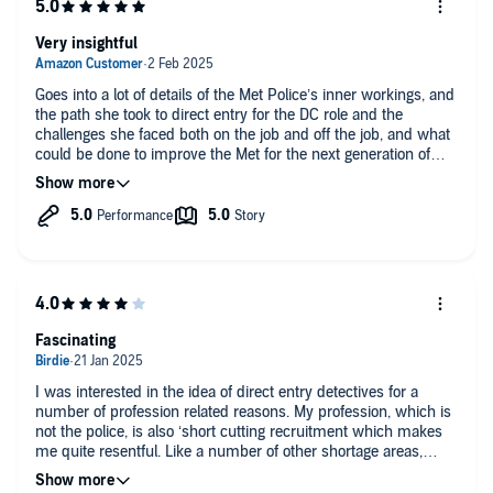
Very insightful
Goes into a lot of details of the Met Police’s inner workings, and
the path she took to direct entry for the DC role and the
challenges she faced both on the job and off the job, and what
could be done to improve the Met for the next generation of
officers?
Fascinating
I was interested in the idea of direct entry detectives for a
number of profession related reasons. My profession, which is
not the police, is also ‘short cutting recruitment which makes
me quite resentful. Like a number of other shortage areas,
direct entry ‘recruits’ are increasing. I have felt that those who
do direct entry.cant be as skilled as those who came in