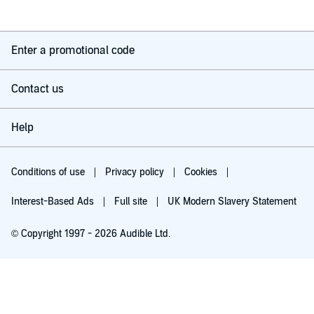
Enter a promotional code
Contact us
Help
Conditions of use
Privacy policy
Cookies
Interest-Based Ads
Full site
UK Modern Slavery Statement
© Copyright 1997 - 2026 Audible Ltd.
Try for £0.00