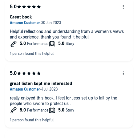
Great book
Helpful reflections and understanding from a women’s views
and experience. thank you found it helpful
great listen kept me interested
really enjoyed this book. I feel for Jess set up to fail by the
people who swore to protect us .