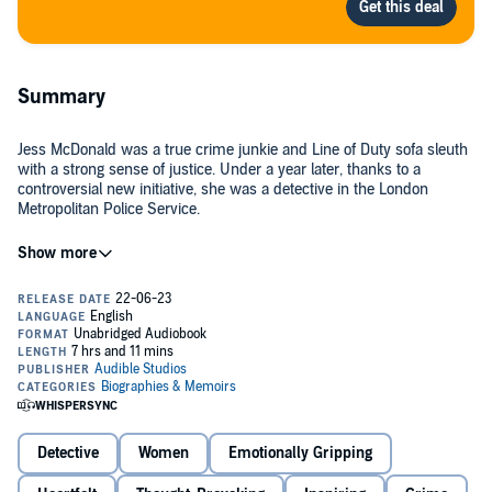
Summary
Jess McDonald was a true crime junkie and Line of Duty sofa sleuth
with a strong sense of justice. Under a year later, thanks to a
controversial new initiative, she was a detective in the London
Metropolitan Police Service.
The Met Police's Direct Entry Detective scheme was aimed at turning
people with no experience of the police into detectives.
When it was launched, to tackle an unprecedented recruitment
crisis, over 4,500 people, Jess included, applied.
But why, within just a year of qualifying, had the majority of Jess'
cohort resigned?
Detective
Women
Emotionally Gripping
No Comment
is Jess' candid, eye-opening and often shocking
account, exploring the reality of being a detective in the Met and