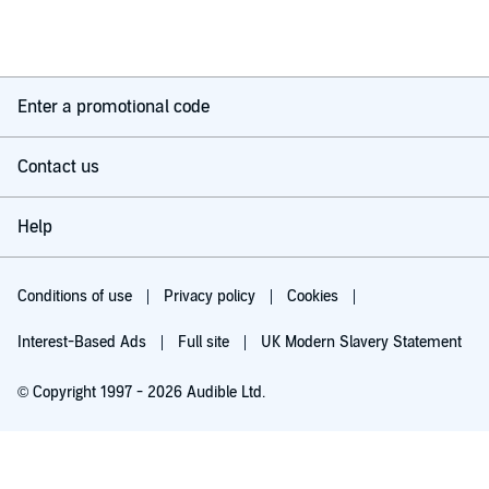
Enter a promotional code
Contact us
Help
Conditions of use
Privacy policy
Cookies
Interest-Based Ads
Full site
UK Modern Slavery Statement
© Copyright 1997 - 2026 Audible Ltd.
Try for £0.00