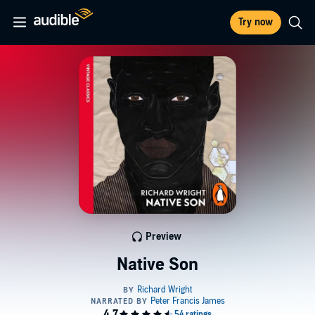
Try now
Preview
Native Son