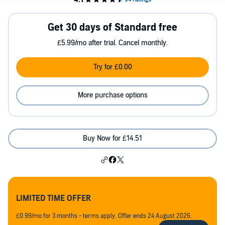
Get 30 days of Standard free
£5.99/mo after trial. Cancel monthly.
Try for £0.00
More purchase options
Buy Now for £14.51
LIMITED TIME OFFER
£0.99/mo for 3 months - terms apply. Offer ends 24 August 2026.