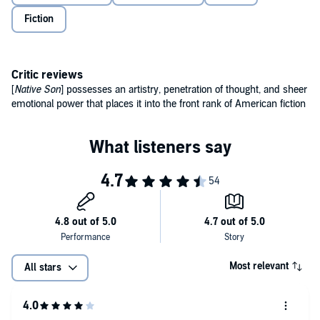
sheer emotional power that places it into the front rank of
Fiction
American fiction' Ralph Ellison
'The most important and celebrated novel of Negro life to have
appeared in America' James Baldwin
Critic reviews
© Richard Wright 1940 (P) Penguin Audio 2020
[
Native Son
] possesses an artistry, penetration of thought, and sheer
emotional power that places it into the front rank of American fiction
Most relevant
All stars