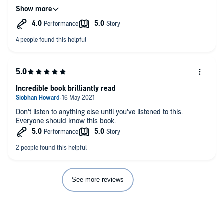
generation or two and hopefully we can wipe out the parental
perceptions which are instilled into the minds of their children
to perpetuate generations old latent prejudices that I see all
around me still today.
Incredible book brilliantly read
Don’t listen to anything else until you’ve listened to this.
Everyone should know this book.
See more reviews