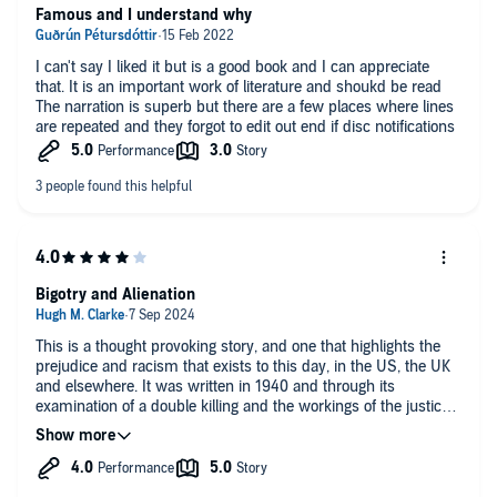
Famous and I understand why
I can't say I liked it but is a good book and I can appreciate
that. It is an important work of literature and shoukd be read
The narration is superb but there are a few places where lines
are repeated and they forgot to edit out end if disc notifications
Bigotry and Alienation
This is a thought provoking story, and one that highlights the
prejudice and racism that exists to this day, in the US, the UK
and elsewhere. It was written in 1940 and through its
examination of a double killing and the workings of the justice
system, the book explores the alienation and disconnection
experienced by a young black man, Bigger Thomas. In the
early stages of the novel, Bigger is essentially ‘dead’, empty
and drifting. He speaks few words and believes in nothing and