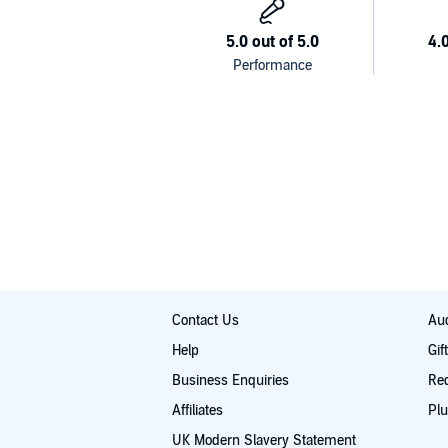
Contact Us
Aud
Help
Gif
Business Enquiries
Re
Affiliates
Plu
UK Modern Slavery Statement