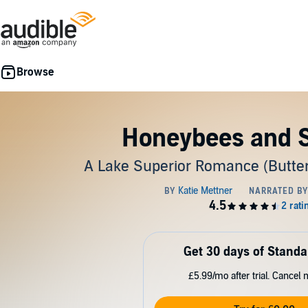
Honeybees and S
A Lake Superior Romance (Butterf
Get 30 days of Standa
£5.99/mo after trial. Cancel 