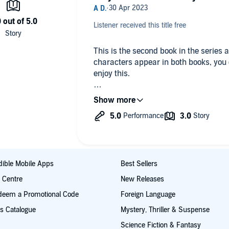
Listener received this title free
This is the second book in the series 
characters appear in both books, you d
enjoy this.
There are a few points to really appreci
topic of pollinators and their importan
security; 2. the pace of the book is ge
main characters have some sort of is
relatable. In this book, Honey was bor
her Mom taking drugs during her preg
line in her childhood contributed to t
ible Mobile Apps
Best Sellers
billionaire that he is, is her childhood
t Centre
New Releases
love from age 8, when they first met. 
deem a Promotional Code
Foreign Language
lifestyle choices he made.
s Catalogue
Mystery, Thriller & Suspense
This book explores the concept of fami
Science Fiction & Fantasy