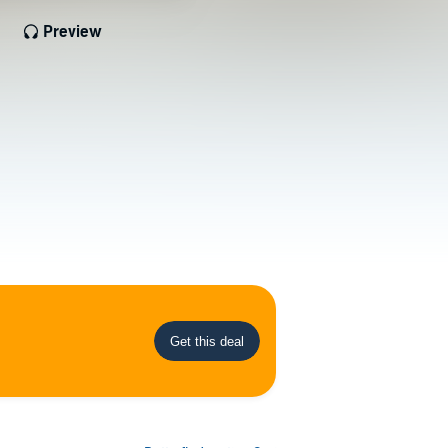
Preview