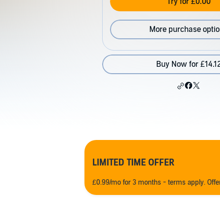
Try for £0.00
More purchase opti
Buy Now for £14.1
LIMITED TIME OFFER
£0.99/mo for 3 months - terms apply. Off