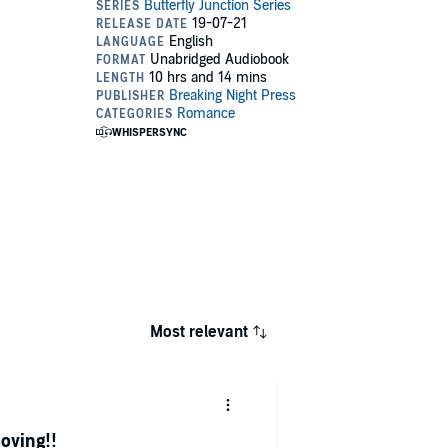
Most relevant
oving!!