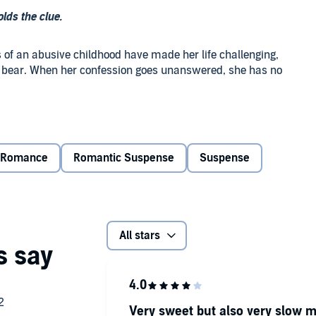
olds the clue.
ts of an abusive childhood have made her life challenging,
ger bear. When her confession goes unanswered, she has no
ayboy buries the pain of loving the one woman he can’t have
tter comes to light. With renewed hope for the future, he
th if it’s the last thing he does.
Romance
Romantic Suspense
Suspense
rs, his unscrupulous past demands a reckoning. To save the
All stars
e to remember every last detail of the life he’s
Very sweet but also very slow m