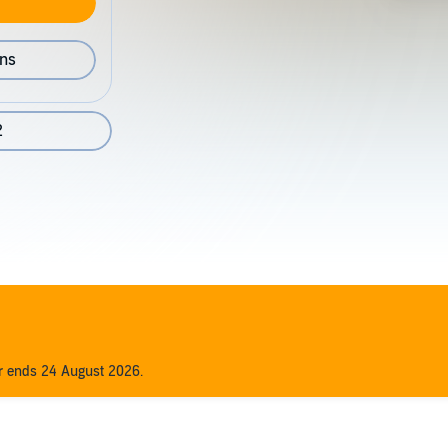
ons
2
er ends 24 August 2026.