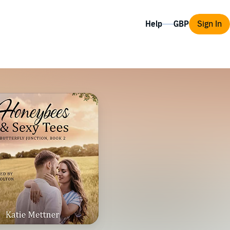
Help
Sign In