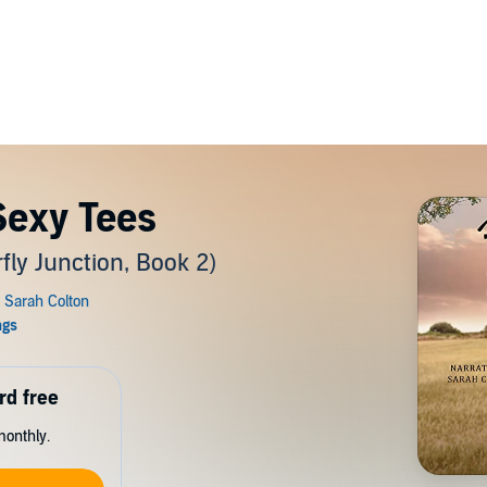
exy Tees
ly Junction, Book 2)
rd free
monthly.