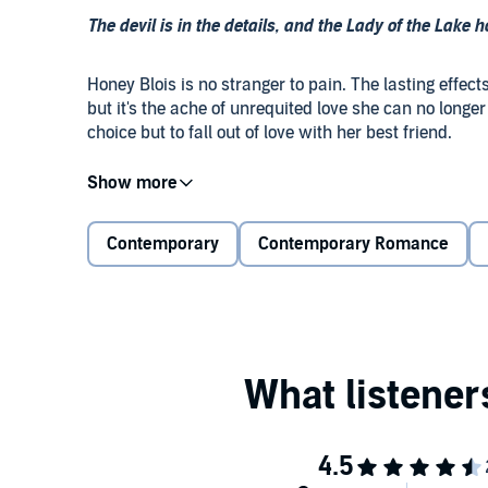
The devil is in the details, and the Lady of the Lake h
Honey Blois is no stranger to pain. The lasting effec
but it's the ache of unrequited love she can no lon
choice but to fall out of love with her best friend.
Mathias Jørgensen is living a lie. The billionaire pl
with flashy cars and bad decisions - until Honey’s le
vows to find his way back to the boy she fell in love wi
Contemporary
Contemporary Romance
And it might be.
As the pair blurs the line between friends and love
woman he loves from a watery grave, Mathias will hav
desperate to forget.
©2021 Katie Mettner (P)2021 Katie Mettner