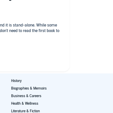
and it is stand-alone. While some
on't need to read the first book to
ate in this series: 1. It covers the
ce in the food cycle and for food
ntle, sweet and romantic; and 3. the
sue that makes them different and
n with neurological issues due to
nancy. Living below the poverty
he challenges she faces. Mathias,
History
 best friend, boss and her secret
Biographies & Memoirs
His challenges are due to the
Business & Careers
Health & Wellness
ly and the idea of unconditional
Literature & Fiction