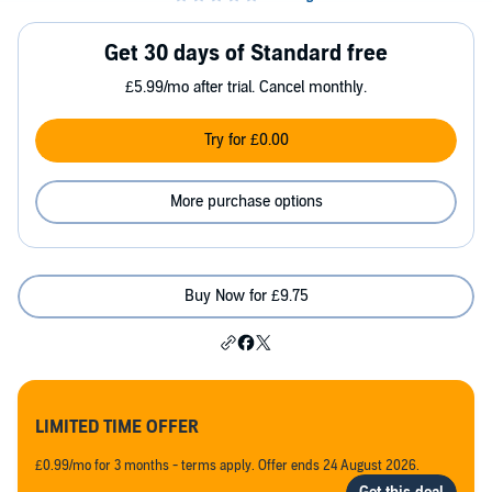
Get 30 days of Standard free
£5.99/mo after trial. Cancel monthly.
Try for £0.00
More purchase options
Buy Now for £9.75
LIMITED TIME OFFER
£0.99/mo for 3 months - terms apply. Offer ends 24 August 2026.