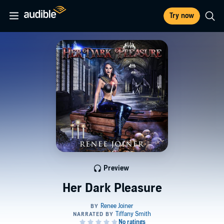
Try now
Preview
Her Dark Pleasure