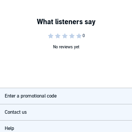
Can she put aside her hate and her unwanted desire for the dark
sire? Or will the uprising tide of a new faction mark the end of them
both?
©2022 Renee Joiner (P)2022 Oshun Publications, LLC
No reviews yet
Enter a promotional code
Contact us
Help