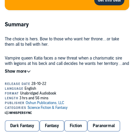
Summary
The choice is hers. Bow to those who want her throne…or take
them all to hell with her.
Vampire queen Katia faces a new threat when a charismatic sire
with legions at his beck and call decides he wants her territory…and
her.
Now she must fight for the rule she sacrificed so much to wield.
And she’s ready. Until she learns that there’s more to Bastian’s
desire for her throne than she knew. A faction of uncannily strong
vampires challenges the empires both she and Bastian have built.
He needs her and her followers to fight the upstarts, determined to
take down the old guard for a new order. An order that would see
them grovel or be staked.
Dark Fantasy
Fantasy
Fiction
Paranormal