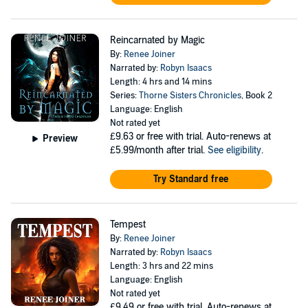
Reincarnated by Magic
By:
Renee Joiner
Narrated by:
Robyn Isaacs
Length: 4 hrs and 14 mins
Series:
Thorne Sisters Chronicles
, Book 2
Language: English
Not rated yet
£9.63
or free with trial. Auto-renews at
Preview
£5.99/month after trial.
See eligibility
.
Try Standard free
Tempest
By:
Renee Joiner
Narrated by:
Robyn Isaacs
Length: 3 hrs and 22 mins
Language: English
Not rated yet
£9.49
or free with trial. Auto-renews at