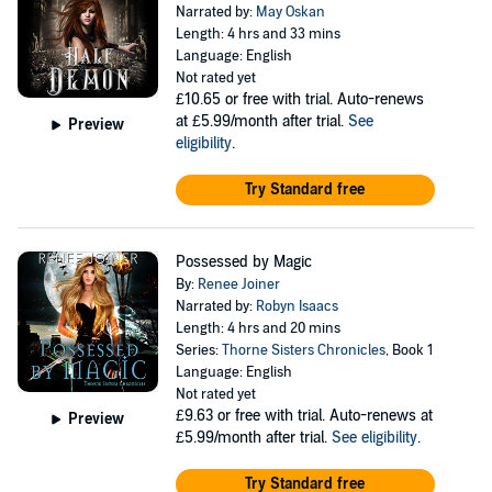
Narrated by:
May Oskan
Length: 4 hrs and 33 mins
Language: English
Not rated yet
£10.65
or free with trial. Auto-renews
at £5.99/month after trial.
See
Preview
eligibility
.
Try Standard free
Possessed by Magic
By:
Renee Joiner
Narrated by:
Robyn Isaacs
Length: 4 hrs and 20 mins
Series:
Thorne Sisters Chronicles
, Book 1
Language: English
Not rated yet
£9.63
or free with trial. Auto-renews at
Preview
£5.99/month after trial.
See eligibility
.
Try Standard free