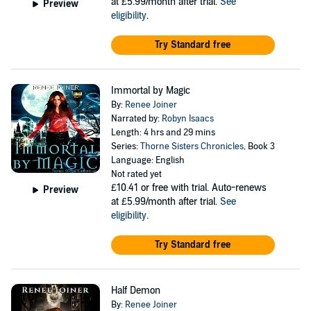
at £5.99/month after trial.
See
Preview
eligibility
.
Try Standard free
Immortal by Magic
By:
Renee Joiner
Narrated by:
Robyn Isaacs
Length: 4 hrs and 29 mins
Series:
Thorne Sisters Chronicles
, Book 3
Language: English
Not rated yet
£10.41
or free with trial. Auto-renews
Preview
at £5.99/month after trial.
See
eligibility
.
Try Standard free
Half Demon
By:
Renee Joiner