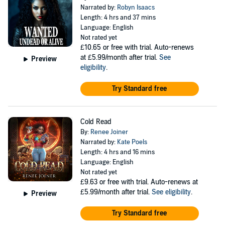
Narrated by:
Robyn Isaacs
Length: 4 hrs and 37 mins
Language: English
Not rated yet
£10.65
or free with trial. Auto-renews
at £5.99/month after trial.
See
Preview
eligibility
.
Try Standard free
Cold Read
By:
Renee Joiner
Narrated by:
Kate Poels
Length: 4 hrs and 16 mins
Language: English
Not rated yet
£9.63
or free with trial. Auto-renews at
£5.99/month after trial.
See eligibility
.
Preview
Try Standard free