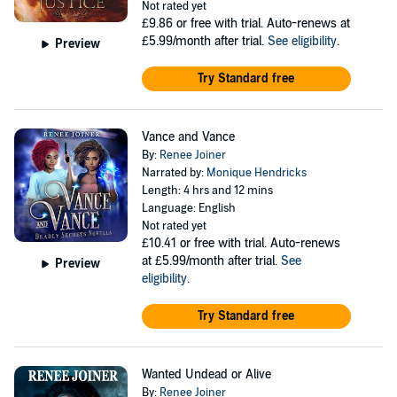
Not rated yet
£9.86
or free with trial. Auto-renews at
£5.99/month after trial.
See eligibility
.
Preview
Try Standard free
Vance and Vance
By:
Renee Joiner
Narrated by:
Monique Hendricks
Length: 4 hrs and 12 mins
Language: English
Not rated yet
£10.41
or free with trial. Auto-renews
at £5.99/month after trial.
See
Preview
eligibility
.
Try Standard free
Wanted Undead or Alive
By:
Renee Joiner