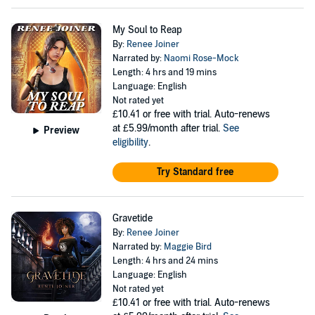
My Soul to Reap
By:
Renee Joiner
Narrated by:
Naomi Rose-Mock
Length: 4 hrs and 19 mins
Language: English
Not rated yet
£10.41
or free with trial. Auto-renews
at £5.99/month after trial.
See
Preview
eligibility
.
Try Standard free
Gravetide
By:
Renee Joiner
Narrated by:
Maggie Bird
Length: 4 hrs and 24 mins
Language: English
Not rated yet
£10.41
or free with trial. Auto-renews