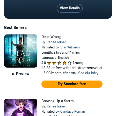
View Details
Best Sellers
Dead Wrong
By:
Renee Joiner
Narrated by:
Star Williams
Length: 2 hrs and 14 mins
Language: English
4.0
1 rating
£8.28
or free with trial. Auto-renews at
£5.99/month after trial.
See eligibility
.
Preview
Try Standard free
Brewing Up a Storm
By:
Renee Joiner
Narrated by:
Candace Roman