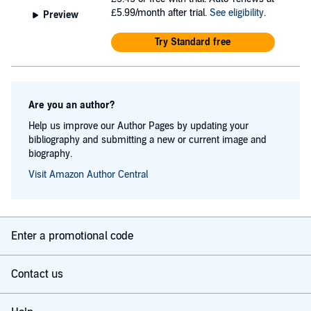
£5.99/month after trial.
See eligibility
.
Preview
Try Standard free
Are you an author?
Help us improve our Author Pages by updating your
bibliography and submitting a new or current image and
biography.
Visit Amazon Author Central
Enter a promotional code
Contact us