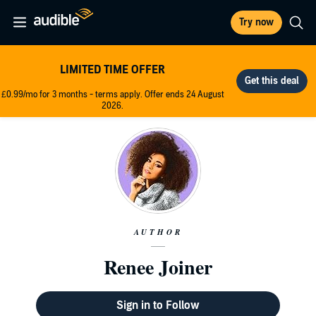
Try now
LIMITED TIME OFFER
£0.99/mo for 3 months - terms apply. Offer ends 24 August
2026.
AUTHOR
Renee Joiner
Sign in to Follow