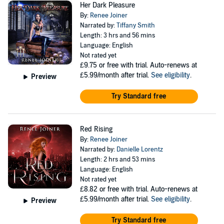
Her Dark Pleasure
By:
Renee Joiner
Narrated by:
Tiffany Smith
Length: 3 hrs and 56 mins
Language: English
Not rated yet
£9.75
or free with trial. Auto-renews at
£5.99/month after trial.
See eligibility
.
Preview
Try Standard free
Red Rising
By:
Renee Joiner
Narrated by:
Danielle Lorentz
Length: 2 hrs and 53 mins
Language: English
Not rated yet
£8.82
or free with trial. Auto-renews at
£5.99/month after trial.
See eligibility
.
Preview
Try Standard free