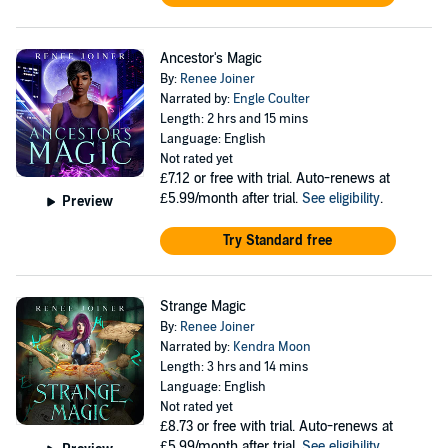
Ancestor's Magic
By:
Renee Joiner
Narrated by:
Engle Coulter
Length: 2 hrs and 15 mins
Language: English
Not rated yet
£7.12
or free with trial. Auto-renews at
£5.99/month after trial.
See eligibility
.
Preview
Try Standard free
Strange Magic
By:
Renee Joiner
Narrated by:
Kendra Moon
Length: 3 hrs and 14 mins
Language: English
Not rated yet
£8.73
or free with trial. Auto-renews at
£5.99/month after trial.
See eligibility
.