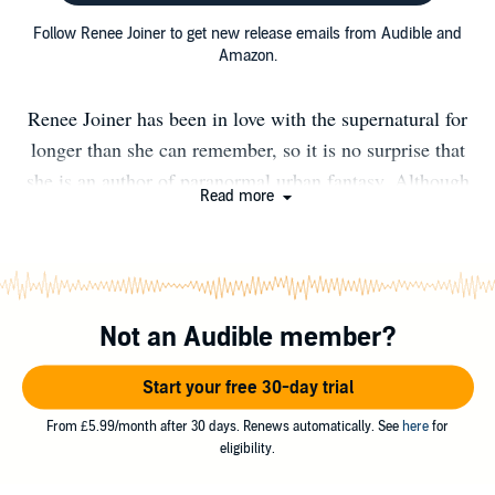
Follow Renee Joiner to get new release emails from Audible and
Amazon.
Renee Joiner has been in love with the supernatural for
longer than she can remember, so it is no surprise that
she is an author of paranormal urban fantasy. Although
Read more
she discovered her passion for writing when she was only
twelve years old, she didn’t make her writing debut until
many years into the future. Adventurous and fun-loving,
she enjoys traveling to new places, exploring new sights
Not an Audible member?
and meeting new people. Thus, she delights in creating
fantastical worlds that are sure to give her readers an
Start your free 30-day trial
escape from the real world while simultaneously
providing thrilling entertainment. Besides her special
From £5.99/month after 30 days. Renews automatically. See
here
for
eligibility.
knack for writing, you'll also find a passion for
metaphysics spirituality which she has been nurturing for