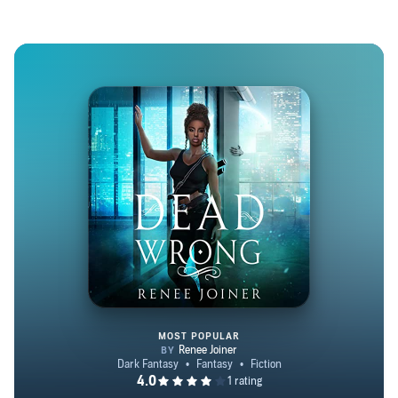
over four decades. Renee hails from New York and
currently resides with her husband in their empty nest—
unless you count their three adorable fur babies—in
Florida. She enjoys adding to her sea of knowledge and
thus spends her free time learning new things. Check out
her author site: www.reneejoinerauthor.com
MOST POPULAR
Dead Wrong