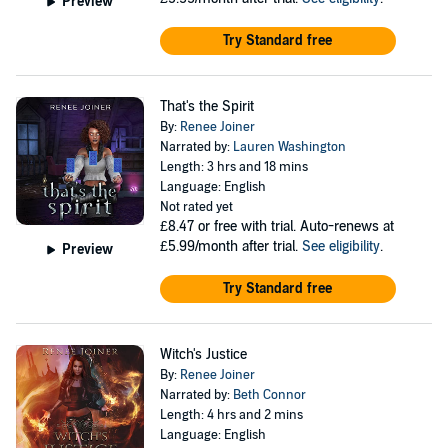
Preview
Try Standard free
That's the Spirit
By:
Renee Joiner
Narrated by:
Lauren Washington
Length: 3 hrs and 18 mins
Language: English
Not rated yet
£8.47
or free with trial. Auto-renews at
£5.99/month after trial.
See eligibility
.
Preview
Try Standard free
Witch's Justice
By:
Renee Joiner
Narrated by:
Beth Connor
Length: 4 hrs and 2 mins
Language: English