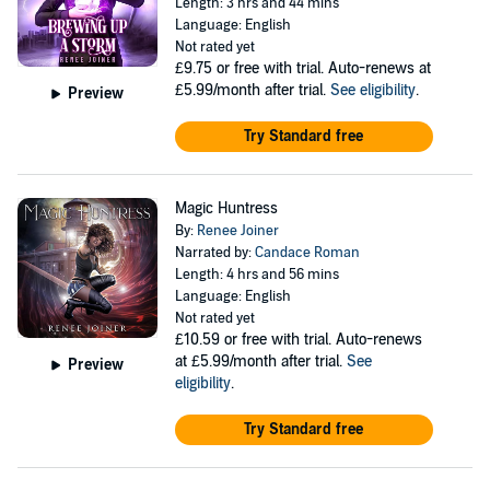
Length: 3 hrs and 44 mins
Language: English
Not rated yet
£9.75
or free with trial. Auto-renews at
£5.99/month after trial.
See eligibility
.
Preview
Try Standard free
Magic Huntress
By:
Renee Joiner
Narrated by:
Candace Roman
Length: 4 hrs and 56 mins
Language: English
Not rated yet
£10.59
or free with trial. Auto-renews
at £5.99/month after trial.
See
Preview
eligibility
.
Try Standard free