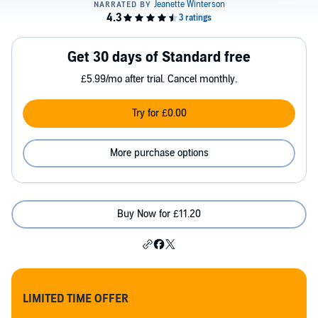
Get 30 days of Standard free
£5.99/mo after trial. Cancel monthly.
Try for £0.00
More purchase options
Buy Now for £11.20
LIMITED TIME OFFER