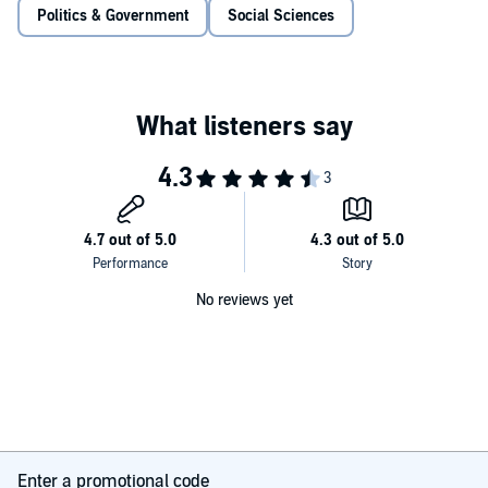
her 'a hyena in petticoats' - yet it established her as the mother of
Politics & Government
Social Sciences
modern feminism.
No reviews yet
Enter a promotional code