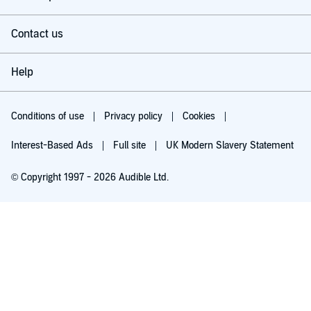
Contact us
Help
Conditions of use
Privacy policy
Cookies
Interest-Based Ads
Full site
UK Modern Slavery Statement
© Copyright 1997 - 2026 Audible Ltd.
Try for £0.00
£5.99 a month after 30 days. Cancel anytime.