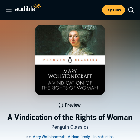
Try now
Preview
A Vindication of the Rights of Woman
Penguin Classics