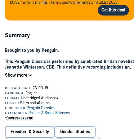
£0.99/mo for 3 months - terms apply. Offer ends 24 August 2026.
Summary
Brought to you by Penguin.
This Penguin Classic is performed by celebrated British novelist
Jeanette Winterson, CBE. This definitive recording includes an
introduction to the audio edition written and performed by
Jeanette Winterson.
Writing in an age when the call for the rights of man had brought
revolution to America and France, Mary Wollstonecraft produced her
own declaration of female independence in 1792. Passionate and
forthright,
A Vindication of the Rights of Woman
attacked the
prevailing view of docile, decorative femininity, and instead laid out
the principles of emancipation: an equal education for girls and
boys, an end to prejudice, and for women to become defined by
their profession, not their partner. Mary Wollstonecraft's work was
Freedom & Security
Gender Studies
received with a mixture of admiration and outrage - one critic called