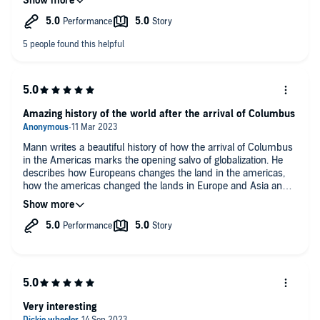
ideas plausible but they also force us to rethink much of what
we thought we knew. The author Charles Mann builds upon
What other book might you compare 1493 to, and why?
the works of others to synthesize a very accessible and
insightful book. I found that narration was also of a very high
Guns, Germs and Steel. Jared Diamond.
standard and complimented the work well.
Amazing history of the world after the arrival of Columbus
Mann writes a beautiful history of how the arrival of Columbus
in the Americas marks the opening salvo of globalization. He
describes how Europeans changes the land in the americas,
how the americas changed the lands in Europe and Asia and
how the Columbian exchange brought governments to their
knees and give rise to new movements even today
Very interesting