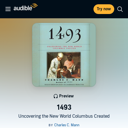
Try now
Preview
1493
Uncovering the New World Columbus Created