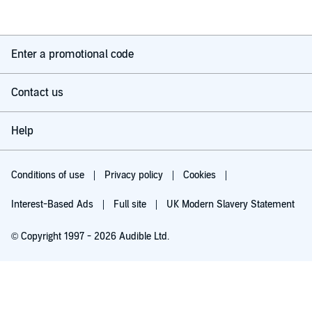
Enter a promotional code
Contact us
Help
Conditions of use
Privacy policy
Cookies
Interest-Based Ads
Full site
UK Modern Slavery Statement
© Copyright 1997 - 2026 Audible Ltd.
Try for £0.00