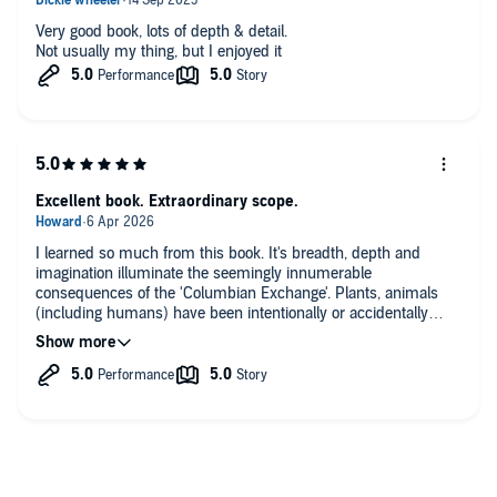
Very good book, lots of depth & detail.
Not usually my thing, but I enjoyed it
Excellent book. Extraordinary scope.
I learned so much from this book. It's breadth, depth and
imagination illuminate the seemingly innumerable
consequences of the 'Columbian Exchange'. Plants, animals
(including humans) have been intentionally or accidentally
exchanged backwards and forwards between and across East
and West since Spanish ships first entered the Caribbean and
then crossed the Pacific to the Philipines. Although I am pretty
well read on military and colonial histories, I hadn't realised
how each were influenced by, for example, malaria, or how,
say, plantation systems, slavery, and resistance to them, can
be better understood through an ecological lens. There are
many, many more examples. Fascinating.