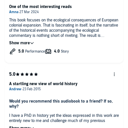
dynamically interacted—the center of the world. In such encounters,
One of the most interesting reads
he uncovers the germ of today’s fiercest political disputes, from
immigration to trade policy to culture wars.
This book focuses on the ecological consequences of European
In
1493,
Charles Mann gives us an eye-opening scientific
colonial expansion. That is fascinating in itself, but the narrative
interpretation of our past, unequaled in its authority and fascination.
of the historical events accompanying the ecological
commentary is nothing short of riveting. The result is
extraordinarily nuanced and balanced - one of the best books
I’ve come across in a long time. One criticism though is the
astonishing neglect of the Indian subcontinent in this narrative.
The author focuses on China, but completely fails to address
the allure of India for the West and the impact of ecological
exchange with India. A related and separate point is that the
author refers to indigenous American peoples simply as
“Indians”. Given the enormity of India in European imaginations
(such that the people across two continents were mistakenly
A startling new view of world history
called Indians), as well as the titanic role that India has played
in the story of colonialism, this seemed like a fundamental
oversight. Apart from this caveat I wholeheartedly recommend
Would you recommend this audiobook to a friend? If so,
this book.
why?
I have a PhD in history yet the ideas expressed in this work are
entirely new to me and challenge much of my previous
understanding of the history of globalization. Not only are these