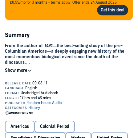
£0.99/mo for 3 months - terms apply. Offer ends 24 August 2026.
Summary
From the author of
1491—
the best-selling study of the pre-
Columbian Americas—a deeply engaging new history of the
most momentous biological event since the death of the
dinosaurs.
More than 200 million years ago, geological forces split apart the
continents. Isolated from each other, the two halves of the world
developed radically different suites of plants and animals. When
Christopher Columbus set foot in the Americas, he ended that
separation at a stroke. Driven by the economic goal of establishing
trade with China, he accidentally set off an ecological convulsion as
European vessels carried thousands of species to new homes
across the oceans.
The Columbian Exchange, as researchers call it, is the reason there
Americas
Colonial Period
are tomatoes in Italy, oranges in Florida, chocolates in Switzerland,
and chili peppers in Thailand. More important, creatures the