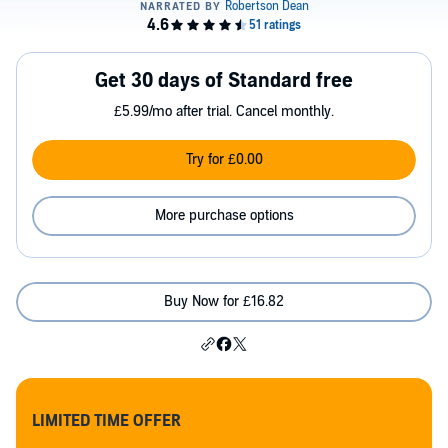
Get 30 days of Standard free
£5.99/mo after trial. Cancel monthly.
Try for £0.00
More purchase options
Buy Now for £16.82
LIMITED TIME OFFER