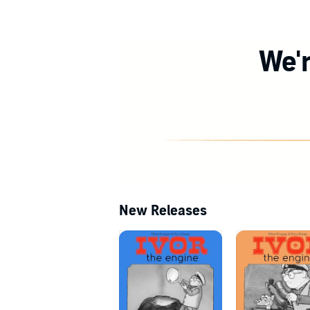
We'r
New Releases