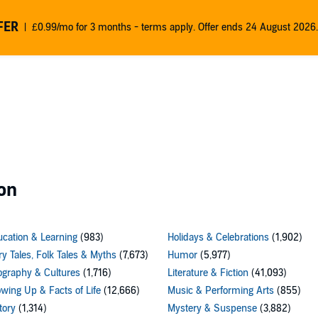
FER
£0.99/mo for 3 months - terms apply. Offer ends 24 August 2026.
on
cation & Learning
(983)
Holidays & Celebrations
(1,902)
ry Tales, Folk Tales & Myths
(7,673)
Humor
(5,977)
graphy & Cultures
(1,716)
Literature & Fiction
(41,093)
wing Up & Facts of Life
(12,666)
Music & Performing Arts
(855)
tory
(1,314)
Mystery & Suspense
(3,882)