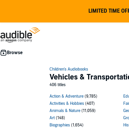
LIMITED TIME OF
Children's Audiobooks
Vehicles & Transportati
406 titles
Action & Adventure
(9,785)
Edu
Activities & Hobbies
(407)
Fai
Animals & Nature
(11,059)
Geo
Art
(148)
Gro
Biographies
(1,654)
His