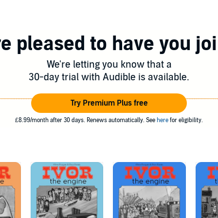
e pleased to have you jo
We're letting you know that a
30-day trial with Audible is available.
Try Premium Plus free
£8.99/month after 30 days. Renews automatically. See
here
for eligibility.