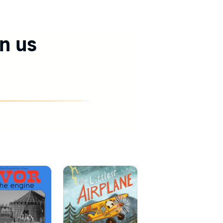
in us