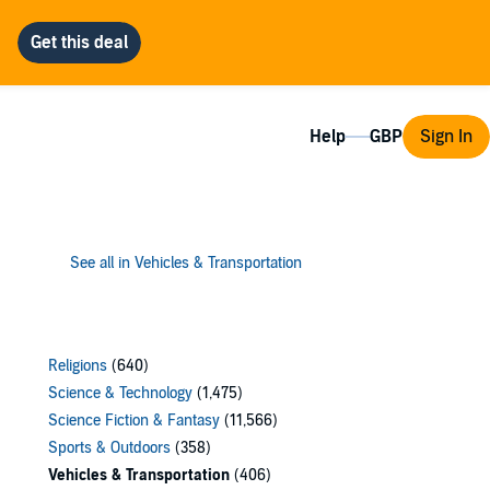
Help
Sign In
See all in Vehicles & Transportation
Religions
(640)
Science & Technology
(1,475)
Science Fiction & Fantasy
(11,566)
Sports & Outdoors
(358)
Vehicles & Transportation
(406)