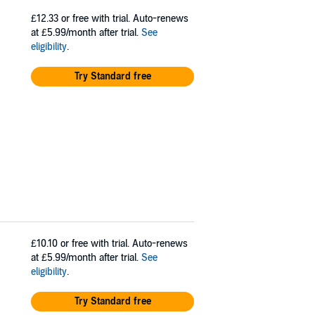
£12.33
or free with trial. Auto-renews
at £5.99/month after trial.
See
eligibility
.
Try Standard free
£10.10
or free with trial. Auto-renews
at £5.99/month after trial.
See
eligibility
.
Try Standard free