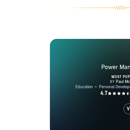
Power Mani
MOST PO
V