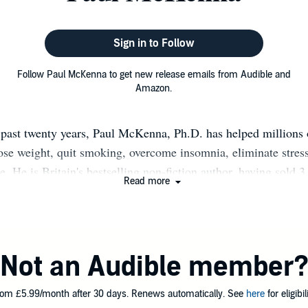
Sign in to Follow
Follow Paul McKenna to get new release emails from Audible and
Amazon.
 past twenty years, Paul McKenna, Ph.D. has helped millions 
lose weight, quit smoking, overcome insomnia, eliminate stress
e. He is Britain's bestselling non-fiction author, having sold 
Read more
 and his TV shows and live appearances have been watched and
f millions of people in 42 countries around the world. Paul h
ique brand of personal transformation with Hollywood movie 
lists, rock stars, top business achievers, and royalty. He has c
Not an Audible member
s audiences and clients by proving how small changes in peopl
results, whether it's curing someone of a lifelong phobia, an 
om £5.99/month after 30 days. Renews automatically. See
here
for eligibili
ing up deep-seated issues in a matter of days... Now, it's your