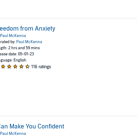
reedom from Anxiety
Paul McKenna
rated by:
Paul McKenna
gth: 2 hrs and 59 mins
ease date: 05-01-23
guage: English
116 ratings
Can Make You Confident
Paul McKenna