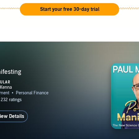
Start your free 30-day trial
festing
PULAR
iew Details