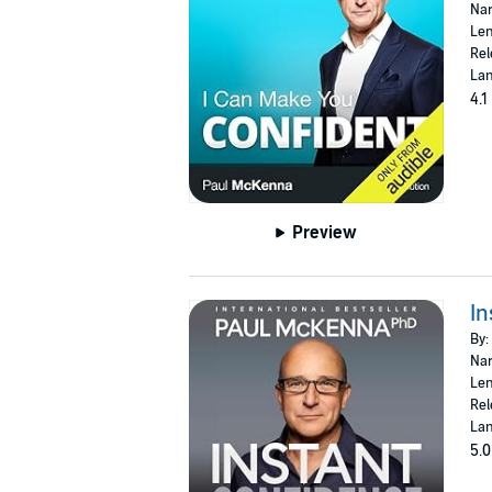
Nar
Len
Rel
Lan
4.1
Preview
In
By:
Nar
Len
Rel
Lan
5.0