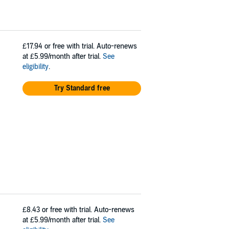
£17.94
or free with trial. Auto-renews
at £5.99/month after trial.
See
eligibility
.
Try Standard free
£8.43
or free with trial. Auto-renews
at £5.99/month after trial.
See