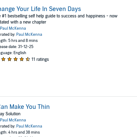
ange Your Life In Seven Days
 #1 bestselling self help guide to success and happiness - now
ated with a new chapter
Paul McKenna
rated by:
Paul McKenna
gth: 5 hrs and 8 mins
ease date: 31-12-25
guage: English
11 ratings
Can Make You Thin
ay Solution
Paul McKenna
rated by:
Paul McKenna
gth: 4 hrs and 38 mins