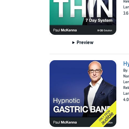
Rel
Lan
3.6
Preview
Hy
By:
Nar
Len
Rel
Lan
4.0