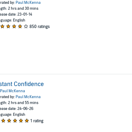
rated by:
Paul McKenna
gth: 2 hrs and 30 mins
ease date: 23-01-14
guage: English
850 ratings
stant Confidence
Paul McKenna
rated by:
Paul McKenna
gth: 2 hrs and 55 mins
ease date: 24-06-26
guage: English
1 rating