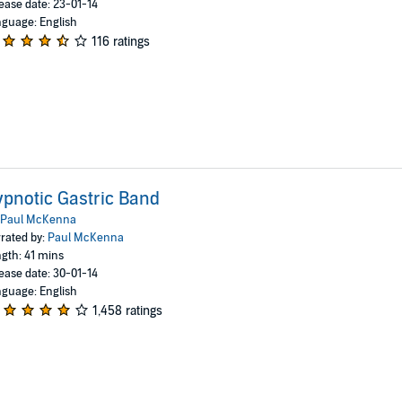
ease date: 23-01-14
guage: English
116 ratings
pnotic Gastric Band
Paul McKenna
rated by:
Paul McKenna
gth: 41 mins
ease date: 30-01-14
guage: English
1,458 ratings