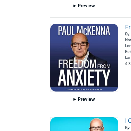
Preview
F
By:
Nar
Len
Rel
Lan
4.3
Preview
I 
By: