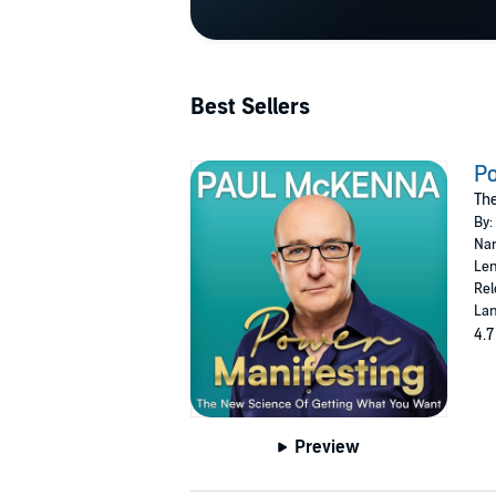
Best Sellers
Po
The
By:
Nar
Len
Rel
Lan
4.7
Preview