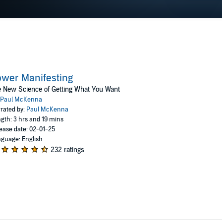
wer Manifesting
 New Science of Getting What You Want
Paul McKenna
rated by:
Paul McKenna
gth: 3 hrs and 19 mins
ease date: 02-01-25
guage: English
232 ratings