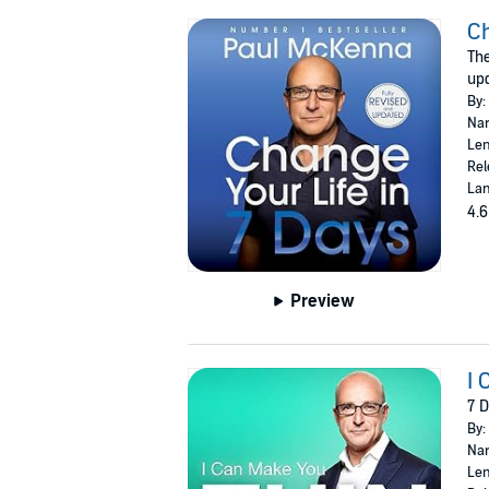
Ch
The
upd
By:
Nar
Len
Rel
Lan
4.6
Preview
I 
7 D
By:
Nar
Len