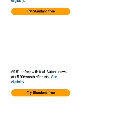
eligibility
.
Try Standard free
£9.91
or free with trial. Auto-renews
at £5.99/month after trial.
See
eligibility
.
Try Standard free