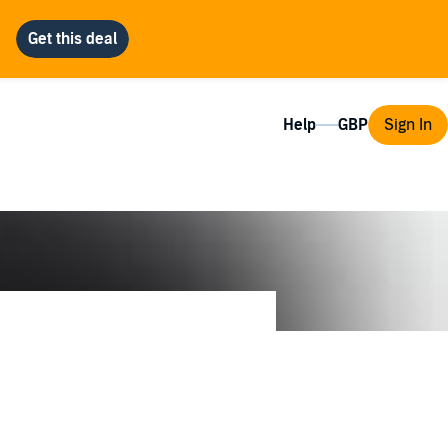
Help
Sign In