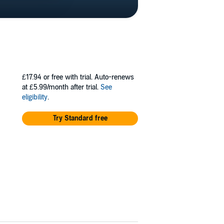
£17.94
or free with trial. Auto-renews
at £5.99/month after trial.
See
eligibility
.
Try Standard free