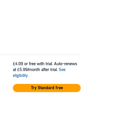
£4.09
or free with trial. Auto-renews
at £5.99/month after trial.
See
eligibility
.
Try Standard free