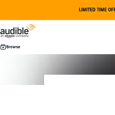
LIMITED TIME OF