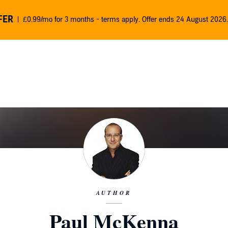
FER
£0.99/mo for 3 months - terms apply. Offer ends 24 August 2026.
AUTHOR
Paul McKenna