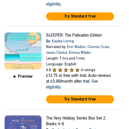
eligibility
.
Try Standard free
SLEEPER: The Palisades Edition
By:
Kayley Loring
Narrated by:
Erin Mallon
,
Connor Crais
,
Jason Clarke
,
Emma Wilder
Length: 7 hrs and 1 min
Language: English
4.8
4 ratings
£12.75
or free with trial. Auto-renews
Preview
at £5.99/month after trial.
See
eligibility
.
Try Standard free
The Very Holiday Series Box Set 2:
Books 4-6