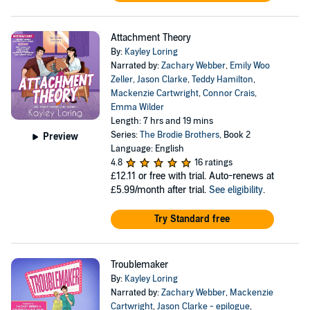
Attachment Theory
By:
Kayley Loring
Narrated by:
Zachary Webber
,
Emily Woo
Zeller
,
Jason Clarke
,
Teddy Hamilton
,
Mackenzie Cartwright
,
Connor Crais
,
Emma Wilder
Length: 7 hrs and 19 mins
Series:
The Brodie Brothers
, Book 2
Preview
Language: English
4.8
16 ratings
£12.11
or free with trial. Auto-renews at
£5.99/month after trial.
See eligibility
.
Try Standard free
Troublemaker
By:
Kayley Loring
Narrated by:
Zachary Webber
,
Mackenzie
Cartwright
,
Jason Clarke - epilogue
,