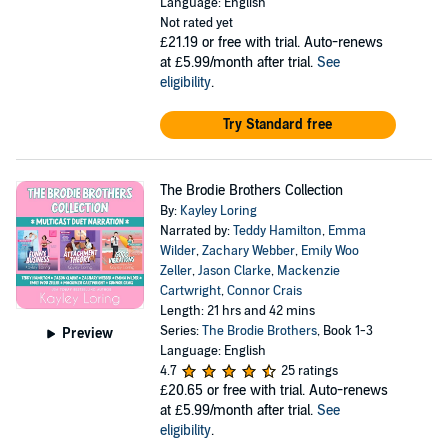
Language: English
Not rated yet
£21.19
or free with trial. Auto-renews
at £5.99/month after trial.
See
eligibility
.
Try Standard free
The Brodie Brothers Collection
By:
Kayley Loring
Narrated by:
Teddy Hamilton
,
Emma
Wilder
,
Zachary Webber
,
Emily Woo
Zeller
,
Jason Clarke
,
Mackenzie
Cartwright
,
Connor Crais
Length: 21 hrs and 42 mins
Series:
The Brodie Brothers
, Book 1-3
Preview
Language: English
4.7
25 ratings
£20.65
or free with trial. Auto-renews
at £5.99/month after trial.
See
eligibility
.