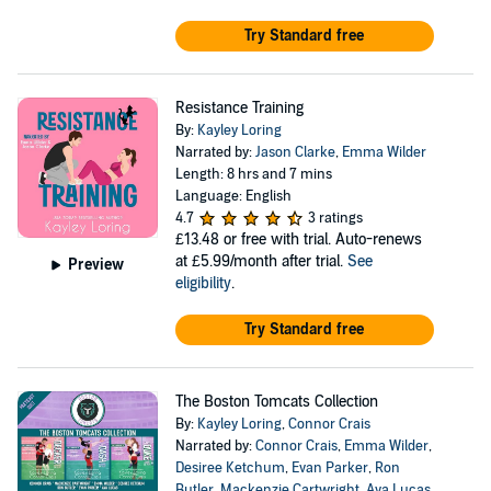
Try Standard free
Resistance Training
By:
Kayley Loring
Narrated by:
Jason Clarke
,
Emma Wilder
Length: 8 hrs and 7 mins
Language: English
4.7
3 ratings
£13.48
or free with trial. Auto-renews
at £5.99/month after trial.
See
Preview
eligibility
.
Try Standard free
The Boston Tomcats Collection
By:
Kayley Loring
,
Connor Crais
Narrated by:
Connor Crais
,
Emma Wilder
,
Desiree Ketchum
,
Evan Parker
,
Ron
Butler
,
Mackenzie Cartwright
,
Ava Lucas