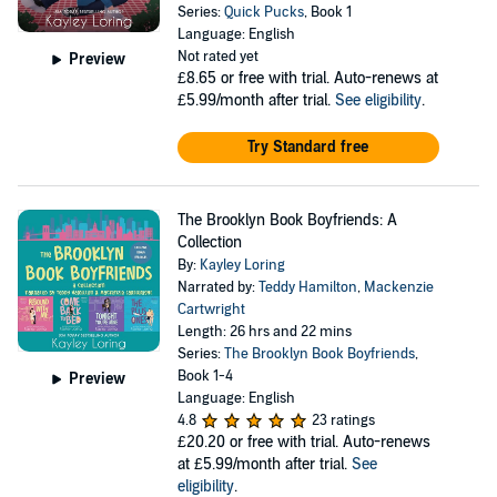
Series:
Quick Pucks
, Book 1
Language: English
Not rated yet
Preview
£8.65
or free with trial. Auto-renews at
£5.99/month after trial.
See eligibility
.
Try Standard free
The Brooklyn Book Boyfriends: A
Collection
By:
Kayley Loring
Narrated by:
Teddy Hamilton
,
Mackenzie
Cartwright
Length: 26 hrs and 22 mins
Series:
The Brooklyn Book Boyfriends
,
Book 1-4
Preview
Language: English
4.8
23 ratings
£20.20
or free with trial. Auto-renews
at £5.99/month after trial.
See
eligibility
.