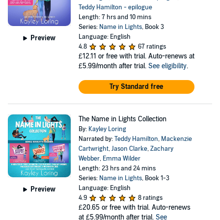
Teddy Hamilton - epilogue
Length: 7 hrs and 10 mins
Series:
Name in Lights
, Book 3
Language: English
Preview
4.8
67 ratings
£12.11
or free with trial. Auto-renews at
£5.99/month after trial.
See eligibility
.
Try Standard free
The Name in Lights Collection
By:
Kayley Loring
Narrated by:
Teddy Hamilton
,
Mackenzie
Cartwright
,
Jason Clarke
,
Zachary
Webber
,
Emma Wilder
Length: 23 hrs and 24 mins
Series:
Name in Lights
, Book 1-3
Language: English
Preview
4.9
8 ratings
£20.65
or free with trial. Auto-renews
at £5.99/month after trial.
See