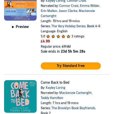
By:
Kayley Loring
,
Connor Crais
Narrated by:
Connor Crais
,
Emma Wilder
,
Erin Mallon
,
Jason Clarke
,
Mackenzie
Cartwright
Length: 19 hrs and 19 mins
Series:
The Very Holiday Series
, Book 4-6
Preview
Language: English
5.0
3 ratings
£4.99
Regular price:
£17.82
Sale ends in
23d 5h 5m 28s
Try Standard free
Come Back to Bed
By:
Kayley Loring
Narrated by:
Mackenzie Cartwright
,
Teddy Hamilton
Length: 7 hrs and 19 mins
Series:
The Brooklyn Book Boyfriends
,
Book 2