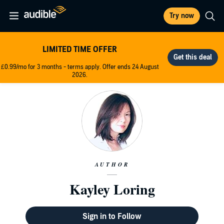
Try now
LIMITED TIME OFFER
£0.99/mo for 3 months - terms apply. Offer ends 24 August
2026.
AUTHOR
Kayley Loring
Sign in to Follow