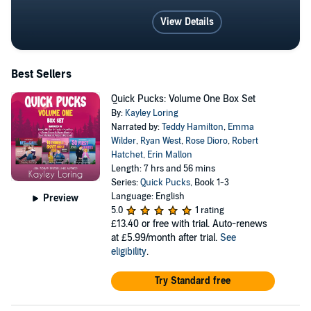
View Details
Best Sellers
Quick Pucks: Volume One Box Set
By:
Kayley Loring
Narrated by:
Teddy Hamilton
,
Emma
Wilder
,
Ryan West
,
Rose Dioro
,
Robert
Hatchet
,
Erin Mallon
Length: 7 hrs and 56 mins
Series:
Quick Pucks
, Book 1-3
Language: English
Preview
5.0
1 rating
£13.40
or free with trial. Auto-renews
at £5.99/month after trial.
See
eligibility
.
Try Standard free