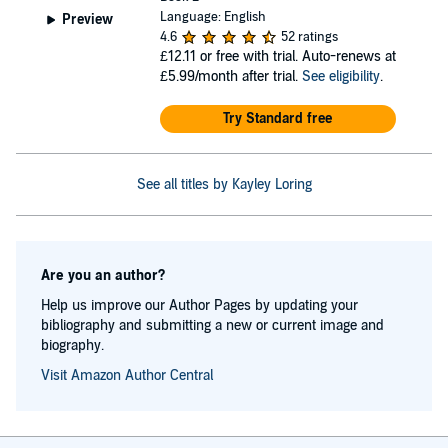
Language: English
Preview
4.6
52 ratings
£12.11
or free with trial. Auto-renews at
£5.99/month after trial.
See eligibility
.
Try Standard free
See all titles by Kayley Loring
Are you an author?
Help us improve our Author Pages by updating your
bibliography and submitting a new or current image and
biography.
Visit Amazon Author Central