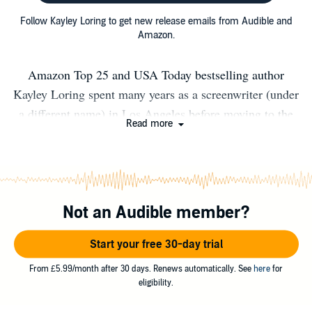
Follow Kayley Loring to get new release emails from Audible and
Amazon.
Amazon Top 25 and USA Today bestselling author
Kayley Loring spent many years as a screenwriter (under
a different name) in Los Angeles before moving to the
Read more
Pacific Northwest to live out her childhood dream of
being a Disney heroine who talks and sings to woodland
creatures. When not trying to keep animals alive, she’s
writing steamy romantic comedy novels, obviously. She’s
Not an Audible member?
breathing cleaner air, writing dirtier words, and staring at
her computer screen until her eyeballs dry out instead of
Start your free 30-day trial
prancing around Southern California in miniskirts and
going to the hair salon. Still waiting for the woodland
From £5.99/month after 30 days. Renews automatically. See
here
for
eligibility.
creatures to clean her house, though. Read or listen to
Kayley’s books when you want humor, heat, and heart.