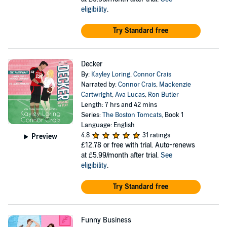
eligibility
.
Try Standard free
Decker
By:
Kayley Loring
,
Connor Crais
Narrated by:
Connor Crais
,
Mackenzie
Cartwright
,
Ava Lucas
,
Ron Butler
Length: 7 hrs and 42 mins
Series:
The Boston Tomcats
, Book 1
Language: English
4.8
31 ratings
Preview
£12.78
or free with trial. Auto-renews
at £5.99/month after trial.
See
eligibility
.
Try Standard free
Funny Business