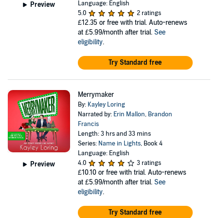
Language: English
Preview
5.0
2 ratings
£12.35
or free with trial. Auto-renews
at £5.99/month after trial.
See
eligibility
.
Try Standard free
Merrymaker
By:
Kayley Loring
Narrated by:
Erin Mallon
,
Brandon
Francis
Length: 3 hrs and 33 mins
Series:
Name in Lights
, Book 4
Language: English
4.0
3 ratings
Preview
£10.10
or free with trial. Auto-renews
at £5.99/month after trial.
See
eligibility
.
Try Standard free