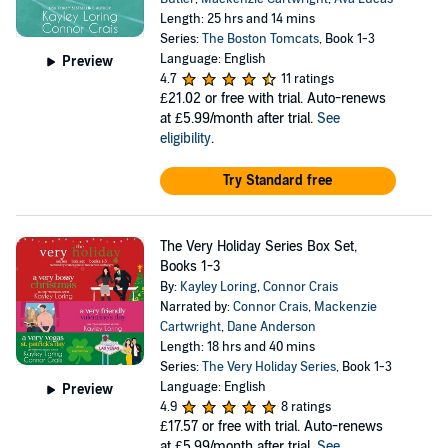
Length: 25 hrs and 14 mins
Series:
The Boston Tomcats
, Book 1-3
Language: English
Preview
4.7
11 ratings
£21.02
or free with trial. Auto-renews
at £5.99/month after trial.
See
eligibility
.
Try Standard free
The Very Holiday Series Box Set,
Books 1-3
By:
Kayley Loring
,
Connor Crais
Narrated by:
Connor Crais
,
Mackenzie
Cartwright
,
Dane Anderson
Length: 18 hrs and 40 mins
Series:
The Very Holiday Series
, Book 1-3
Language: English
Preview
4.9
8 ratings
£17.57
or free with trial. Auto-renews
at £5.99/month after trial.
See