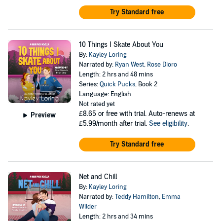
Try Standard free
10 Things I Skate About You
By:
Kayley Loring
Narrated by:
Ryan West
,
Rose Dioro
Length: 2 hrs and 48 mins
Series:
Quick Pucks
, Book 2
Language: English
Not rated yet
£8.65
or free with trial. Auto-renews at
Preview
£5.99/month after trial.
See eligibility
.
Try Standard free
Net and Chill
By:
Kayley Loring
Narrated by:
Teddy Hamilton
,
Emma
Wilder
Length: 2 hrs and 34 mins