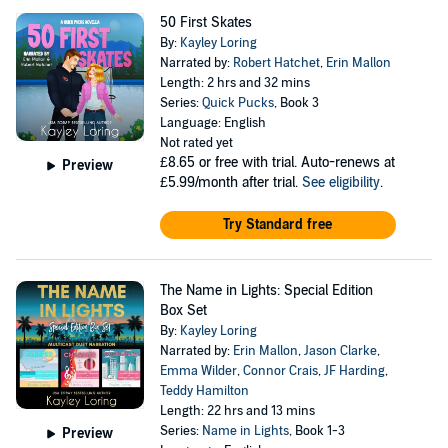
50 First Skates
By:
Kayley Loring
Narrated by:
Robert Hatchet
,
Erin Mallon
Length: 2 hrs and 32 mins
Series:
Quick Pucks
, Book 3
Language: English
Not rated yet
£8.65
or free with trial. Auto-renews at
Preview
£5.99/month after trial.
See eligibility
.
Try Standard free
The Name in Lights: Special Edition
Box Set
By:
Kayley Loring
Narrated by:
Erin Mallon
,
Jason Clarke
,
Emma Wilder
,
Connor Crais
,
JF Harding
,
Teddy Hamilton
Length: 22 hrs and 13 mins
Series:
Name in Lights
, Book 1-3
Preview