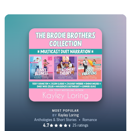
You’ll enjoy top-notch banter, strong heroines, lovable
characters you’d want to know in real life and you’ll
swoon over perfectly imperfect book boyfriends. All
Kayley Loring books are steamy open door romance. Be
sure to check out her next-level audiobooks! Listen to
Kayley talk to the wildly talented narrators who narrate
her audiobooks and her wildly talented author friends on
the Multiple Eargasms with Kayley Loring podcast!
MOST POPULAR
The Brodie Brothers Collection