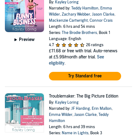
By:
Kayley Loring
Narrated by:
Teddy Hamilton
,
Emma
Wilder
,
Zachary Webber
,
Jason Clarke
,
Mackenzie Cartwright
,
Connor Crais
Length: 6 hrs and 54 mins
Series:
The Brodie Brothers
, Book 1
Language: English
Preview
4.7
26 ratings
£11.68
or free with trial. Auto-renews
at £5.99/month after trial.
See
eligibility
.
Try Standard free
Troublemaker: The Big Picture Edition
By:
Kayley Loring
Narrated by:
JF Harding
,
Erin Mallon
,
Emma Wilder
,
Jason Clarke
,
Teddy
Hamilton
Length: 6 hrs and 39 mins
Series:
Name in Lights
, Book 3