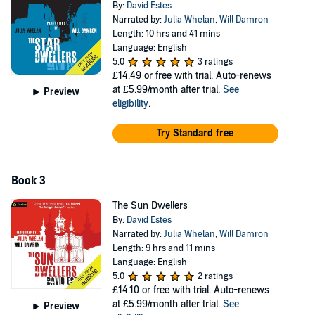
By:
David Estes
Narrated by:
Julia Whelan
,
Will Damron
Length: 10 hrs and 41 mins
Language: English
5.0
3 ratings
£14.49
or free with trial. Auto-renews
at £5.99/month after trial.
See
Preview
eligibility
.
Try Standard free
Book 3
The Sun Dwellers
By:
David Estes
Narrated by:
Julia Whelan
,
Will Damron
Length: 9 hrs and 11 mins
Language: English
5.0
2 ratings
£14.10
or free with trial. Auto-renews
at £5.99/month after trial.
See
Preview