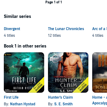
Page 1 of 1
Similar series
Divergent
The Lunar Chronicles
Arc of a
4 titles
12 titles
4 titles
Book 1 in other series
First Life
Hunter's Claim
Home - 
Apocalyp
By:
Nathan Hystad
By:
S. E. Smith