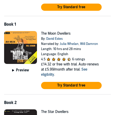
her, Adele embarks on a secret mission to the Sun Realm to
Try Standard free
assassinate the president. Along the way she'll uncover secrets
about her relationship with Tristan that she might not be ready to
face.
Book 1
Tristan has a secret, too—one that's been eating him up inside ever
since he met Adele. Will he reveal all and risk the loss of friendship
The Moon Dwellers
and love at a time when he needs it the most?
By:
David Estes
Narrated by:
Julia Whelan
,
Will Damron
©2015 David Estes (P)2015 Podium Audio
Length: 10 hrs and 28 mins
Language: English
4.5
6 ratings
£14.32
or free with trial. Auto-renews
at £5.99/month after trial.
See
Preview
eligibility
.
Try Standard free
Book 2
The Star Dwellers