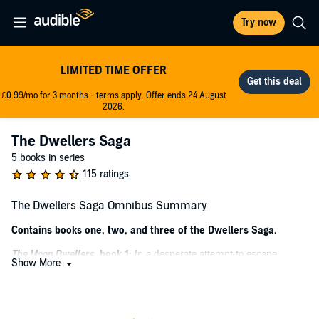
Try now
LIMITED TIME OFFER
£0.99/mo for 3 months - terms apply. Offer ends 24 August
2026.
The Dwellers Saga
5 books in series
115 ratings
The Dwellers Saga Omnibus Summary
Contains books one, two, and three of the Dwellers Saga.
The Moon Dwellers
, book 1:
In a desperate attempt to escape
Show More
destruction decades earlier, humankind was forced underground
into the depths of the Earth, creating a new society called the Tri-
Realms. After her parents and sister are abducted by the Enforcers,
17-year-old Adele, a member of the middle-class moon dwellers, is