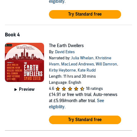
eligibility
.
Try Standard free
Book 4
The Earth Dwellers
By:
David Estes
Narrated by:
Julia Whelan
,
Khristine
Hvam
,
MacLeod Andrews
,
Will Damron
,
Kirby Heyborne
,
Kate Rudd
Length: 11 hrs and 30 mins
Language: English
4.6
18 ratings
Preview
£14.91
or free with trial. Auto-renews
at £5.99/month after trial.
See
eligibility
.
Try Standard free