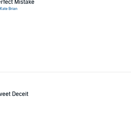
rfect Mistake
Kate Brian
eet Deceit