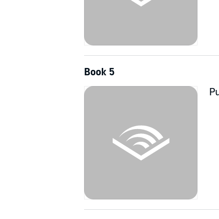
Book 5
Pu