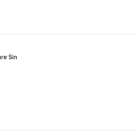
re Sin