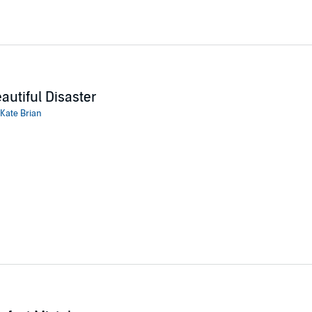
autiful Disaster
Kate Brian