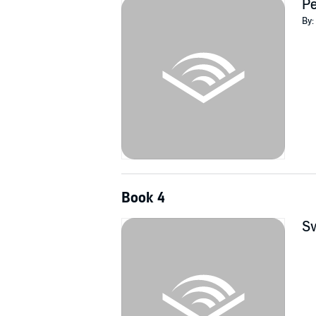
Pe
By:
Book 4
Sw