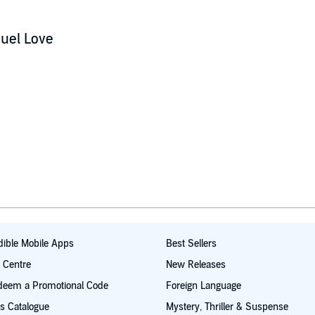
uel Love
ible Mobile Apps
Best Sellers
t Centre
New Releases
deem a Promotional Code
Foreign Language
s Catalogue
Mystery, Thriller & Suspense