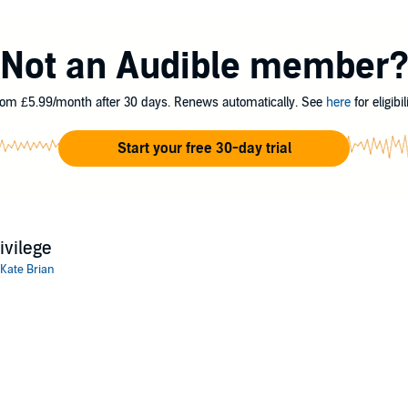
Not an Audible member
om £5.99/month after 30 days. Renews automatically. See
here
for eligibili
Start your free 30-day trial
ivilege
Kate Brian