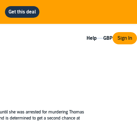
Help
Sign In
---until she was arrested for murdering Thomas
and is determined to get a second chance at
ilege
.