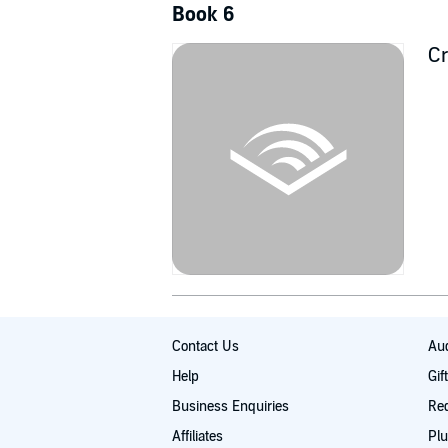
Book 6
Cr
Contact Us
Aud
Help
Gif
Business Enquiries
Re
Affiliates
Plu