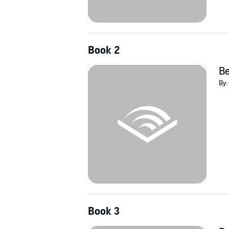
Book 2
Be
By:
Book 3