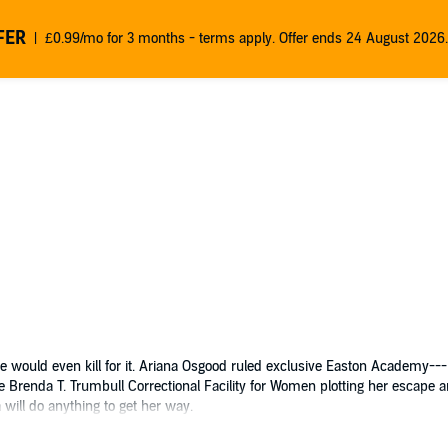
FER
£0.99/mo for 3 months - terms apply. Offer ends 24 August 2026.
 some would even kill for it. Ariana Osgood ruled exclusive Easton Academy
e Brenda T. Trumbull Correctional Facility for Women plotting her escape 
 will do anything to get her way.
novels comes a new series about the dark world of wealth, secrets, and
Priv