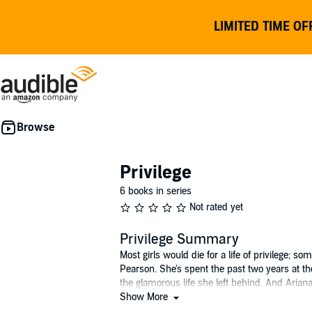
LIMITED TIME OF
Privilege
6 books in series
Not rated yet
Privilege Summary
Most girls would die for a life of privilege;
Pearson. She's spent the past two years at th
the glamorous life she left behind. And Ariana
Show More
From the author of the best-selling Private 