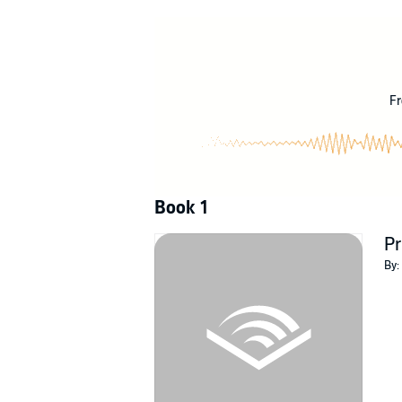
©2009 Kate Brian (P)2009 Tantor
Fr
Book 1
Pr
By: