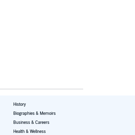
History
Biographies & Memoirs
Business & Careers
Health & Wellness