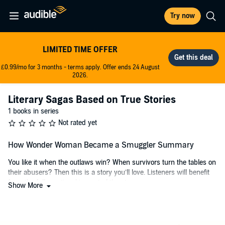
Try now
LIMITED TIME OFFER
£0.99/mo for 3 months - terms apply. Offer ends 24 August
2026.
Literary Sagas Based on True Stories
1 books in series
Not rated yet
How Wonder Woman Became a Smuggler Summary
You like it when the outlaws win? When survivors turn the tables on
their abusers? Then this is a story you’ll love. Listeners will benefit
from the full emotional impact of the story.
Show More
How Wonder Woman Became a Smuggler
is an adventure-fueled
tale of a child coming of age in the midst of domestic violence to
become an outlaw.