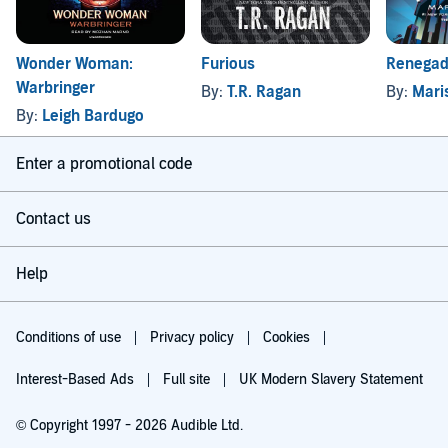
Wonder Woman:
Furious
Renega
Warbringer
By:
T.R. Ragan
By:
Mari
By:
Leigh Bardugo
Enter a promotional code
Contact us
Help
Conditions of use
Privacy policy
Cookies
Interest-Based Ads
Full site
UK Modern Slavery Statement
© Copyright 1997 - 2026 Audible Ltd.