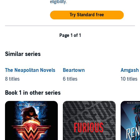
eligibility
.
Try Standard free
Page 1 of 1
Similar series
The Neapolitan Novels
Beartown
Amgash
8 titles
6 titles
10 titles
Book 1 in other series