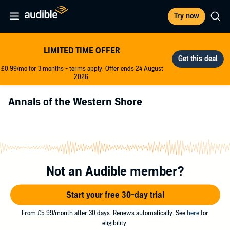
Try now
LIMITED TIME OFFER
£0.99/mo for 3 months - terms apply. Offer ends 24 August
2026.
Annals of the Western Shore
Not an Audible member?
Start your free 30-day trial
From £5.99/month after 30 days. Renews automatically. See
here
for
eligibility.