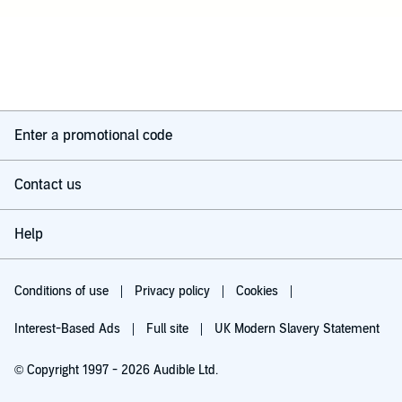
Enter a promotional code
Contact us
Help
Conditions of use
Privacy policy
Cookies
Interest-Based Ads
Full site
UK Modern Slavery Statement
© Copyright 1997 - 2026 Audible Ltd.