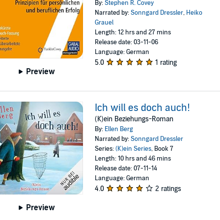
By:
Stephen R. Covey
Narrated by:
Sonngard Dressler
,
Heiko
Grauel
Length: 12 hrs and 27 mins
Release date: 03-11-06
Language: German
5.0
1 rating
Preview
Ich will es doch auch!
(K)ein Beziehungs-Roman
By:
Ellen Berg
Narrated by:
Sonngard Dressler
Series:
(K)ein Series
, Book 7
Length: 10 hrs and 46 mins
Release date: 07-11-14
Language: German
4.0
2 ratings
Preview