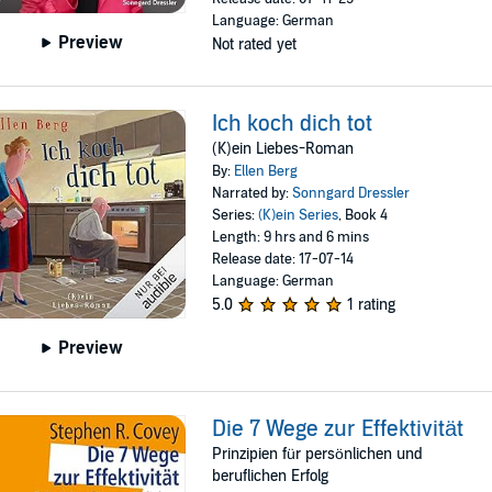
Language: German
Preview
Not rated yet
Ich koch dich tot
(K)ein Liebes-Roman
By:
Ellen Berg
Narrated by:
Sonngard Dressler
Series:
(K)ein Series
, Book 4
Length: 9 hrs and 6 mins
Release date: 17-07-14
Language: German
5.0
1 rating
Preview
Die 7 Wege zur Effektivität
Prinzipien für persönlichen und
beruflichen Erfolg