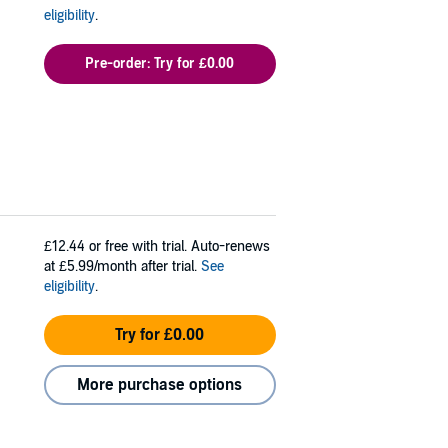
eligibility
.
Pre-order: Try for £0.00
£12.44
or free with trial. Auto-renews
at £5.99/month after trial.
See
eligibility
.
Try for £0.00
More purchase options