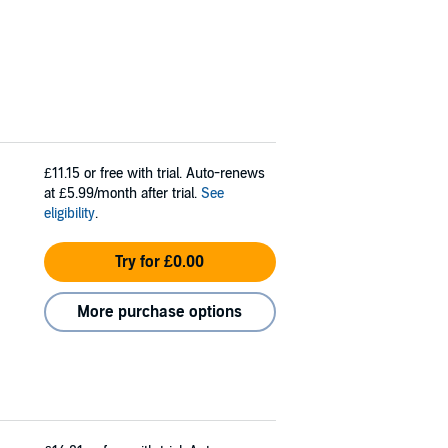
£11.15
or free with trial. Auto-renews
at £5.99/month after trial.
See
eligibility
.
Try for £0.00
More purchase options