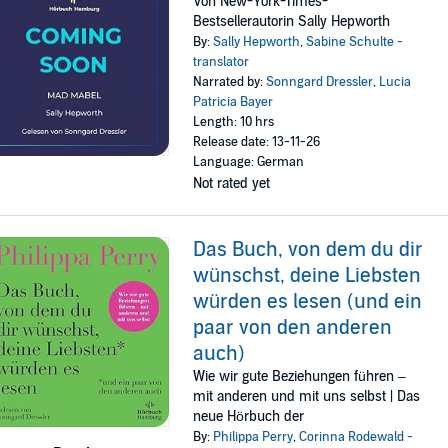
Von New-York-Times-
Bestsellerautorin Sally Hepworth
By:
Sally Hepworth
,
Sabine Schulte -
translator
Narrated by:
Sonngard Dressler
,
Lucia
Patricia Bayer
Length: 10 hrs
Release date: 13-11-26
Language: German
Not rated yet
Das Buch, von dem du dir
wünschst, deine Liebsten
würden es lesen (und ein
paar von den anderen
auch)
Wie wir gute Beziehungen führen –
mit anderen und mit uns selbst | Das
neue Hörbuch der
By:
Philippa Perry
,
Corinna Rodewald -