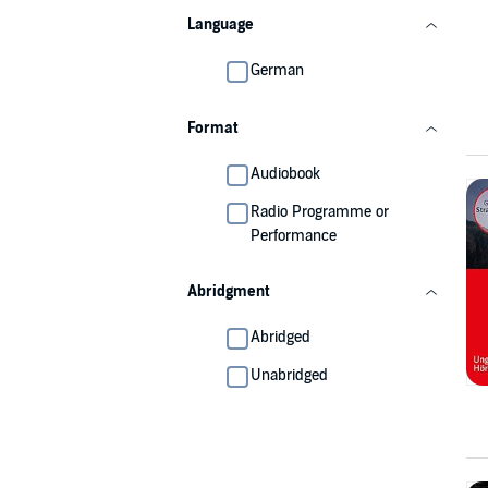
Language
German
Format
Audiobook
Radio Programme or
Performance
Abridgment
Abridged
Unabridged