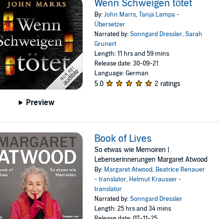
Wenn Schweigen tötet
By:
John Marrs
,
Tanja Lampa -
Übersetzer
Narrated by:
Sonngard Dressler
,
Sarah
Grunert
Length: 11 hrs and 59 mins
Release date: 30-09-21
Language: German
5.0
2 ratings
Preview
Book of Lives
So etwas wie Memoiren |
Lebenserinnerungen Margaret Atwood
By:
Margaret Atwood
,
Beatrice Renauer
- translator
,
Helmut Krausser -
translator
Narrated by:
Sonngard Dressler
Length: 25 hrs and 34 mins
Release date: 07-11-25