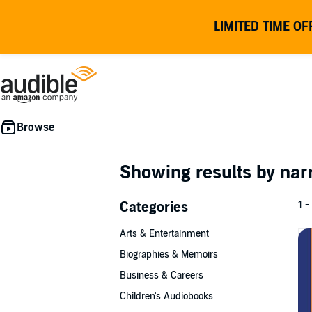
LIMITED TIME OF
Showing results by nar
Categories
1 -
Arts & Entertainment
Biographies & Memoirs
Business & Careers
Children's Audiobooks