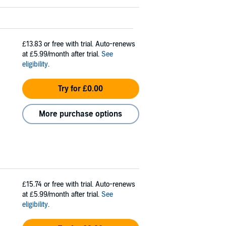
£13.83
or free with trial. Auto-renews
at £5.99/month after trial.
See
eligibility
.
Try for £0.00
More purchase options
£15.74
or free with trial. Auto-renews
at £5.99/month after trial.
See
eligibility
.