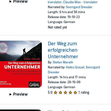
Preview
translator
,
Claudia Max - translator
Narrated by:
Sonngard Dressler
Length: 6 hrs and 58 mins
Release date: 19-10-23
Language: German
Not rated yet
Der Weg zum
erfolgreichen
Unternehmer
By:
Stefan Merath
Narrated by:
Heiko Grauel
,
Sonngard
Dressler
Length: 14 hrs and 17 mins
Release date: 28-10-09
Language: German
5.0
1 rating
Preview