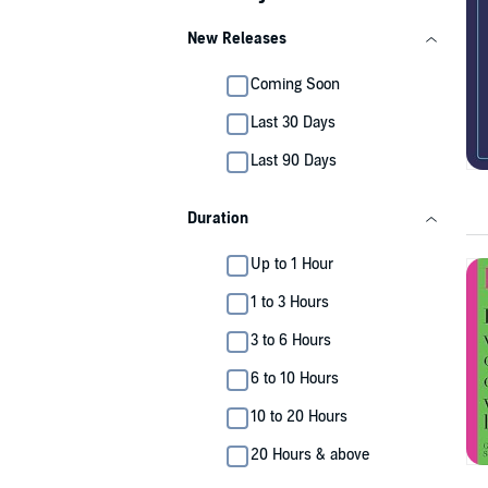
New Releases
Coming Soon
Last 30 Days
Last 90 Days
Duration
Up to 1 Hour
1 to 3 Hours
3 to 6 Hours
6 to 10 Hours
10 to 20 Hours
20 Hours & above