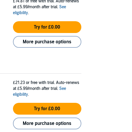
£14.81
or free with trial. Auto-renews
at £5.99/month after trial.
See
eligibility
.
Try for £0.00
More purchase options
£21.23
or free with trial. Auto-renews
at £5.99/month after trial.
See
eligibility
.
Try for £0.00
More purchase options