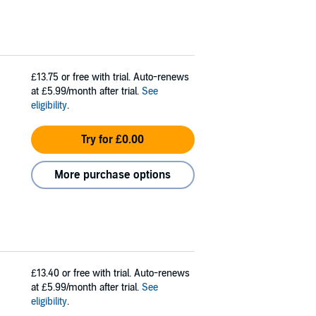
£13.75
or free with trial. Auto-renews
at £5.99/month after trial.
See
eligibility
.
Try for £0.00
More purchase options
£13.40
or free with trial. Auto-renews
at £5.99/month after trial.
See
eligibility
.