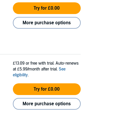
Try for £0.00
More purchase options
£13.09
or free with trial. Auto-renews
at £5.99/month after trial.
See
eligibility
.
Try for £0.00
More purchase options