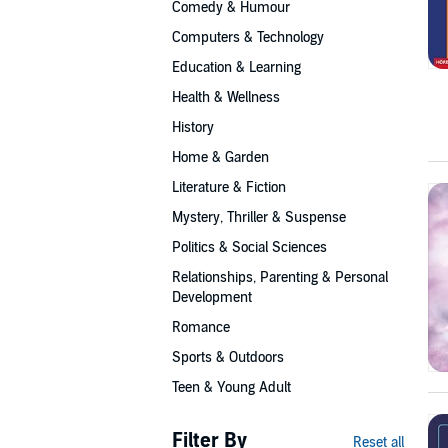
Comedy & Humour
Computers & Technology
Education & Learning
Health & Wellness
History
Home & Garden
Literature & Fiction
Mystery, Thriller & Suspense
Politics & Social Sciences
Relationships, Parenting & Personal
Development
Romance
Sports & Outdoors
Teen & Young Adult
Filter By
Reset all