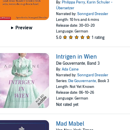
By:
Philippa Perry
,
Karin Schuler -
Übersetzer
Narrated by:
Sonngard Dressler
Length: 10 hrs and 4 mins
Release date: 30-03-20
Preview
Language: German
5.0
1 rating
Intrigen in Wien
Die Gouvernante, Band 3
By:
Ada Caine
Narrated by:
Sonngard Dressler
Series:
Die Gouvernante
, Book 3
Length: Not Yet Known
Release date: 06-10-26
Language: German
Not rated yet
Mad Mabel