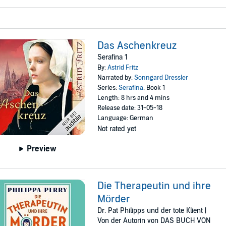
Das Aschenkreuz
Serafina 1
By:
Astrid Fritz
Narrated by:
Sonngard Dressler
Series:
Serafina
, Book 1
Length: 8 hrs and 4 mins
Release date: 31-05-18
Language: German
Not rated yet
Preview
Die Therapeutin und ihre
Mörder
Dr. Pat Philipps und der tote Klient |
Von der Autorin von DAS BUCH VON