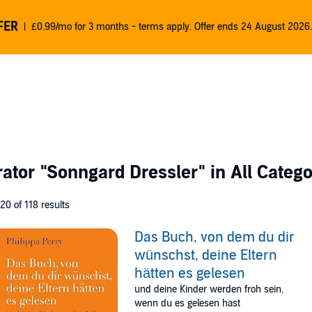
FER
£0.99/mo for 3 months - terms apply. Offer ends 24 August 2026.
rator
"Sonngard Dressler"
in All Catego
 20 of 118 results
Das Buch, von dem du dir
wünschst, deine Eltern
hätten es gelesen
und deine Kinder werden froh sein,
wenn du es gelesen hast