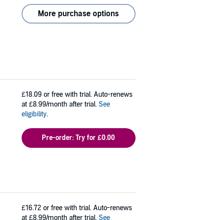
More purchase options
£18.09
or free with trial. Auto-renews
at £8.99/month after trial.
See
eligibility
.
Pre-order: Try for £0.00
£16.72
or free with trial. Auto-renews
at £8.99/month after trial.
See