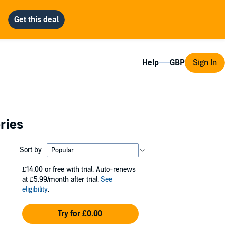
Help
Sign In
ries
Sort by
£14.00
or free with trial. Auto-renews
at £5.99/month after trial.
See
eligibility
.
Try for £0.00