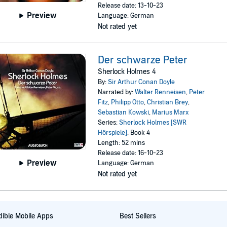
Release date: 13-10-23
Preview
Language: German
Not rated yet
Der schwarze Peter
Sherlock Holmes 4
By:
Sir Arthur Conan Doyle
Narrated by:
Walter Renneisen
,
Peter
Fitz
,
Philipp Otto
,
Christian Brey
,
Sebastian Kowski
,
Marius Marx
Series:
Sherlock Holmes [SWR
Hörspiele]
, Book 4
Length: 52 mins
Release date: 16-10-23
Preview
Language: German
Not rated yet
ible Mobile Apps
Best Sellers