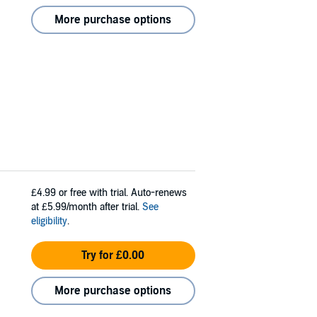
More purchase options
£4.99
or free with trial. Auto-renews
at £5.99/month after trial.
See
eligibility
.
Try for £0.00
More purchase options