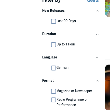
Filter By
Reset all
New Releases
Last 90 Days
Duration
Up to 1 Hour
Language
German
Format
Magazine or Newspaper
Radio Programme or
Performance