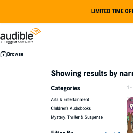
LIMITED TIME OF
Showing results by nar
Categories
1 -
Arts & Entertainment
Children's Audiobooks
Mystery, Thriller & Suspense