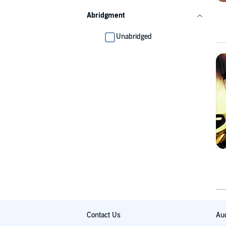
Abridgment
Unabridged
Contact Us
Aud