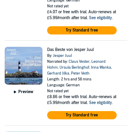
Language: German
Not rated yet
£4.07
or free with trial. Auto-renews at
£5.99/month after trial.
See eligibility
.
Try Standard free
Das Beste von Jesper Juul
By:
Jesper Juul
Narrated by:
Claus Vester
,
Leonard
Hohm
,
Ursula Berlinghof
,
Irina Wanka
,
Gerhard Jilka
,
Peter Veith
Length: 2 hrs and 58 mins
Language: German
Not rated yet
Preview
£8.86
or free with trial. Auto-renews at
£5.99/month after trial.
See eligibility
.
Try Standard free