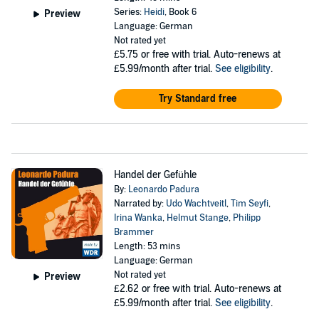
Series:
Heidi
, Book 6
Preview
Language: German
Not rated yet
£5.75
or free with trial. Auto-renews at
£5.99/month after trial.
See eligibility
.
Try Standard free
Handel der Gefühle
By:
Leonardo Padura
Narrated by:
Udo Wachtveitl
,
Tim Seyfi
,
Irina Wanka
,
Helmut Stange
,
Philipp
Brammer
Length: 53 mins
Language: German
Not rated yet
Preview
£2.62
or free with trial. Auto-renews at
£5.99/month after trial.
See eligibility
.