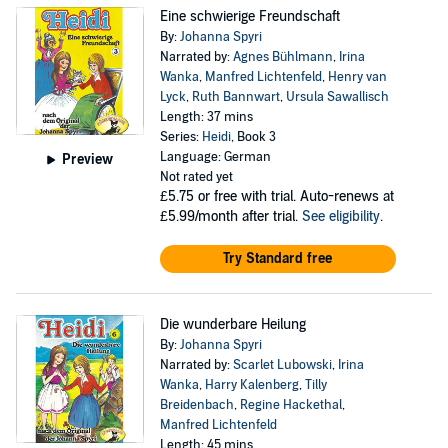
Eine schwierige Freundschaft
By:
Johanna Spyri
Narrated by:
Agnes Bühlmann
,
Irina
Wanka
,
Manfred Lichtenfeld
,
Henry van
Lyck
,
Ruth Bannwart
,
Ursula Sawallisch
Length: 37 mins
Series:
Heidi
, Book 3
Language: German
Preview
Not rated yet
£5.75
or free with trial. Auto-renews at
£5.99/month after trial.
See eligibility
.
Try Standard free
Die wunderbare Heilung
By:
Johanna Spyri
Narrated by:
Scarlet Lubowski
,
Irina
Wanka
,
Harry Kalenberg
,
Tilly
Breidenbach
,
Regine Hackethal
,
Manfred Lichtenfeld
Length: 45 mins