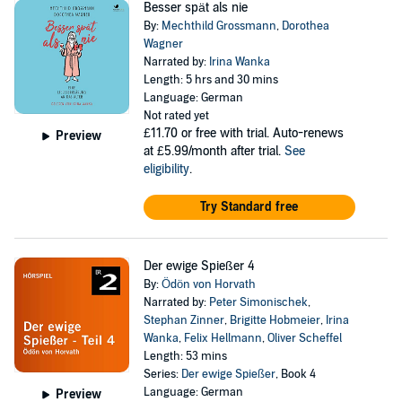
Besser spät als nie
By:
Mechthild Grossmann
,
Dorothea
Wagner
Narrated by:
Irina Wanka
Length: 5 hrs and 30 mins
Language: German
Not rated yet
£11.70
or free with trial. Auto-renews
Preview
at £5.99/month after trial.
See
eligibility
.
Try Standard free
Der ewige Spießer 4
By:
Ödön von Horvath
Narrated by:
Peter Simonischek
,
Stephan Zinner
,
Brigitte Hobmeier
,
Irina
Wanka
,
Felix Hellmann
,
Oliver Scheffel
Length: 53 mins
Series:
Der ewige Spießer
, Book 4
Language: German
Preview