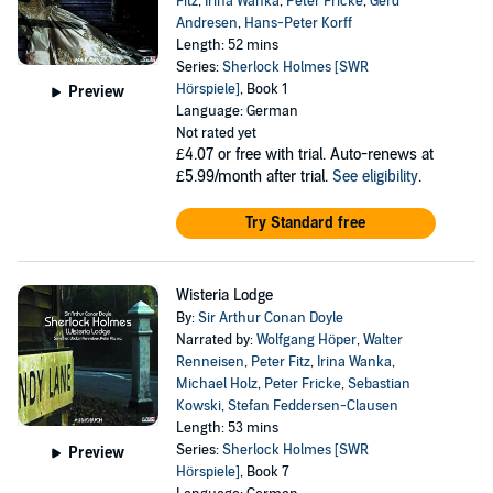
Fitz
,
Irina Wanka
,
Peter Fricke
,
Gerd
Andresen
,
Hans-Peter Korff
Length: 52 mins
Series:
Sherlock Holmes [SWR
Hörspiele]
, Book 1
Preview
Language: German
Not rated yet
£4.07
or free with trial. Auto-renews at
£5.99/month after trial.
See eligibility
.
Try Standard free
Wisteria Lodge
By:
Sir Arthur Conan Doyle
Narrated by:
Wolfgang Höper
,
Walter
Renneisen
,
Peter Fitz
,
Irina Wanka
,
Michael Holz
,
Peter Fricke
,
Sebastian
Kowski
,
Stefan Feddersen-Clausen
Length: 53 mins
Series:
Sherlock Holmes [SWR
Preview
Hörspiele]
, Book 7