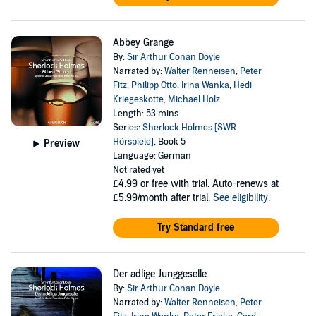
Abbey Grange
By:
Sir Arthur Conan Doyle
Narrated by:
Walter Renneisen
,
Peter
Fitz
,
Philipp Otto
,
Irina Wanka
,
Hedi
Kriegeskotte
,
Michael Holz
Length: 53 mins
Series:
Sherlock Holmes [SWR
Hörspiele]
, Book 5
Preview
Language: German
Not rated yet
£4.99
or free with trial. Auto-renews at
£5.99/month after trial.
See eligibility
.
Try Standard free
Der adlige Junggeselle
By:
Sir Arthur Conan Doyle
Narrated by:
Walter Renneisen
,
Peter