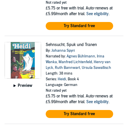
Not rated yet
£5.75
or free with trial. Auto-renews at
£5.99/month after trial.
See eligibility
.
Try Standard free
Sehnsucht, Spuk und Tränen
By:
Johanna Spyri
Narrated by:
Agnes Bühlmann
,
Irina
Wanka
,
Manfred Lichtenfeld
,
Henry van
Lyck
,
Ruth Bannwart
,
Ursula Sawallisch
Length: 38 mins
Series:
Heidi
, Book 4
Language: German
Preview
Not rated yet
£5.75
or free with trial. Auto-renews at
£5.99/month after trial.
See eligibility
.
Try Standard free