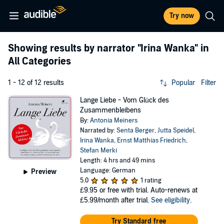
Try now
Showing results by narrator
"Irina Wanka"
in
All Categories
1 - 12 of 12 results
Popular
Filter
Lange Liebe - Vom Glück des
Zusammenbleibens
By:
Antonia Meiners
Narrated by:
Senta Berger
,
Jutta Speidel
,
Irina Wanka
,
Ernst Matthias Friedrich
,
Stefan Merki
Length: 4 hrs and 49 mins
Language: German
Preview
5.0
1 rating
£9.95
or free with trial. Auto-renews at
£5.99/month after trial.
See eligibility
.
Try Standard free