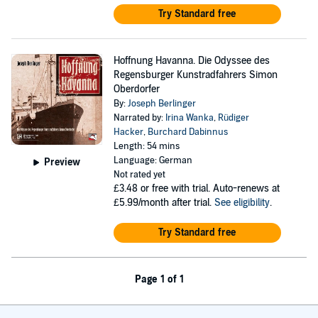
Try Standard free
Hoffnung Havanna. Die Odyssee des
Regensburger Kunstradfahrers Simon
Oberdorfer
By:
Joseph Berlinger
Narrated by:
Irina Wanka
,
Rüdiger
Hacker
,
Burchard Dabinnus
Length: 54 mins
Language: German
Preview
Not rated yet
£3.48
or free with trial. Auto-renews at
£5.99/month after trial.
See eligibility
.
Try Standard free
Page 1 of 1