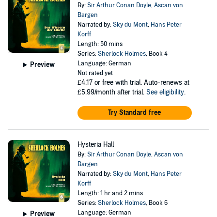
By:
Sir Arthur Conan Doyle
,
Ascan von
Bargen
Narrated by:
Sky du Mont
,
Hans Peter
Korff
Length: 50 mins
Series:
Sherlock Holmes
, Book 4
Language: German
Preview
Not rated yet
£4.17
or free with trial. Auto-renews at
£5.99/month after trial.
See eligibility
.
Try Standard free
Hysteria Hall
By:
Sir Arthur Conan Doyle
,
Ascan von
Bargen
Narrated by:
Sky du Mont
,
Hans Peter
Korff
Length: 1 hr and 2 mins
Series:
Sherlock Holmes
, Book 6
Language: German
Preview