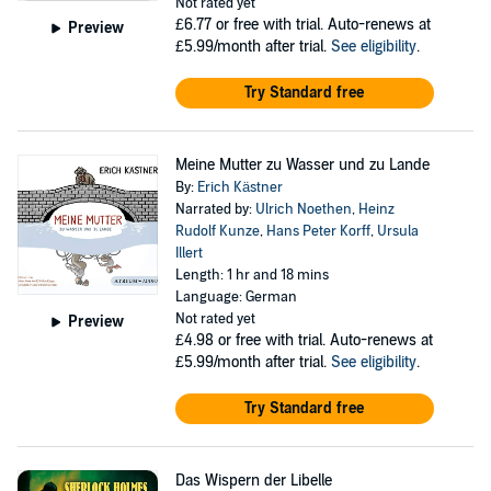
Not rated yet
£6.77
or free with trial. Auto-renews at
Preview
£5.99/month after trial.
See eligibility
.
Try Standard free
Meine Mutter zu Wasser und zu Lande
By:
Erich Kästner
Narrated by:
Ulrich Noethen
,
Heinz
Rudolf Kunze
,
Hans Peter Korff
,
Ursula
Illert
Length: 1 hr and 18 mins
Language: German
Not rated yet
Preview
£4.98
or free with trial. Auto-renews at
£5.99/month after trial.
See eligibility
.
Try Standard free
Das Wispern der Libelle