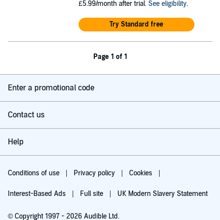
£5.99/month after trial.
See eligibility
.
Try Standard free
Page 1 of 1
Enter a promotional code
Contact us
Help
Conditions of use
Privacy policy
Cookies
Interest-Based Ads
Full site
UK Modern Slavery Statement
© Copyright 1997 - 2026 Audible Ltd.