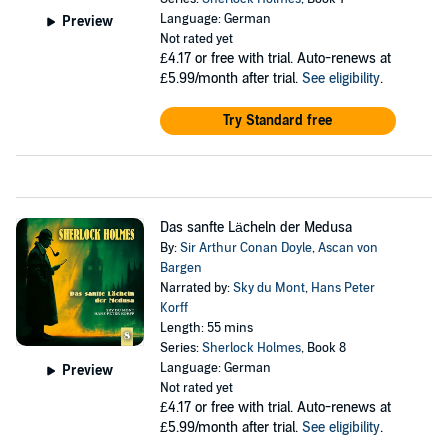
Language: German
Preview
Not rated yet
£4.17
or free with trial. Auto-renews at
£5.99/month after trial.
See eligibility
.
Try Standard free
Das sanfte Lächeln der Medusa
By:
Sir Arthur Conan Doyle
,
Ascan von
Bargen
Narrated by:
Sky du Mont
,
Hans Peter
Korff
Length: 55 mins
Series:
Sherlock Holmes
, Book 8
Language: German
Preview
Not rated yet
£4.17
or free with trial. Auto-renews at
£5.99/month after trial.
See eligibility
.