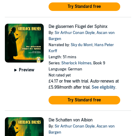
Try Standard free
Die gläsernen Flügel der Sphinx
By:
Sir Arthur Conan Doyle
,
Ascan von
Bargen
Narrated by:
Sky du Mont
,
Hans Peter
Korff
Length: 51 mins
Series:
Sherlock Holmes
, Book 9
Language: German
Preview
Not rated yet
£4.17
or free with trial. Auto-renews at
£5.99/month after trial.
See eligibility
.
Try Standard free
Die Schatten von Albion
By:
Sir Arthur Conan Doyle
,
Ascan von
Bargen