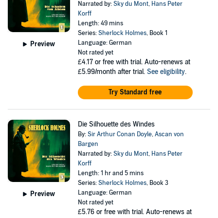
Narrated by:
Sky du Mont
,
Hans Peter
Korff
Length: 49 mins
Series:
Sherlock Holmes
, Book 1
Language: German
Preview
Not rated yet
£4.17
or free with trial. Auto-renews at
£5.99/month after trial.
See eligibility
.
Try Standard free
Die Silhouette des Windes
By:
Sir Arthur Conan Doyle
,
Ascan von
Bargen
Narrated by:
Sky du Mont
,
Hans Peter
Korff
Length: 1 hr and 5 mins
Series:
Sherlock Holmes
, Book 3
Language: German
Preview
Not rated yet
£5.76
or free with trial. Auto-renews at