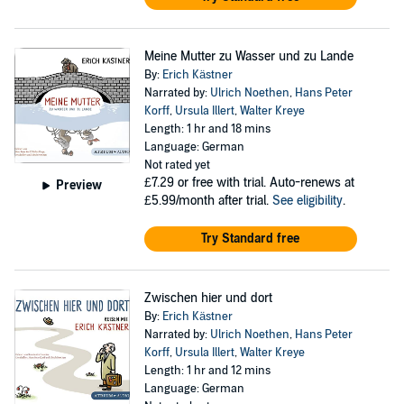
Meine Mutter zu Wasser und zu Lande
By:
Erich Kästner
Narrated by:
Ulrich Noethen
,
Hans Peter
Korff
,
Ursula Illert
,
Walter Kreye
Length: 1 hr and 18 mins
Language: German
Not rated yet
£7.29
or free with trial. Auto-renews at
Preview
£5.99/month after trial.
See eligibility
.
Try Standard free
Zwischen hier und dort
By:
Erich Kästner
Narrated by:
Ulrich Noethen
,
Hans Peter
Korff
,
Ursula Illert
,
Walter Kreye
Length: 1 hr and 12 mins
Language: German