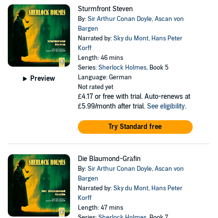
Sturmfront Steven
By:
Sir Arthur Conan Doyle
,
Ascan von
Bargen
Narrated by:
Sky du Mont
,
Hans Peter
Korff
Length: 46 mins
Series:
Sherlock Holmes
, Book 5
Language: German
Preview
Not rated yet
£4.17
or free with trial. Auto-renews at
£5.99/month after trial.
See eligibility
.
Try Standard free
Die Blaumond-Gräfin
By:
Sir Arthur Conan Doyle
,
Ascan von
Bargen
Narrated by:
Sky du Mont
,
Hans Peter
Korff
Length: 47 mins
Series:
Sherlock Holmes
, Book 7