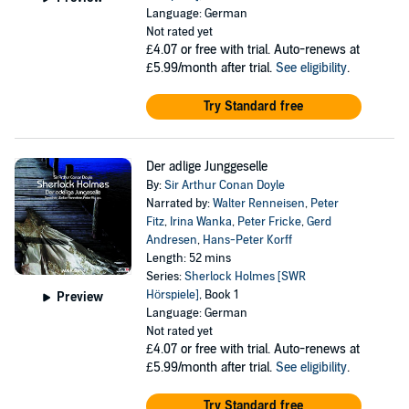
Language: German
Not rated yet
£4.07
or free with trial. Auto-renews at
£5.99/month after trial.
See eligibility
.
Try Standard free
Der adlige Junggeselle
By:
Sir Arthur Conan Doyle
Narrated by:
Walter Renneisen
,
Peter
Fitz
,
Irina Wanka
,
Peter Fricke
,
Gerd
Andresen
,
Hans-Peter Korff
Length: 52 mins
Series:
Sherlock Holmes [SWR
Hörspiele]
, Book 1
Preview
Language: German
Not rated yet
£4.07
or free with trial. Auto-renews at
£5.99/month after trial.
See eligibility
.
Try Standard free