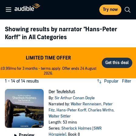
Try now
Showing results by narrator
"Hans-Peter
Korff"
in All Categories
LIMITED TIME OFFER
£0.99/mo for 3 months - terms apply. Offer ends 24 August
2026.
1 - 14 of 14 results
Popular
Filter
Der Teufelsfuß
By:
Sir Arthur Conan Doyle
Narrated by:
Walter Renneisen
,
Peter
Fitz
,
Hans-Peter Korff
,
Charles Wirths
,
Walter Sittler
Length: 53 mins
Series:
Sherlock Holmes [SWR
Hörspiele]
, Book 8
Preview