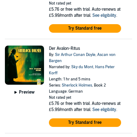
Not rated yet
£5.76
or free with trial. Auto-renews at
£5.99/month after trial.
See eligibility
.
Try Standard free
Der Avalon-Ritus
By:
Sir Arthur Conan Doyle
,
Ascan von
Bargen
Narrated by:
Sky du Mont
,
Hans Peter
Korff
Length: 1 hr and 5 mins
Series:
Sherlock Holmes
, Book 2
Language: German
Preview
Not rated yet
£5.76
or free with trial. Auto-renews at
£5.99/month after trial.
See eligibility
.
Try Standard free