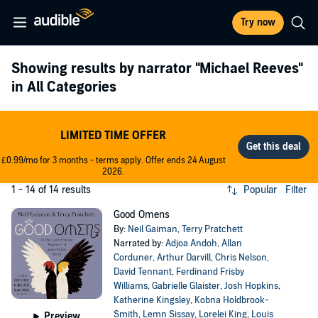
Try now
Showing results by narrator
"Michael Reeves"
in All Categories
LIMITED TIME OFFER
£0.99/mo for 3 months - terms apply. Offer ends 24 August
2026.
1 - 14 of 14 results
Popular
Filter
Good Omens
By:
Neil Gaiman
,
Terry Pratchett
Narrated by:
Adjoa Andoh
,
Allan
Corduner
,
Arthur Darvill
,
Chris Nelson
,
David Tennant
,
Ferdinand Frisby
Williams
,
Gabrielle Glaister
,
Josh Hopkins
,
Katherine Kingsley
,
Kobna Holdbrook-
Smith
,
Lemn Sissay
,
Lorelei King
,
Louis
Preview