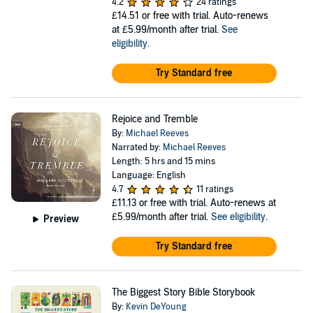
4.2
24 ratings
£14.51
or free with trial. Auto-renews
at £5.99/month after trial.
See
eligibility
.
Try Standard free
Rejoice and Tremble
By:
Michael Reeves
Narrated by:
Michael Reeves
Length: 5 hrs and 15 mins
Language: English
4.7
11 ratings
£11.13
or free with trial. Auto-renews at
£5.99/month after trial.
See eligibility
.
Preview
Try Standard free
The Biggest Story Bible Storybook
By:
Kevin DeYoung