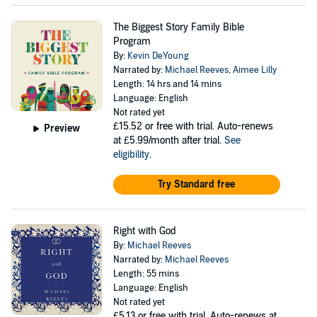
The Biggest Story Family Bible
Program
By:
Kevin DeYoung
Narrated by:
Michael Reeves
,
Aimee Lilly
Length: 14 hrs and 14 mins
Language: English
Not rated yet
£15.52
or free with trial. Auto-renews
Preview
at £5.99/month after trial.
See
eligibility
.
Try Standard free
Right with God
By:
Michael Reeves
Narrated by:
Michael Reeves
Length: 55 mins
Language: English
Not rated yet
£5.13
or free with trial. Auto-renews at