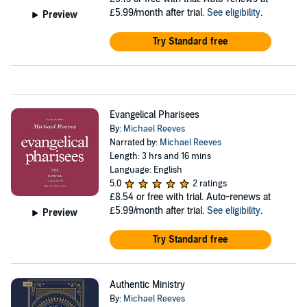
£5.99/month after trial.
See eligibility
.
Preview
Try Standard free
Evangelical Pharisees
By:
Michael Reeves
Narrated by:
Michael Reeves
Length: 3 hrs and 16 mins
Language: English
5.0
2 ratings
£8.54
or free with trial. Auto-renews at
£5.99/month after trial.
See eligibility
.
Preview
Try Standard free
Authentic Ministry
By:
Michael Reeves