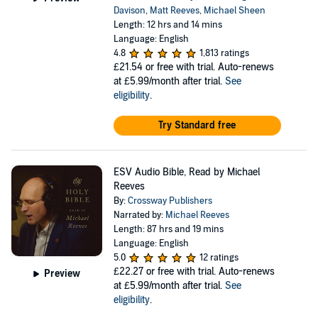
Davison
,
Matt Reeves
,
Michael Sheen
Length: 12 hrs and 14 mins
Language: English
4.8
1,813 ratings
£21.54
or free with trial. Auto-renews
at £5.99/month after trial.
See
eligibility
.
Try Standard free
ESV Audio Bible, Read by Michael
Reeves
By:
Crossway Publishers
Narrated by:
Michael Reeves
Length: 87 hrs and 19 mins
Language: English
5.0
12 ratings
£22.27
or free with trial. Auto-renews
Preview
at £5.99/month after trial.
See
eligibility
.