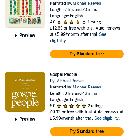
Narrated by:
Michael Reeves
Length: 7 hrs and 23 mins
Language: English
4.0
1 rating
£12.63
or free with trial. Auto-renews
at £5.99/month after trial.
See
Preview
eligibility
.
Try Standard free
Gospel People
By:
Michael Reeves
Narrated by:
Michael Reeves
Length: 3 hrs and 46 mins
Language: English
5.0
2 ratings
£9.32
or free with trial. Auto-renews at
£5.99/month after trial.
See eligibility
.
Preview
Try Standard free