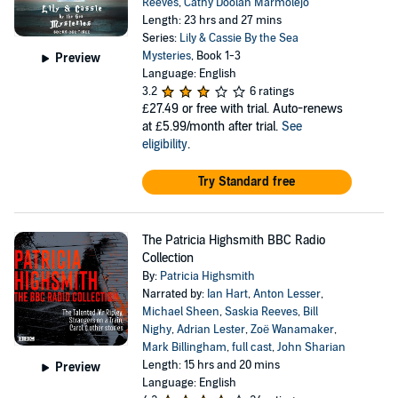
Reeves
,
Cathy Doolan Marmolejo
Length: 23 hrs and 27 mins
Series:
Lily & Cassie By the Sea
Mysteries
, Book 1-3
Preview
Language: English
3.2
6 ratings
£27.49
or free with trial. Auto-renews
at £5.99/month after trial.
See
eligibility
.
Try Standard free
The Patricia Highsmith BBC Radio
Collection
By:
Patricia Highsmith
Narrated by:
Ian Hart
,
Anton Lesser
,
Michael Sheen
,
Saskia Reeves
,
Bill
Nighy
,
Adrian Lester
,
Zoë Wanamaker
,
Mark Billingham
,
full cast
,
John Sharian
Length: 15 hrs and 20 mins
Preview
Language: English