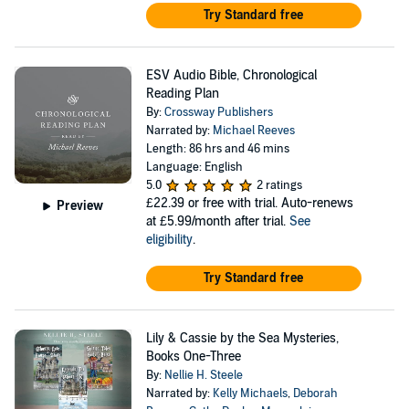
Try Standard free
ESV Audio Bible, Chronological
Reading Plan
By:
Crossway Publishers
Narrated by:
Michael Reeves
Length: 86 hrs and 46 mins
Language: English
5.0
2 ratings
£22.39
or free with trial. Auto-renews
Preview
at £5.99/month after trial.
See
eligibility
.
Try Standard free
Lily & Cassie by the Sea Mysteries,
Books One-Three
By:
Nellie H. Steele
Narrated by:
Kelly Michaels
,
Deborah