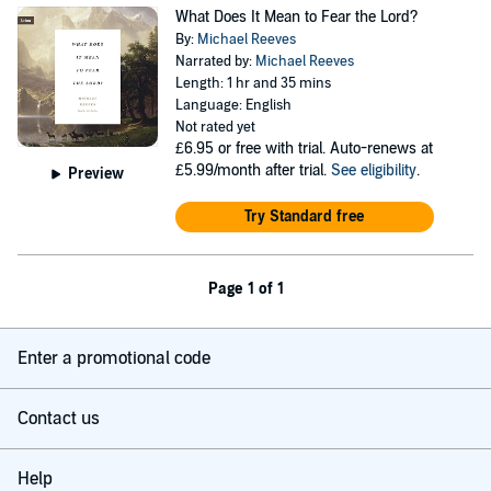
What Does It Mean to Fear the Lord?
By:
Michael Reeves
Narrated by:
Michael Reeves
Length: 1 hr and 35 mins
Language: English
Not rated yet
£6.95
or free with trial. Auto-renews at
£5.99/month after trial.
See eligibility
.
Preview
Try Standard free
Page 1 of 1
Enter a promotional code
Contact us
Help