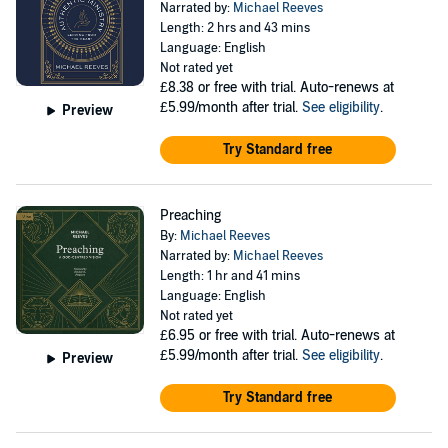
Narrated by:
Michael Reeves
Length: 2 hrs and 43 mins
Language: English
Not rated yet
£8.38
or free with trial. Auto-renews at
£5.99/month after trial.
See eligibility
.
Preview
Try Standard free
Preaching
By:
Michael Reeves
Narrated by:
Michael Reeves
Length: 1 hr and 41 mins
Language: English
Not rated yet
£6.95
or free with trial. Auto-renews at
£5.99/month after trial.
See eligibility
.
Preview
Try Standard free