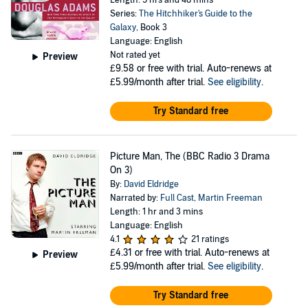
Length: 5 hrs and 48 mins
Series:
The Hitchhiker's Guide to the
Galaxy
, Book 3
Language: English
Not rated yet
Preview
£9.58
or free with trial. Auto-renews at
£5.99/month after trial.
See eligibility
.
Try Standard free
Picture Man, The (BBC Radio 3 Drama
On 3)
By:
David Eldridge
Narrated by:
Full Cast
,
Martin Freeman
Length: 1 hr and 3 mins
Language: English
4.1
21 ratings
£4.31
or free with trial. Auto-renews at
Preview
£5.99/month after trial.
See eligibility
.
Try Standard free