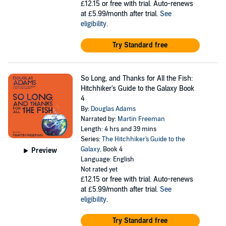
£12.15
or free with trial. Auto-renews
at £5.99/month after trial.
See
eligibility
.
Try Standard free
So Long, and Thanks for All the Fish:
Hitchhiker's Guide to the Galaxy Book
4
By:
Douglas Adams
Narrated by:
Martin Freeman
Length: 4 hrs and 39 mins
Series:
The Hitchhiker's Guide to the
Galaxy
, Book 4
Preview
Language: English
Not rated yet
£12.15
or free with trial. Auto-renews
at £5.99/month after trial.
See
eligibility
.
Try Standard free