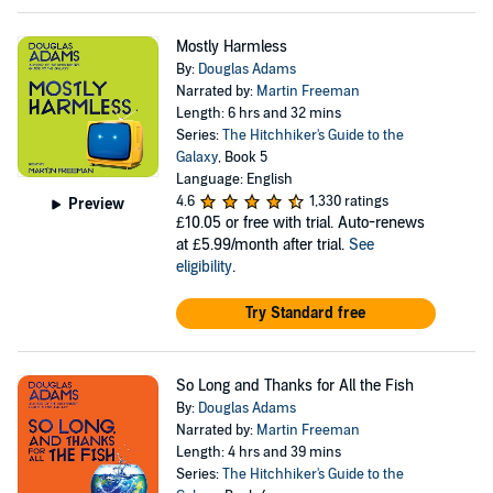
Mostly Harmless
By:
Douglas Adams
Narrated by:
Martin Freeman
Length: 6 hrs and 32 mins
Series:
The Hitchhiker's Guide to the
Galaxy
, Book 5
Language: English
4.6
1,330 ratings
Preview
£10.05
or free with trial. Auto-renews
at £5.99/month after trial.
See
eligibility
.
Try Standard free
So Long and Thanks for All the Fish
By:
Douglas Adams
Narrated by:
Martin Freeman
Length: 4 hrs and 39 mins
Series:
The Hitchhiker's Guide to the