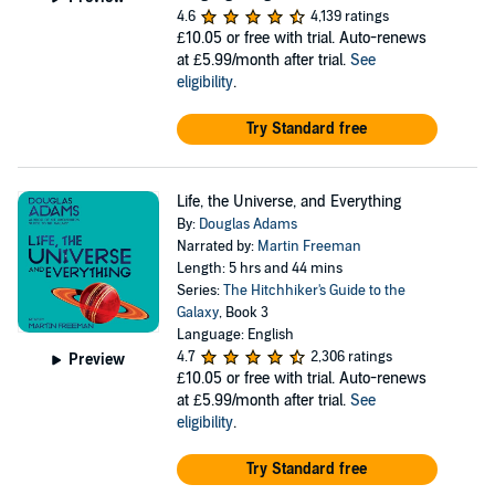
4.6
4,139 ratings
£10.05
or free with trial. Auto-renews
at £5.99/month after trial.
See
eligibility
.
Try Standard free
Life, the Universe, and Everything
By:
Douglas Adams
Narrated by:
Martin Freeman
Length: 5 hrs and 44 mins
Series:
The Hitchhiker's Guide to the
Galaxy
, Book 3
Language: English
4.7
2,306 ratings
Preview
£10.05
or free with trial. Auto-renews
at £5.99/month after trial.
See
eligibility
.
Try Standard free