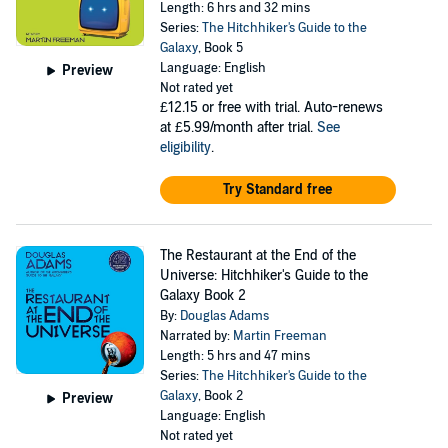
Length: 6 hrs and 32 mins
Series:
The Hitchhiker's Guide to the
Galaxy
, Book 5
Language: English
Preview
Not rated yet
£12.15
or free with trial. Auto-renews
at £5.99/month after trial.
See
eligibility
.
Try Standard free
The Restaurant at the End of the
Universe: Hitchhiker's Guide to the
Galaxy Book 2
By:
Douglas Adams
Narrated by:
Martin Freeman
Length: 5 hrs and 47 mins
Series:
The Hitchhiker's Guide to the
Galaxy
, Book 2
Preview
Language: English
Not rated yet