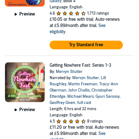
Galaxy
, Book 4
Language: English
4.6
1,713 ratings
Preview
£10.05
or free with trial. Auto-renews
at £5.99/month after trial.
See
eligibility
.
Try Standard free
Getting Nowhere Fast: Series 1-3
By:
Mervyn Stutter
Narrated by:
Mervyn Stutter
,
Lill
Roughley
,
Martin Freeman
,
Tracy-Ann
Oberman
,
John Challis
,
Christopher
Etteridge
,
Michael Mears
,
Gyuri Sarossy
,
Geoffrey Given
,
full cast
Length: 6 hrs and 32 mins
Preview
Language: English
4.5
8 ratings
£11.20
or free with trial. Auto-renews
at £5.99/month after trial.
See