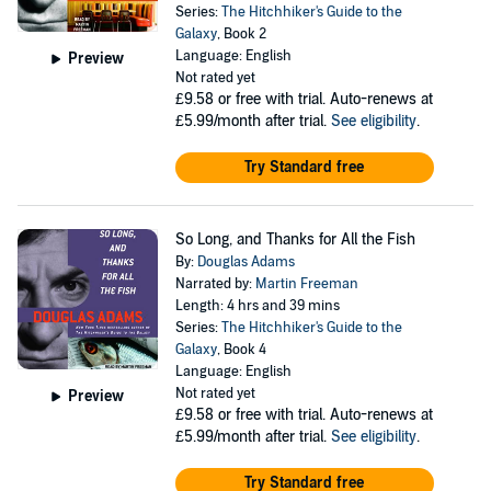
Series:
The Hitchhiker's Guide to the
Galaxy
, Book 2
Language: English
Preview
Not rated yet
£9.58
or free with trial. Auto-renews at
£5.99/month after trial.
See eligibility
.
Try Standard free
So Long, and Thanks for All the Fish
By:
Douglas Adams
Narrated by:
Martin Freeman
Length: 4 hrs and 39 mins
Series:
The Hitchhiker's Guide to the
Galaxy
, Book 4
Language: English
Not rated yet
Preview
£9.58
or free with trial. Auto-renews at
£5.99/month after trial.
See eligibility
.
Try Standard free