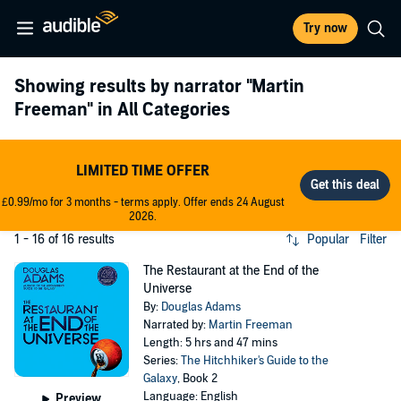
Try now
Showing results by narrator
"Martin
Freeman"
in All Categories
LIMITED TIME OFFER
£0.99/mo for 3 months - terms apply. Offer ends 24 August
2026.
1 - 16 of 16 results
Popular
Filter
The Restaurant at the End of the
Universe
By:
Douglas Adams
Narrated by:
Martin Freeman
Length: 5 hrs and 47 mins
Series:
The Hitchhiker's Guide to the
Galaxy
, Book 2
Language: English
Preview