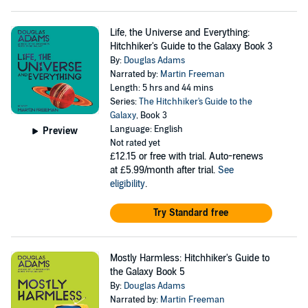
Life, the Universe and Everything:
Hitchhiker's Guide to the Galaxy Book 3
By:
Douglas Adams
Narrated by:
Martin Freeman
Length: 5 hrs and 44 mins
Series:
The Hitchhiker's Guide to the
Galaxy
, Book 3
Language: English
Preview
Not rated yet
£12.15
or free with trial. Auto-renews
at £5.99/month after trial.
See
eligibility
.
Try Standard free
Mostly Harmless: Hitchhiker's Guide to
the Galaxy Book 5
By:
Douglas Adams
Narrated by:
Martin Freeman