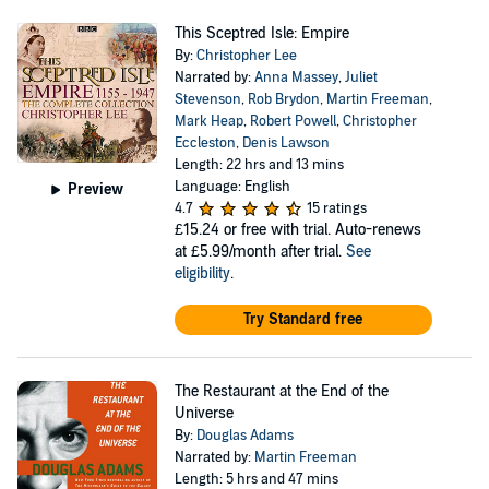
This Sceptred Isle: Empire
By:
Christopher Lee
Narrated by:
Anna Massey
,
Juliet
Stevenson
,
Rob Brydon
,
Martin Freeman
,
Mark Heap
,
Robert Powell
,
Christopher
Eccleston
,
Denis Lawson
Length: 22 hrs and 13 mins
Language: English
Preview
4.7
15 ratings
£15.24
or free with trial. Auto-renews
at £5.99/month after trial.
See
eligibility
.
Try Standard free
The Restaurant at the End of the
Universe
By:
Douglas Adams
Narrated by:
Martin Freeman
Length: 5 hrs and 47 mins