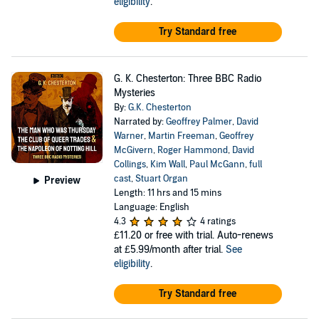
eligibility
.
Try Standard free
G. K. Chesterton: Three BBC Radio
Mysteries
By:
G.K. Chesterton
Narrated by:
Geoffrey Palmer
,
David
Warner
,
Martin Freeman
,
Geoffrey
McGivern
,
Roger Hammond
,
David
Collings
,
Kim Wall
,
Paul McGann
,
full
cast
,
Stuart Organ
Preview
Length: 11 hrs and 15 mins
Language: English
4.3
4 ratings
£11.20
or free with trial. Auto-renews
at £5.99/month after trial.
See
eligibility
.
Try Standard free