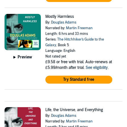
Mostly Harmless
By:
Douglas Adams
Narrated by:
Martin Freeman
Length: 6 hrs and 33 mins
Series:
The Hitchhiker's Guide to the
Galaxy
, Book 5
Language: English
Not rated yet
Preview
£9.58
or free with trial. Auto-renews at
£5.99/month after trial.
See eligibility
.
Try Standard free
Life, the Universe, and Everything
By:
Douglas Adams
Narrated by:
Martin Freeman