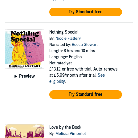
Try Standard free
Nothing Special
By:
Nicole Flattery
Narrated by:
Becca Stewart
Length: 8 hrs and 10 mins
Language: English
Not rated yet
£13.12
or free with trial. Auto-renews
at £5.99/month after trial.
See
Preview
eligibility
.
Try Standard free
Love by the Book
By:
Melissa Pimentel