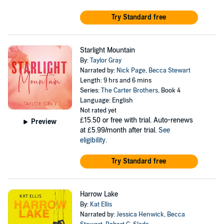
Try Standard free
Starlight Mountain
By:
Taylor Gray
Narrated by:
Nick Page
,
Becca Stewart
Length: 9 hrs and 6 mins
Series:
The Carter Brothers
, Book 4
Language: English
Not rated yet
£15.50
or free with trial. Auto-renews
Preview
at £5.99/month after trial.
See
eligibility
.
Try Standard free
Harrow Lake
By:
Kat Ellis
Narrated by:
Jessica Henwick
,
Becca