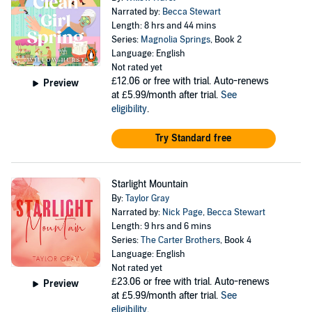
Narrated by:
Becca Stewart
Length: 8 hrs and 44 mins
Series:
Magnolia Springs
, Book 2
Language: English
Not rated yet
£12.06
or free with trial. Auto-renews
Preview
at £5.99/month after trial.
See
eligibility
.
Try Standard free
Starlight Mountain
By:
Taylor Gray
Narrated by:
Nick Page
,
Becca Stewart
Length: 9 hrs and 6 mins
Series:
The Carter Brothers
, Book 4
Language: English
Not rated yet
£23.06
or free with trial. Auto-renews
Preview
at £5.99/month after trial.
See
eligibility
.