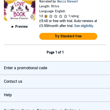
Narrated by:
Becca Stewart
Length: 10 hrs
Language: English
1.0
1 rating
£9.48
or free with trial. Auto-renews at
£5.99/month after trial.
See eligibility
.
Preview
Try Standard free
Page 1 of 1
Enter a promotional code
Contact us
Help