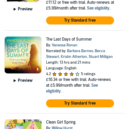
£11.12
or free with trial. Auto-renews at
£5.99/month after trial.
See eligibility
.
Preview
Try Standard free
The Last Days of Summer
By:
Vanessa Ronan
Narrated by:
Barbara Barnes
,
Becca
Stewart
,
Kristin Atherton
,
Stuart Milligan
Length: 13 hrs and 21 mins
Language: English
4.2
5 ratings
£10.34
or free with trial. Auto-renews
Preview
at £5.99/month after trial.
See
eligibility
.
Try Standard free
Clean Girl Spring
By:
Willow Hurst