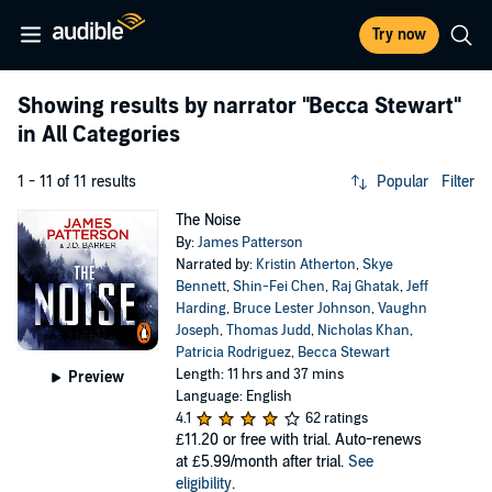
Try now
Showing results by narrator
"Becca Stewart"
in All Categories
1 - 11 of 11 results
Popular
Filter
The Noise
By:
James Patterson
Narrated by:
Kristin Atherton
,
Skye
Bennett
,
Shin-Fei Chen
,
Raj Ghatak
,
Jeff
Harding
,
Bruce Lester Johnson
,
Vaughn
Joseph
,
Thomas Judd
,
Nicholas Khan
,
Patricia Rodriguez
,
Becca Stewart
Length: 11 hrs and 37 mins
Preview
Language: English
4.1
62 ratings
£11.20
or free with trial. Auto-renews
at £5.99/month after trial.
See
eligibility
.