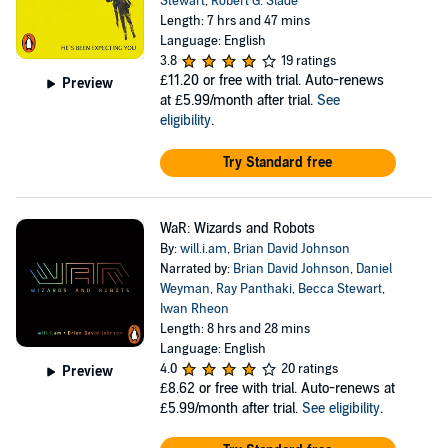
Stewart
,
Robert G. Slade
Length: 7 hrs and 47 mins
Language: English
3.8
19 ratings
£11.20
or free with trial. Auto-renews
Preview
at £5.99/month after trial.
See
eligibility
.
Try Standard free
WaR: Wizards and Robots
By:
will.i.am
,
Brian David Johnson
Narrated by:
Brian David Johnson
,
Daniel
Weyman
,
Ray Panthaki
,
Becca Stewart
,
Iwan Rheon
Length: 8 hrs and 28 mins
Language: English
4.0
20 ratings
Preview
£8.62
or free with trial. Auto-renews at
£5.99/month after trial.
See eligibility
.