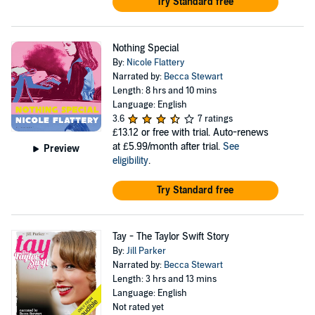
Try Standard free
Nothing Special
By:
Nicole Flattery
Narrated by:
Becca Stewart
Length: 8 hrs and 10 mins
Language: English
3.6
7 ratings
£13.12
or free with trial. Auto-renews
at £5.99/month after trial.
See
Preview
eligibility
.
Try Standard free
Tay - The Taylor Swift Story
By:
Jill Parker
Narrated by:
Becca Stewart
Length: 3 hrs and 13 mins
Language: English
Not rated yet