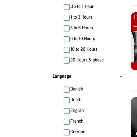
Up to 1 Hour
1 to 3 Hours
3 to 6 Hours
6 to 10 Hours
10 to 20 Hours
20 Hours & above
Language
Danish
Dutch
English
French
German