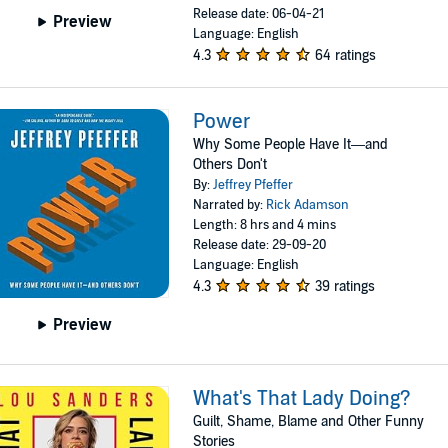
Release date: 06-04-21
Preview
Language: English
4.3
64 ratings
Power
Why Some People Have It—and
Others Don't
By:
Jeffrey Pfeffer
Narrated by:
Rick Adamson
Length: 8 hrs and 4 mins
Release date: 29-09-20
Language: English
4.3
39 ratings
Preview
What's That Lady Doing?
Guilt, Shame, Blame and Other Funny
Stories