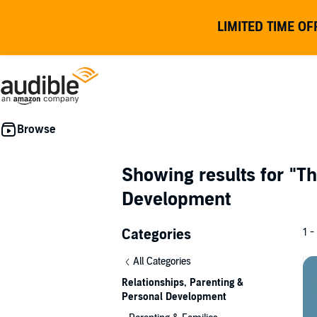
LIMITED TIME OF
Showing results for
"Th
Development
Categories
1 -
All Categories
Relationships, Parenting &
Personal Development