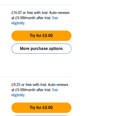
£14.07
or free with trial. Auto-renews
at £5.99/month after trial.
See
eligibility
.
Try for £0.00
More purchase options
£9.25
or free with trial. Auto-renews
at £5.99/month after trial.
See
eligibility
.
Try for £0.00