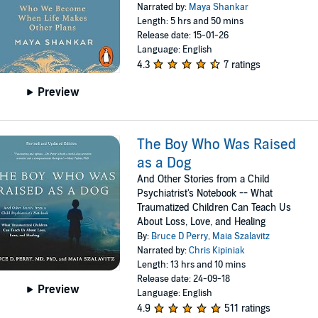
Narrated by:
Maya Shankar
Length: 5 hrs and 50 mins
Release date: 15-01-26
Language: English
4.3
7 ratings
Preview
The Boy Who Was Raised
as a Dog
And Other Stories from a Child
Psychiatrist's Notebook -- What
Traumatized Children Can Teach Us
About Loss, Love, and Healing
By:
Bruce D Perry
,
Maia Szalavitz
Narrated by:
Chris Kipiniak
Length: 13 hrs and 10 mins
Release date: 24-09-18
Preview
Language: English
4.9
511 ratings