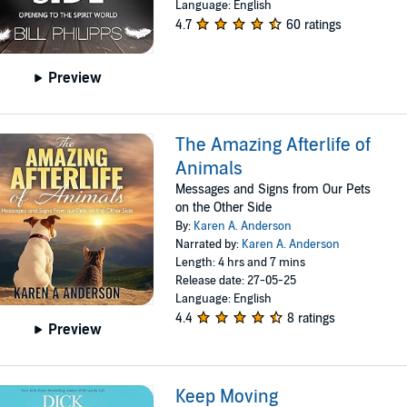
Language: English
4.7
60 ratings
Preview
The Amazing Afterlife of
Animals
Messages and Signs from Our Pets
on the Other Side
By:
Karen A. Anderson
Narrated by:
Karen A. Anderson
Length: 4 hrs and 7 mins
Release date: 27-05-25
Language: English
4.4
8 ratings
Preview
Keep Moving