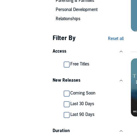
Parenting & Families
Personal Development
Relationships
Filter By
Reset all
Access
Free Titles
New Releases
Coming Soon
Last 30 Days
Last 90 Days
Duration