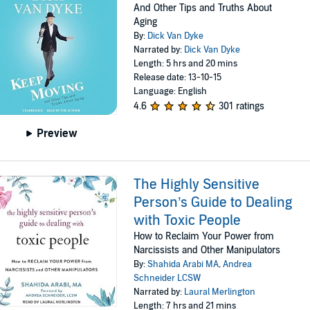
And Other Tips and Truths About
Aging
By:
Dick Van Dyke
Narrated by:
Dick Van Dyke
Length: 5 hrs and 20 mins
Release date: 13-10-15
Language: English
4.6
301 ratings
Preview
The Highly Sensitive
Person’s Guide to Dealing
with Toxic People
How to Reclaim Your Power from
Narcissists and Other Manipulators
By:
Shahida Arabi MA
,
Andrea
Schneider LCSW
Narrated by:
Laural Merlington
Length: 7 hrs and 21 mins