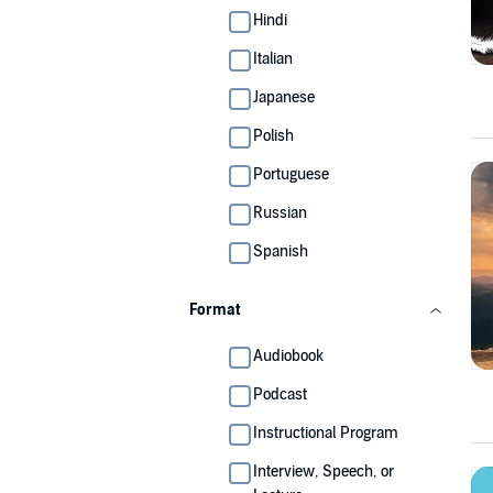
Hindi
Italian
Japanese
Polish
Portuguese
Russian
Spanish
Format
Audiobook
Podcast
Instructional Program
Interview, Speech, or