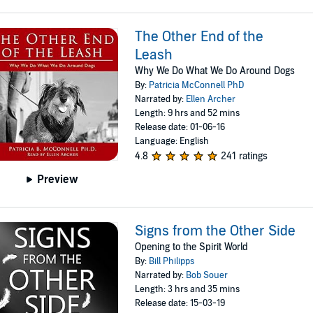
The Other End of the
Leash
Why We Do What We Do Around Dogs
By:
Patricia McConnell PhD
Narrated by:
Ellen Archer
Length: 9 hrs and 52 mins
Release date: 01-06-16
Language: English
4.8
241 ratings
Preview
Signs from the Other Side
Opening to the Spirit World
By:
Bill Philipps
Narrated by:
Bob Souer
Length: 3 hrs and 35 mins
Release date: 15-03-19