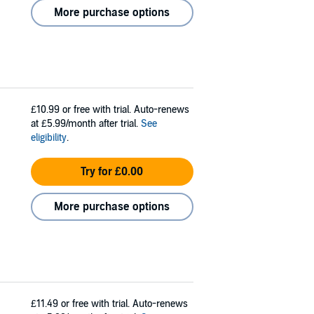
More purchase options
£10.99
or free with trial. Auto-renews
at £5.99/month after trial.
See
eligibility
.
Try for £0.00
More purchase options
£11.49
or free with trial. Auto-renews