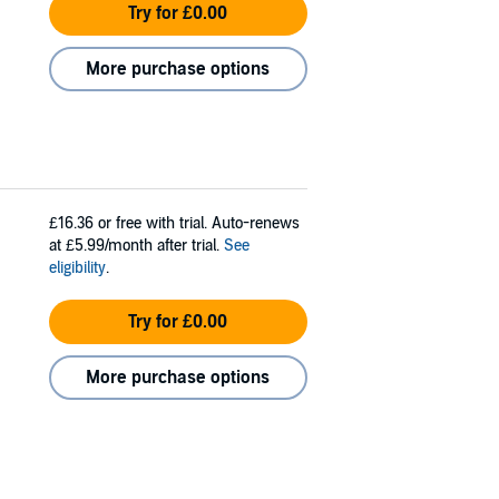
Try for £0.00
More purchase options
£16.36
or free with trial. Auto-renews
at £5.99/month after trial.
See
eligibility
.
Try for £0.00
More purchase options