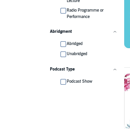
Lecture
Radio Programme or
Performance
Abridgment
Abridged
Unabridged
Podcast Type
Podcast Show