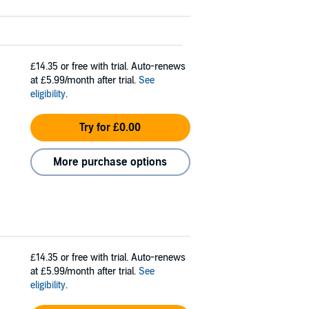
£14.35
or free with trial. Auto-renews
at £5.99/month after trial.
See
eligibility
.
Try for £0.00
More purchase options
£14.35
or free with trial. Auto-renews
at £5.99/month after trial.
See
eligibility
.