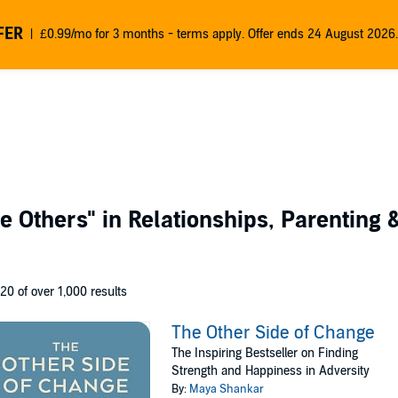
FER
£0.99/mo for 3 months - terms apply. Offer ends 24 August 2026.
e Others"
in Relationships, Parenting 
 20 of over 1,000 results
The Other Side of Change
The Inspiring Bestseller on Finding
Strength and Happiness in Adversity
By:
Maya Shankar