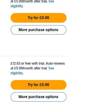
at £5.99/month after trial.
See
eligibility
.
Try for £0.00
More purchase options
£12.63
or free with trial. Auto-renews
at £5.99/month after trial.
See
eligibility
.
Try for £0.00
More purchase options