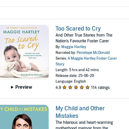
Too Scared to Cry
And Other True Stories from The
Nation's Favourite Foster Carer
By:
Maggie Hartley
Narrated by:
Penelope McDonald
Series:
A Maggie Hartley Foster Carer
Story
Length: 5 hrs and 42 mins
Release date: 25-06-20
Language: English
Preview
4.9
114 ratings
My Child and Other
Mistakes
The hilarious and heart-warming
motherhood memoir from the