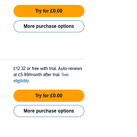
Try for £0.00
More purchase options
£12.32
or free with trial. Auto-renews
at £5.99/month after trial.
See
eligibility
.
Try for £0.00
More purchase options