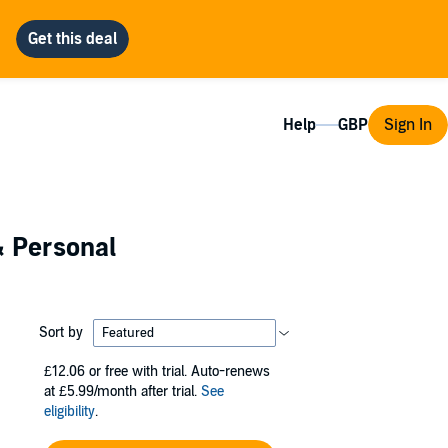
Help
Sign In
& Personal
Sort by
£12.06
or free with trial. Auto-renews
at £5.99/month after trial.
See
eligibility
.