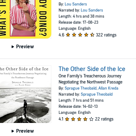
By:
Lou Sanders
Narrated by:
Lou Sanders
Length: 4 hrs and 38 mins
Release date: 17-08-23
Language: English
4.6
322 ratings
Preview
The Other Side of the Ice
One Family's Treacherous Journey
Negotiating the Northwest Passage
By:
Sprague Theobald
,
Allan Kreda
Narrated by:
Sprague Theobald
Length: 7 hrs and 51 mins
Release date: 14-02-13
Language: English
4.1
22 ratings
Preview