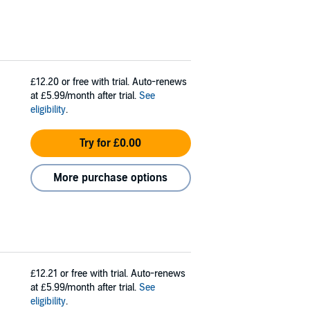
£12.20
or free with trial. Auto-renews
at £5.99/month after trial.
See
eligibility
.
Try for £0.00
More purchase options
£12.21
or free with trial. Auto-renews
at £5.99/month after trial.
See
eligibility
.