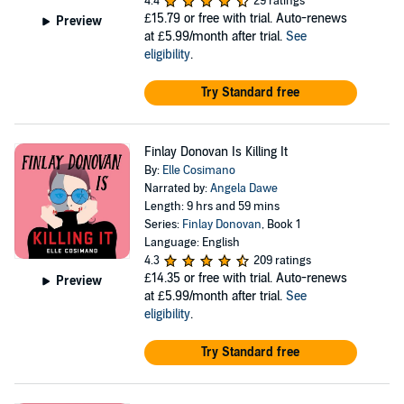
4.4
29 ratings
£15.79
or free with trial. Auto-renews
Preview
at £5.99/month after trial.
See
eligibility
.
Try Standard free
Finlay Donovan Is Killing It
By:
Elle Cosimano
Narrated by:
Angela Dawe
Length: 9 hrs and 59 mins
Series:
Finlay Donovan
, Book 1
Language: English
4.3
209 ratings
£14.35
or free with trial. Auto-renews
Preview
at £5.99/month after trial.
See
eligibility
.
Try Standard free