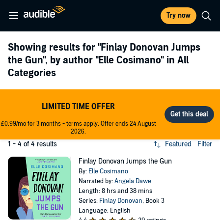
Try now
Showing results for
"Finlay Donovan Jumps
the Gun"
, by author
"Elle Cosimano"
in All
Categories
LIMITED TIME OFFER
£0.99/mo for 3 months - terms apply. Offer ends 24 August
2026.
1 - 4 of 4 results
Featured
Filter
Finlay Donovan Jumps the Gun
By:
Elle Cosimano
Narrated by:
Angela Dawe
Length: 8 hrs and 38 mins
Series:
Finlay Donovan
, Book 3
Language: English