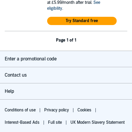
at £5.99/month after trial.
See
eligibility
.
Try Standard free
Page 1 of 1
Enter a promotional code
Contact us
Help
Conditions of use
Privacy policy
Cookies
Interest-Based Ads
Full site
UK Modern Slavery Statement