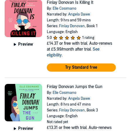
Finlay Donovan Is Killing It
By:
Elle Cosimano
Narrated by:
Angela Dawe
Length: 9 hrs and 59 mins
Series:
Finlay Donovan
, Book 1
Language: English
5.0
1 rating
£14.37
or free with trial. Auto-renews
Preview
at £5.99/month after trial.
See
eligibility
.
Try Standard free
Finlay Donovan Jumps the Gun
By:
Elle Cosimano
Narrated by:
Angela Dawe
Length: 8 hrs and 47 mins
Series:
Finlay Donovan
, Book 3
Language: English
Not rated yet
£13.31
or free with trial. Auto-renews
Preview