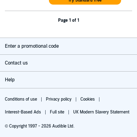
Try Standard free
Page 1 of 1
Enter a promotional code
Contact us
Help
Conditions of use
Privacy policy
Cookies
Interest-Based Ads
Full site
UK Modern Slavery Statement
© Copyright 1997 - 2026 Audible Ltd.