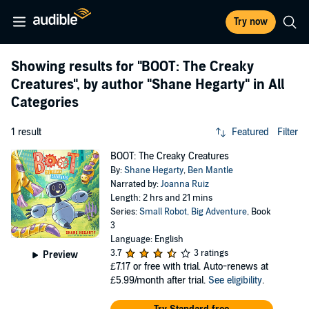
Try now
Showing results for
"BOOT: The Creaky
Creatures"
, by author
"Shane Hegarty"
in All
Categories
1 result
Featured
Filter
BOOT: The Creaky Creatures
By:
Shane Hegarty
,
Ben Mantle
Narrated by:
Joanna Ruiz
Length: 2 hrs and 21 mins
Series:
Small Robot, Big Adventure
, Book
3
Language: English
3.7
3 ratings
Preview
£7.17
or free with trial. Auto-renews at
£5.99/month after trial.
See eligibility
.