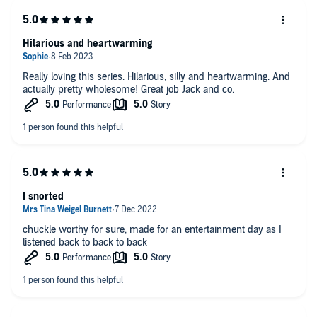
Hilarious and heartwarming
Really loving this series. Hilarious, silly and heartwarming. And
actually pretty wholesome! Great job Jack and co.
I snorted
chuckle worthy for sure, made for an entertainment day as I
listened back to back to back