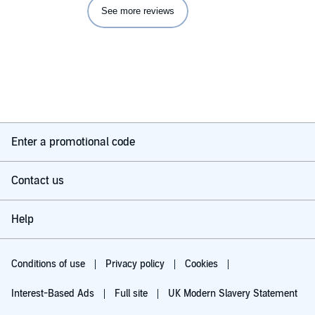
See more reviews
Enter a promotional code
Contact us
Help
Conditions of use
Privacy policy
Cookies
Interest-Based Ads
Full site
UK Modern Slavery Statement