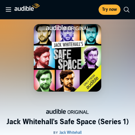
Try now
Jack Whitehall's Safe Space (Series 1)