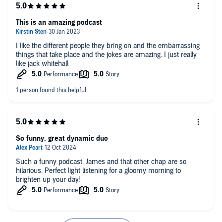
This is an amazing podcast
I like the different people they bring on and the embarrassing
things that take place and the jokes are amazing. I just really
like jack whitehall
So funny, great dynamic duo
Such a funny podcast, James and that other chap are so
hilarious. Perfect light listening for a gloomy morning to
brighten up your day!