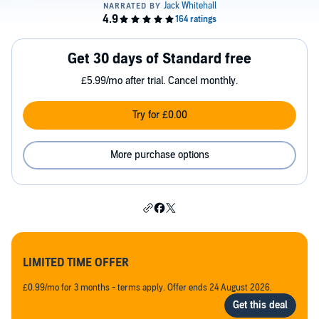
Get 30 days of Standard free
£5.99/mo after trial. Cancel monthly.
Try for £0.00
More purchase options
LIMITED TIME OFFER
£0.99/mo for 3 months - terms apply. Offer ends 24 August 2026.