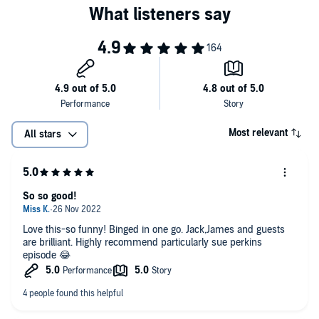
Most relevant
All stars
So so good!
Love this-so funny! Binged in one go. Jack,James and guests
are brilliant. Highly recommend particularly sue perkins
episode 😂