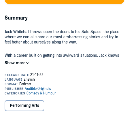
Summary
Jack Whitehall throws open the doors to his Safe Space, the place
where we can all share our most embarrassing stories and try to
feel better about ourselves along the way.
With a career built on getting into awkward situations, Jack knows
more than anyone the power that sharing can have in getting over
the moments we most regret.
So come in and settle down as Jack asks listeners, his best friend
James and big name guests to share their personal humiliations so
we can all move on, cringe-free.
©2022 Audible, Ltd (P)2022 Audible, Ltd
Performing Arts