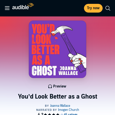
Try now
Preview
You’d Look Better as a Ghost