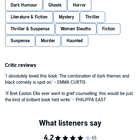
Dark Humour
Ghosts
Horror
Literature & Fiction
Mystery
Thriller
Thriller & Suspense
Women Sleuths
Fiction
Suspense
Murder
Haunted
Critic reviews
'I absolutely loved this book. The combination of dark themes and
black comedy is spot on.' - EMMA CURTIS
'If Bret Easton Ellis ever went to grief counselling, this would be just
the kind of brilliant book he'd write.' - PHILIPPA EAST