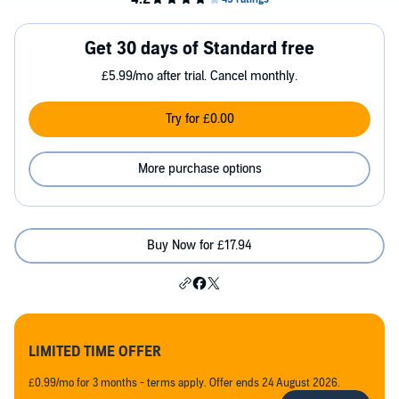
Get 30 days of Standard free
£5.99/mo after trial. Cancel monthly.
Try for £0.00
More purchase options
Buy Now for £17.94
LIMITED TIME OFFER
£0.99/mo for 3 months - terms apply. Offer ends 24 August 2026.