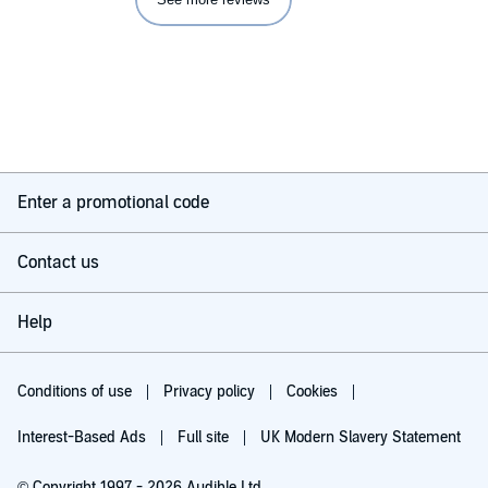
Enter a promotional code
Contact us
Help
Conditions of use
Privacy policy
Cookies
Interest-Based Ads
Full site
UK Modern Slavery Statement
© Copyright 1997 - 2026 Audible Ltd.