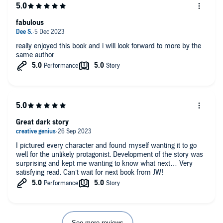
fabulous
really enjoyed this book and i will look forward to more by the
same author
Great dark story
I pictured every character and found myself wanting it to go
well for the unlikely protagonist. Development of the story was
surprising and kept me wanting to know what next… Very
satisfying read. Can’t wait for next book from JW!
See more reviews