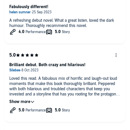
Fabulously different!
A refreshing debut novel. What a great listen, loved the dark
humour. Thoroughly recommend this novel.
Brilliant debut. Both crazy and hilarious!
Loved this read. A fabulous mix of horrific and laugh-out loud
moments that make this book thoroughly brilliant. Peppered
with both hilarious and troubled characters that keep you
invested and a storyline that has you rooting for the protagonist
throughout, despite her madness! Loved this book to the end
and the read brilliantly by Imogen Church.