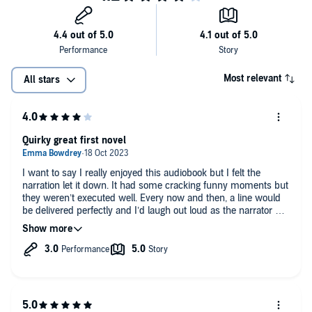
Most relevant
All stars
Quirky great first novel
I want to say I really enjoyed this audiobook but I felt the
narration let it down. It had some cracking funny moments but
they weren’t executed well. Every now and then, a line would
be delivered perfectly and I’d laugh out loud as the narrator hit
a stride but overall it just didn’t hit the mark.
Storyline was good and worth a listen.