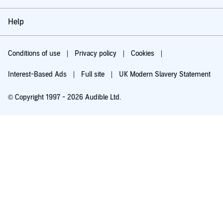
Help
Conditions of use
Privacy policy
Cookies
Interest-Based Ads
Full site
UK Modern Slavery Statement
© Copyright 1997 - 2026 Audible Ltd.
Try for £0.00
£5.99 a month after 30 days. Cancel anytime.