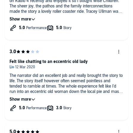
on Radio 4 recently and enjoyed it so I bought Wise Children.
The sheer joy, the pathos and the family interconnections
made the story a lovely roller coaster ride. Tracey Ullman was
an excellent narrator so much so that I almost could believe
she was Nora. Almost all the loose ends were tied up in the
end - well almost........
Felt like chatting to an eccentric old lady
The narrator did an excellent job and really brought the story to
life. The story itself however often seemed pointless and
tended to ramble at times. The whole experience felt like I'd
run into an eccentric old woman down the local pie and mash
shop and if I hadn't committed to finishing the book, there
were several times I felt like making my excuses and leaving
the old girl to share her exploits with someone else. Well
written and well performed...just not for me.