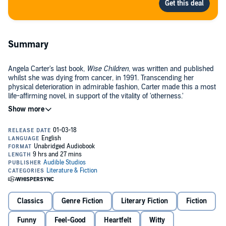
Summary
Angela Carter's last book,
Wise Children
, was written and published
whilst she was dying from cancer, in 1991. Transcending her
physical deterioration in admirable fashion, Carter made this a most
life-affirming novel, in support of the vitality of 'otherness.'
This Audible exclusive production, expertly read by Tracey Ullman,
stands in celebration of a legendary author known for the richness
of her imagination, wit and feminist insight.
About the book
Wise Children
is a richly comic tale surrounding the tangled fortunes
of two theatrical families. Seen through the eyes of 75-year-old Dora
Classics
Genre Fiction
Literary Fiction
Fiction
Chance, and her twin Nora, the novel unfurls within the space of a
day, as the sisters prepare to attend their perennially absent father's
100th birthday party.
Funny
Feel-Good
Heartfelt
Witty