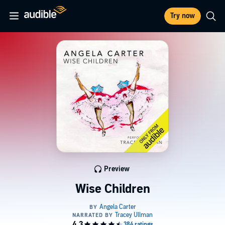
Try now
Preview
Wise Children