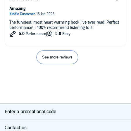
Amazing
The funniest, most heart warming book I've ever read. Perfect
performance! I 100% recommend listening to it
See more reviews
Enter a promotional code
Contact us