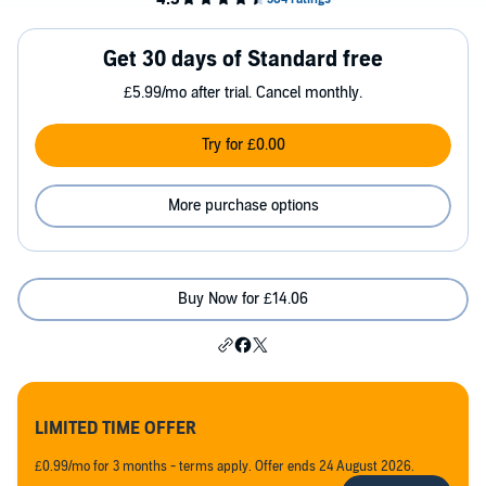
Get 30 days of Standard free
£5.99/mo after trial. Cancel monthly.
Try for £0.00
More purchase options
Buy Now for £14.06
LIMITED TIME OFFER
£0.99/mo for 3 months - terms apply. Offer ends 24 August 2026.