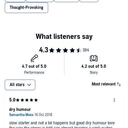
With a wide and colourful, often rather crazy cast, the story veers off
Thought-Provoking
in a multitude of directions as Dora's reminiscent narrative slips
from past to present suddenly and seamlessly throughout.
Packed with gags, tears, histories, mysteries, feuds and romantic
(and some not-so-romantic) unions,
Wise Children
, doesn't miss a
trick. Playing on Carter's admiration of Shakespeare and the surreal,
the novel is jam-packed with entrancing magic realism and
elements of the carnivalesque.
About the author
Angela Carter was born in 1940, in Sussex. She grew up in the
shabbily respectable south London district of Balham, the second
child of an eccentric journalist father and a neurotic housewife
Most relevant
All stars
mother.
She studied English at Bristol University before travelling
extensively, teaching and writing numerous best-selling novels.
They have all received considerable critical acclaim and remain firm
dry humour
favourites of modern English literature.
slow starter and not a lot happens but good dry humour love
Angela was a devout feminist throughout her life, wrote for
Spare