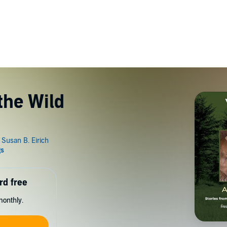
the Wild
rd free
monthly.