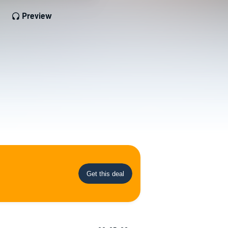
Preview