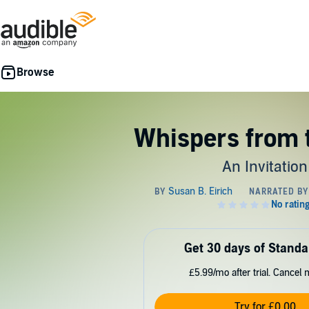
Whispers from 
An Invitation
Get 30 days of Standa
£5.99/mo after trial. Cancel 
Try for £0.00