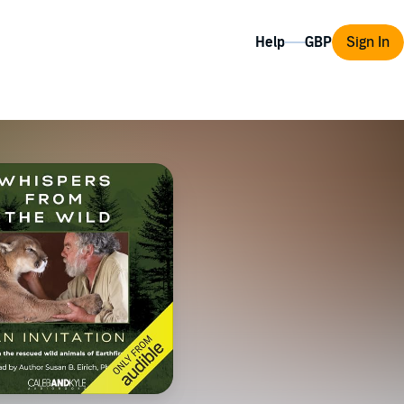
Help
Sign In