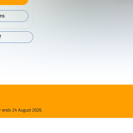
ons
7
er ends 24 August 2026.