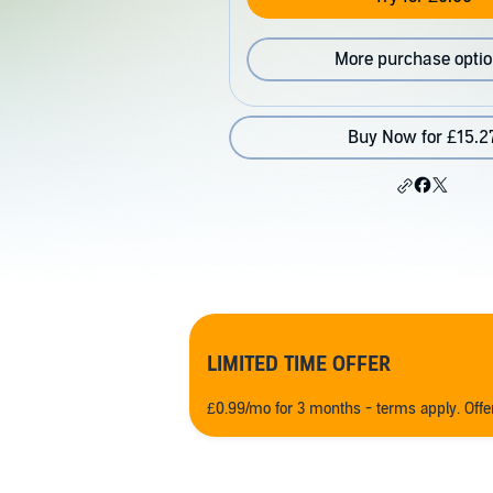
More purchase opti
Buy Now for £15.2
LIMITED TIME OFFER
£0.99/mo for 3 months - terms apply. Off