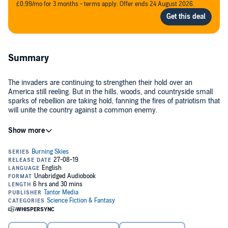
£0.99/mo for 3 months - terms apply. Offer ends 24 August 2026.
Summary
The invaders are continuing to strengthen their hold over an
America still reeling. But in the hills, woods, and countryside small
sparks of rebellion are taking hold, fanning the fires of patriotism that
will unite the country against a common enemy.
Finally free from the clutches of Fen Shu, President Madeline Tanner
refuses to leave her fellow countrymen to their fate. She is their
leader and will stop at nothing to protect her people.
While the rest of the world stands by and watches, a few nations
decide they must stand against Chinese aggression, and despite
threats to their own countries, join the battle.
The Uprising is beginning.