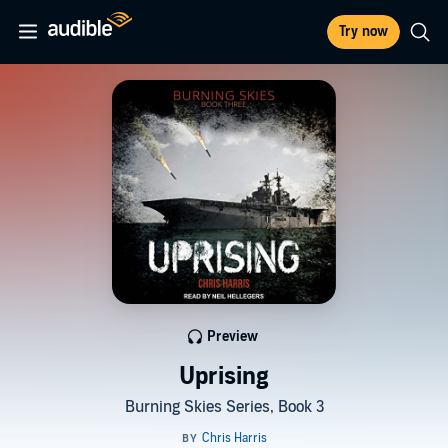
Try now
Preview
Uprising
Burning Skies Series, Book 3