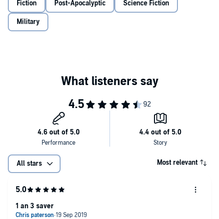
Fiction
Post-Apocalyptic
Science Fiction
©2019 Chris Harris (P)2019 Tantor
Military
Most relevant
All stars
1 an 3 saver