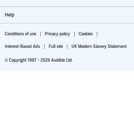
Help
Conditions of use
Privacy policy
Cookies
Interest-Based Ads
Full site
UK Modern Slavery Statement
© Copyright 1997 - 2026 Audible Ltd.
Try for £0.00
£5.99 a month after 30 days. Cancel anytime.