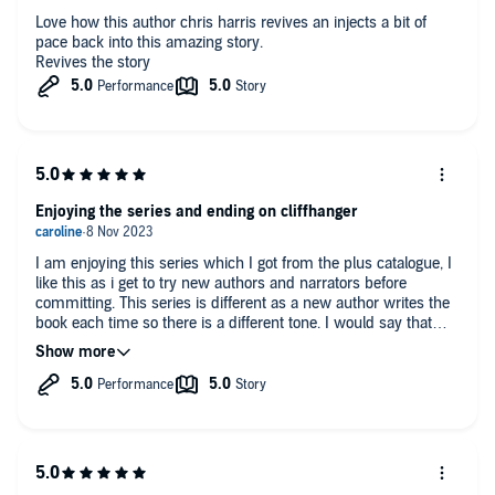
Love how this author chris harris revives an injects a bit of
pace back into this amazing story.
Revives the story
Enjoying the series and ending on cliffhanger
I am enjoying this series which I got from the plus catalogue, I
like this as i get to try new authors and narrators before
committing. This series is different as a new author writes the
book each time so there is a different tone. I would say that
you need to read/listen to the other books first although he
does a good job in getting you up to speed.
I was telling my teenagers of some of the alliances that were
being formed - very thought provoking.
The narration as always with these three books worked and
makes the books.