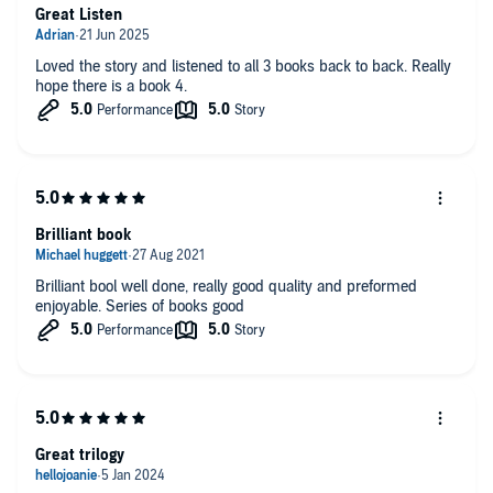
Great Listen
Cant wait for book 4 now as it has got me gripped and I want
to see how it develops.
Loved the story and listened to all 3 books back to back. Really
hope there is a book 4.
Brilliant book
Brilliant bool well done, really good quality and preformed
enjoyable. Series of books good
Great trilogy