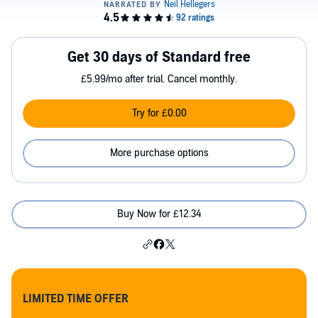
Get 30 days of Standard free
£5.99/mo after trial. Cancel monthly.
Try for £0.00
More purchase options
Buy Now for £12.34
LIMITED TIME OFFER