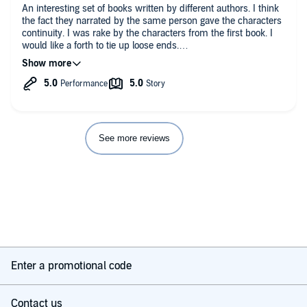
An interesting set of books written by different authors. I think
the fact they narrated by the same person gave the characters
continuity. I was rake by the characters from the first book. I
would like a forth to tie up loose ends.
Given that these are included in the Plus Catalogue, what's not
too like. It was a difficult subject handled well.
See more reviews
Enter a promotional code
Contact us