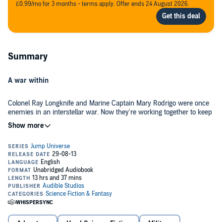
£0.99/mo for 3 months - terms apply. Offer ends 24 August 2026.
Summary
A war within
Colonel Ray Longknife and Marine Captain Mary Rodrigo were once
enemies in an interstellar war. Now they're working together to keep
the peace. But can they protect themselves from an enemy they
can't even see? When a bad space jump flings their starship
thousands of light-years away from home, Longknife and Rodrigo
make an amazing discovery: a planet inhabited by the descendants
As acting ambassador, Longknife is eager to welcome the planet's
of a ship's crew - lost three hundred years earlier.
population back into the fold of humanity. But Rodrigo is suspicious.
She senses that something is wrong under the planet's veneer of
peace and prosperity. And she's right....
©2001 Mike Moscoe (P)2013 Audible, Inc.