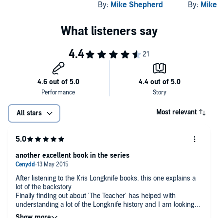
By:
Mike Shepherd
By:
Mike
Most relevant
All stars
another excellent book in the series
After listening to the Kris Longknife books, this one explains a
lot of the backstory
Finally finding out about 'The Teacher' has helped with
understanding a lot of the Longknife history and I am looking
forward to the last in this series as much as I am looking