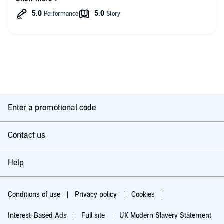
forward to the next Kris Longknife novel
As with all Mike McConnahie books it is well read, with good
accents and character seperation. I do not usually get on with
American narrators, but his voice and the story pulls you in.
Enter a promotional code
Contact us
Help
Conditions of use
Privacy policy
Cookies
Interest-Based Ads
Full site
UK Modern Slavery Statement