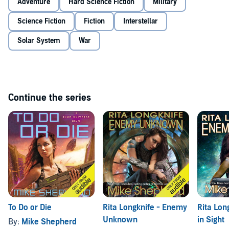
Adventure
Hard Science Fiction
Military
Science Fiction
Fiction
Interstellar
Solar System
War
Continue the series
To Do or Die
Rita Longknife - Enemy
Rita Lon
Unknown
in Sight
By:
Mike Shepherd