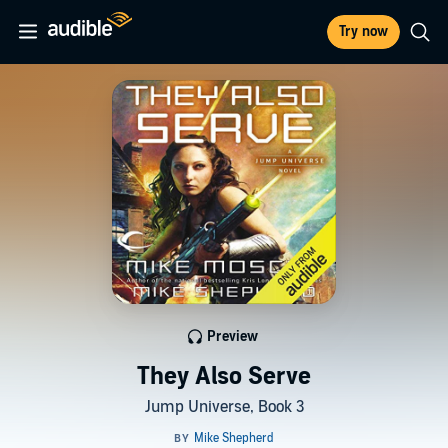
Try now
Preview
They Also Serve
Jump Universe, Book 3