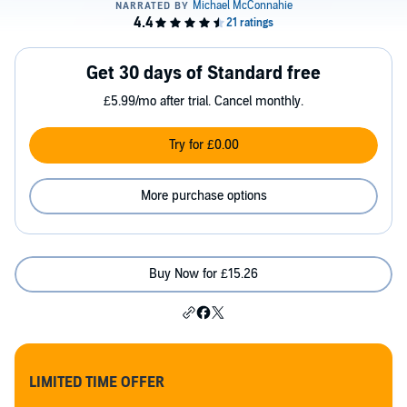
Get 30 days of Standard free
£5.99/mo after trial. Cancel monthly.
Try for £0.00
More purchase options
Buy Now for £15.26
LIMITED TIME OFFER