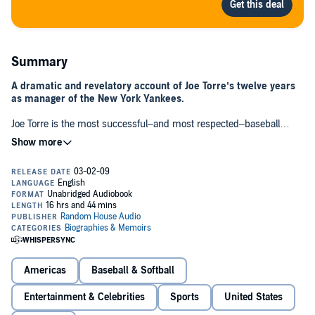
Summary
A dramatic and revelatory account of Joe Torre’s twelve years
as manager of the New York Yankees.
Joe Torre is the most successful–and most respected–baseball
manager of the modern era, steering the Yankees to six American
League pennants and four World Series championships. When he
left the team in 2007, it was front-page news around the country.
Famously diplomatic during his tenure with the Yankees, Torre
finally speaks out about what it was like building and managing the
dynasty during those twelve glorious and tumultuous years. Written
as a third-person narrative with
Sports Illustrated
Senior Baseball
Writer Tom Verducci, THE YANKEE YEARS is a thoughtful, utterly
honest, and gripping behind-the-scenes look at the Yankees
organization from top to bottom.
Americas
Baseball & Softball
Entertainment & Celebrities
Sports
United States