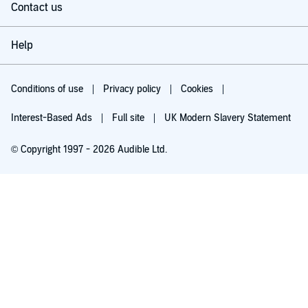
Contact us
Help
Conditions of use
Privacy policy
Cookies
Interest-Based Ads
Full site
UK Modern Slavery Statement
© Copyright 1997 - 2026 Audible Ltd.
Try for £0.00
£5.99 a month after 30 days. Cancel anytime.