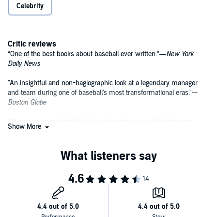
Celebrity
Critic reviews
“One of the best books about baseball ever written.”—
New York
Daily News
"An insightful and non-hagiographic look at a legendary manager
and team during one of baseball's most transformational eras."--
Boston Globe
"The consummate insider's view of what may be the last great
Show More
dynasty in baseball history."--
Los Angeles Times
"An appealing portrait of a likable, hard-working man. One closes the
book with a high regard for Mr. Torre, not least as a manager."--
Wall
Street Journal
"A lively chronicle. . . . What this book does . . . very persuasively is
chart the rise and fall of one of baseball's great dynasties, while
showing the care and feeding it took to bring the city of New York