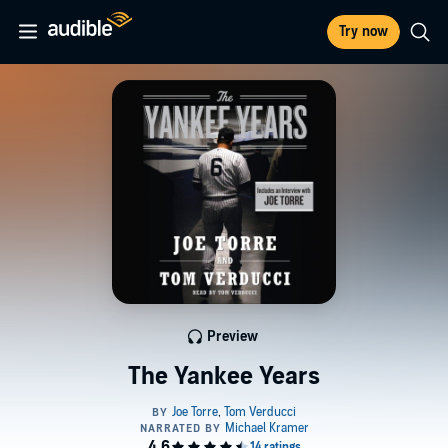
Try now
Preview
The Yankee Years