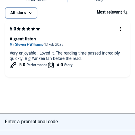
four championships in five years." —Michiko Kakutani,
The New York
Times
Most relevant
All stars
"A capacious fresh account of [Torre’s] great run in the Bronx....
Verducci has range and ease; he's a shortstop on the page." —
The
New Yorker
A great listen
"Compelling. . . . A hybrid of insider reporting [and] autobiography."
—
The Christian Science Monitor
Very enjoyable . Loved it. The reading time passed incredibly
quickly. Big Yankee fan before the read.
“Fascinating reading.”—
The New York Times Book Review
“[Filled with] many insights, some about human nature, many about
the great American game.” —
Bloomberg News
Enter a promotional code