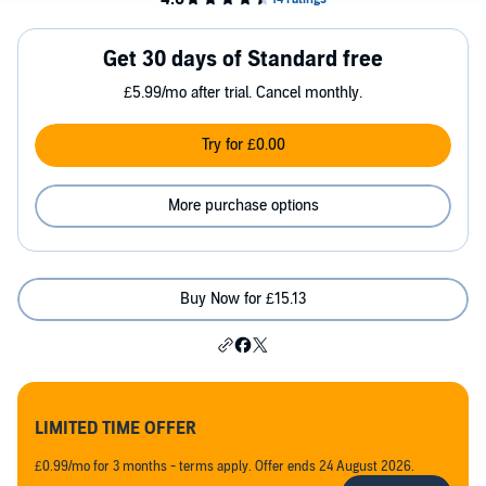
Get 30 days of Standard free
£5.99/mo after trial. Cancel monthly.
Try for £0.00
More purchase options
Buy Now for £15.13
LIMITED TIME OFFER
£0.99/mo for 3 months - terms apply. Offer ends 24 August 2026.