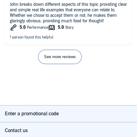
John breaks down different aspects of this topic providing clear
and simple real life examples that everyone can relate to.
Whether we chose to accept them or not, he makes them
glaringly obvious, providing much food for thought!
See more reviews
Enter a promotional code
Contact us