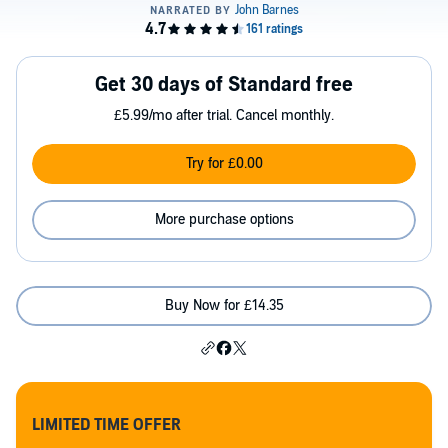
Get 30 days of Standard free
£5.99/mo after trial. Cancel monthly.
Try for £0.00
More purchase options
Buy Now for £14.35
LIMITED TIME OFFER