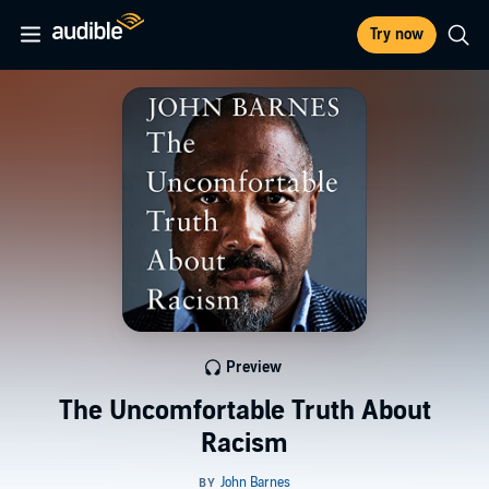
Try now
Preview
The Uncomfortable Truth About
Racism