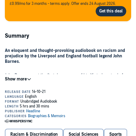
£0.99/mo for 3 months - terms apply. Offer ends 24 August 2026.
Summary
An eloquent and thought-provoking audiobook on racism and
prejudice by the Liverpool and England football legend John
Barnes.
John Barnes spent the first dozen years of his life in Jamaica before
moving to the UK with his family in 1975. Six years later, he was a
professional footballer, distinguishing himself for Watford, Liverpool
and England, and in the process, becoming this country's most
prominent Black player.
Barnes is now an articulate and captivating social commentator on a
broad range of issues, and in
The Uncomfortable Truth About
Racism
, he tackles head-on the issues surrounding prejudice with
his trademark intelligence and authority.
Racism & Discrimination
Social Sciences
Sports