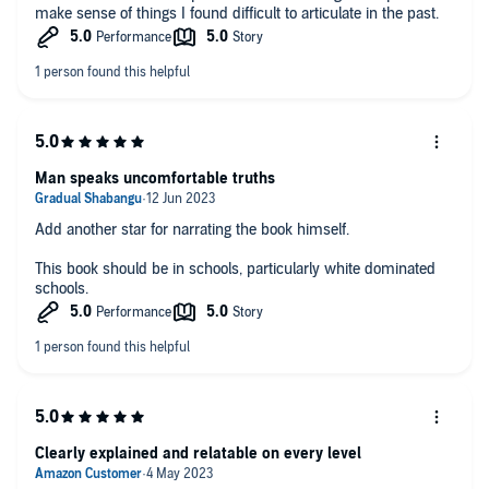
make sense of things I found difficult to articulate in the past.
Man speaks uncomfortable truths
Add another star for narrating the book himself.
This book should be in schools, particularly white dominated
schools.
Clearly explained and relatable on every level