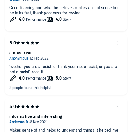
Good listening and what he believes makes a lot of sense but
he talks fast, thank goodness for rewind.
a must read
'wether you are a racist, or think your not a racist, or you are
not a racist'. read it
informative and interesting
Makes sense of and helps to understand things It helped me