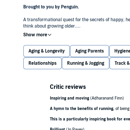
Brought to you by Penguin.
A transformational quest for the secrets of happy, h
think about growing older.
Colourful, informative and inspiring,
The Race Again
resilience; of champions and also-rans; of sprintin
Aging & Longevity
Aging Parents
Hygiene
touched by age. Its heroes are experts and enthusias
each with a different story to tell.
Relationships
Running & Jogging
Track &
This is a book for anyone who has ever felt the hea
effects of ageing. It is both a very personal account
exhilarating guide, explaining how timely adjustments
Critic reviews
physiological decay, while sheer human spirit can, if
the way into extreme old age.
Inspiring and moving
(Adharanand Finn)
'Inspirational' -
A hymn to the benefits of running,
Observer
of being 
This is a particularly inspiring book for e
© Richard Askwith 2023 (P) Penguin Audio 2023
Brilliant
(Jo Pavey)