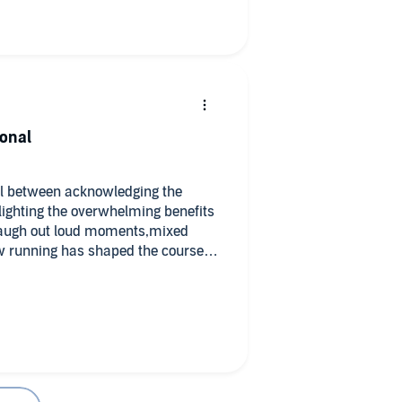
ional
ll between acknowledging the
ghlighting the overwhelming benefits
 Laugh out loud moments,mixed
ow running has shaped the course of
iven them purpose, elite success
ins a philosophical element, as
 this running tales - I got much
from a running book!