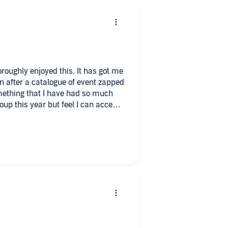
oroughly enjoyed this. It has got me
n after a catalogue of event zapped
mething that I have had so much
up this year but feel I can accept I
so many amazing people in this
k again.