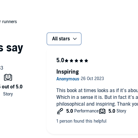
er runners
All stars
Inspiring
This book at times looks as if it’s ab
Which in a sense it is. But in fact it’s
philosophical and inspiring. Thank you 