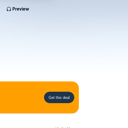
Preview