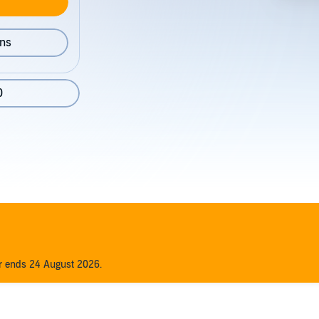
ons
0
er ends 24 August 2026.