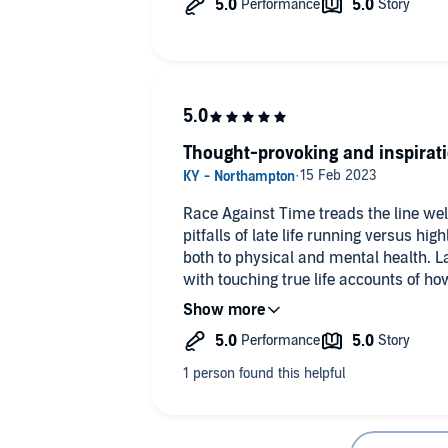
Thought-provoking and inspirat
Race Against Time treads the line we
pitfalls of late life running versus hi
both to physical and mental health.
with touching true life accounts of h
normal mid to late life runners and g
and something to live for. It even conta
you contemplate your own mortality in
more from this than I was expecting 