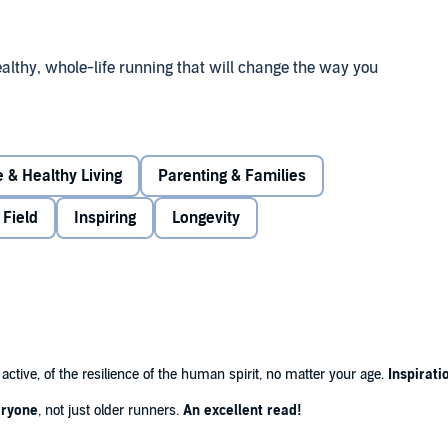
ealthy, whole-life running that will change the way you
st Time
is a story of cold science and heart-warming
g centenarians and forty-something super-athletes barely
 & Healthy Living
Parenting & Families
ts - scientists, coaches, runners - from many countries,
 Field
Inspiring
Longevity
ling power of running – or simply wondered about the
 of one man's journey from despair to hope, and an
 to lifestyle and training can slow the progress of
 you are lucky, keep you running happily and healthily, all
active, of the resilience of the human spirit, no matter your age.
Inspirati
veryone
, not just older runners.
An excellent read!