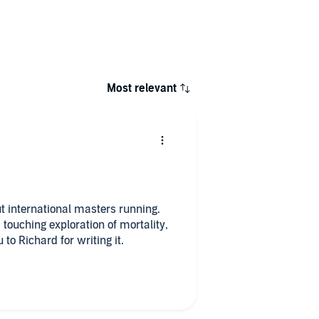
Most relevant
out international masters running.
 a touching exploration of mortality,
to Richard for writing it.