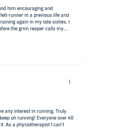
found him encouraging and
ell-runner in a previous life and
raining again in my late sixties, I
efore the grim reaper calls my
ave any interest in running. Truly
 keep on running! Everyone over 40
it. As a physiotherapist I can’t