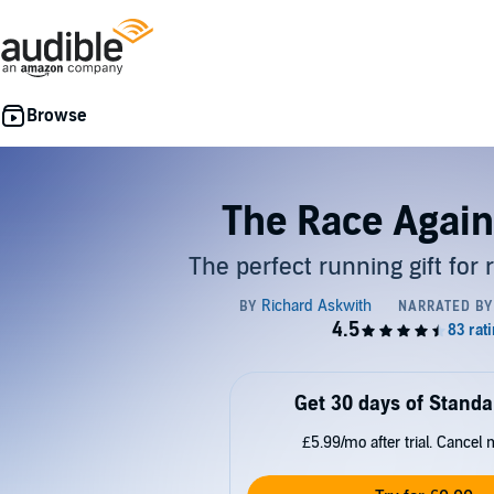
The Race Again
The perfect running gift for
Get 30 days of Standa
£5.99/mo after trial. Cancel 