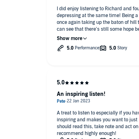
I did enjoy listening to Richard and 
depressing at the same time! Being a f
once again taking up the baton of hill t
can see that there’s still some hope b
name! Thanks Richard!!
An inspiring listen!
A treat to listen to especially if you h
inspiring and makes you want to just
should read this, take note and act on 
recommend highly enough!