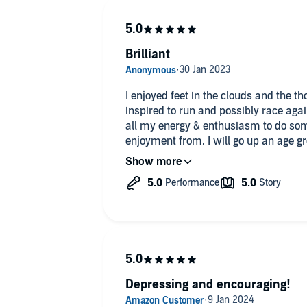
Brilliant
I enjoyed feet in the clouds and the th
inspired to run and possibly race agai
all my energy & enthusiasm to do so
enjoyment from. I will go up an age gro
will no longer be winning. There are 
book to inspire you and make you thin
Depressing and encouraging!