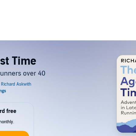
st Time
 runners over 40
rd free
monthly.