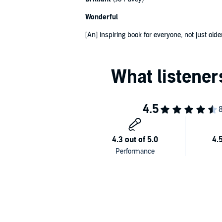
Wonderful
[An] inspiring book for everyone, not just old