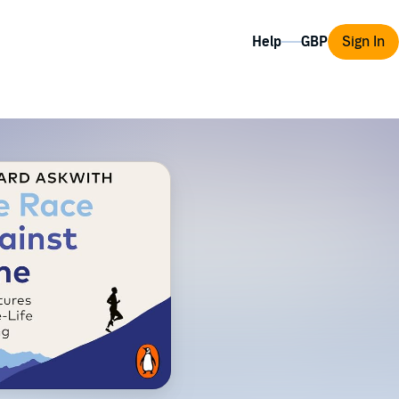
Help
Sign In