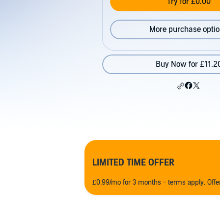
Try for £0.00
More purchase opti
Buy Now for £11.2
LIMITED TIME OFFER
£0.99/mo for 3 months - terms apply. Off