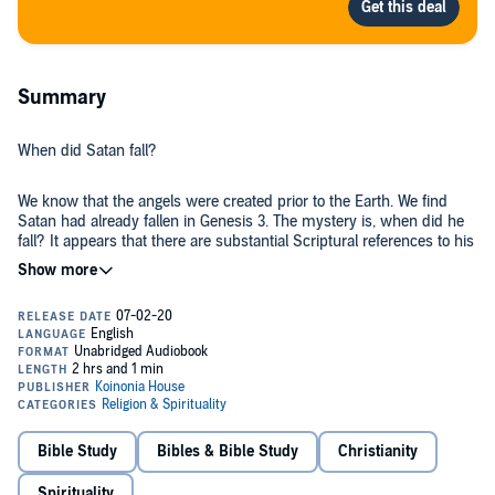
Summary
When did Satan fall?
We know that the angels were created prior to the Earth. We find
Satan had already fallen in Genesis 3. The mystery is, when did he
fall? It appears that there are substantial Scriptural references to his
rebellion, his agenda, and the subsequent catastrophic judgment
that ensued.
This raises the whole issue of the origin of evil. And why hasn't God
simply wiped him "and sin" out completely? It is also disturbing to
recognize that Satan tempted Jesus by offering him the kingdom,
power and the glory in the temptations recorded in Luke 5. How
could Satan lay a legitimate claim to these?
©2017 Koinonia House (P)2017 Koinonia House
Bible Study
Bibles & Bible Study
Christianity
Spirituality