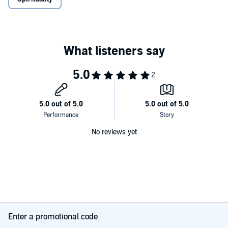
No reviews yet
Enter a promotional code