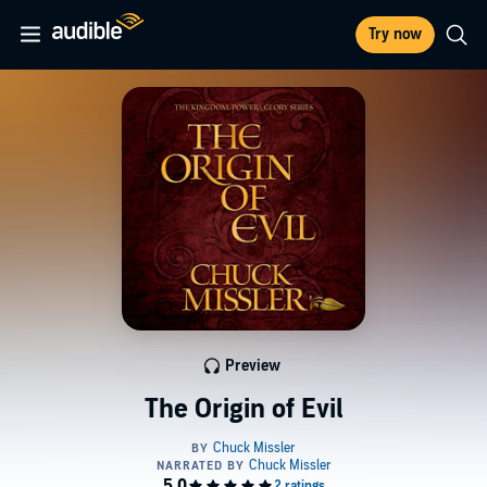
Try now
Preview
The Origin of Evil