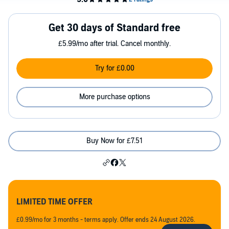
Get 30 days of Standard free
£5.99/mo after trial. Cancel monthly.
Try for £0.00
More purchase options
Buy Now for £7.51
LIMITED TIME OFFER
£0.99/mo for 3 months - terms apply. Offer ends 24 August 2026.