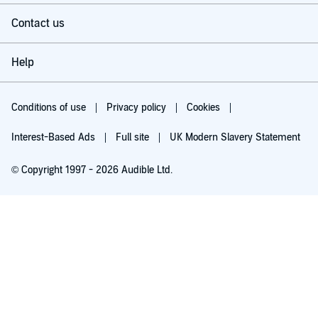
Contact us
Help
Conditions of use
Privacy policy
Cookies
Interest-Based Ads
Full site
UK Modern Slavery Statement
© Copyright 1997 - 2026 Audible Ltd.
Try for £0.00
£5.99 a month after 30 days. Cancel anytime.