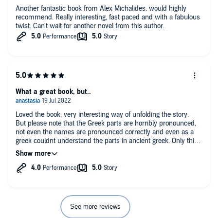
Another fantastic book from Alex Michalides. would highly
recommend. Really interesting, fast paced and with a fabulous
twist. Can't wait for another novel from this author.
What a great book, but..
Loved the book, very interesting way of unfolding the story.
But please note that the Greek parts are horribly pronounced,
not even the names are pronounced correctly and even as a
greek couldnt understand the parts in ancient greek. Only this
was truly a disappointment.
See more reviews