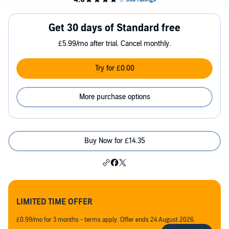
Get 30 days of Standard free
£5.99/mo after trial. Cancel monthly.
Try for £0.00
More purchase options
Buy Now for £14.35
LIMITED TIME OFFER
£0.99/mo for 3 months - terms apply. Offer ends 24 August 2026.