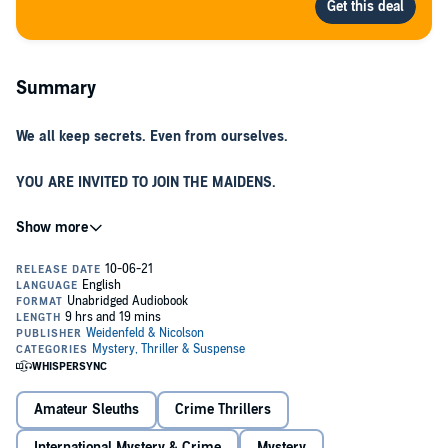
Summary
We all keep secrets. Even from ourselves.
YOU ARE INVITED TO JOIN THE MAIDENS.
The Maidens are Cambridge University's most exclusive society,
whose members are selected by the charismatic professor of Greek
tragedy, Edward Fosca.
©2021 Alex Michaelides (P)2021 Orion Publishing Group
A SECRETIVE SET OF THE BRIGHTEST, MOST CAPTIVATING
STUDENTS.
When one of the Maidens is murdered, grieving young therapist
Mariana Andros is drawn back to the idyllic campus where she was
once herself a student.
Amateur Sleuths
Crime Thrillers
THE GROUP FROM WHICH EACH VICTIM WILL BE CHOSEN.
International Mystery & Crime
Mystery