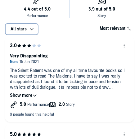
Most relevant
All stars
Very Disappointing
The Silent Patient was one of my all time favourite books so I
was excited to read The Maidens. I have to say I was really
disappointed as I found it to be lacking in pace and tension
with lots of dull dialogue. It is impossible not to draw
comparisons with The Secret History, elite university, group of
special students, charismatic professor, greek tragedy and
murder, but any comparison should stop there as this book
lacks everything that makes Secret History so fantastic. One of
the reasons I liked Silent Patient was the psychopathology
aspect and how the author added authentic details into the
narrative which gave the plot another dimension and brought
the characters to life. The author has tried to do the same with
this book but it just does not work. I think one of the problems