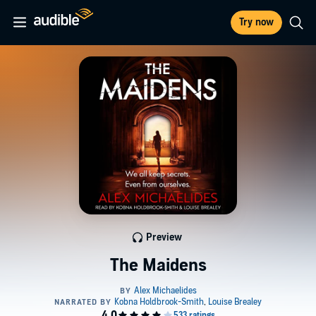
Try now
Preview
The Maidens