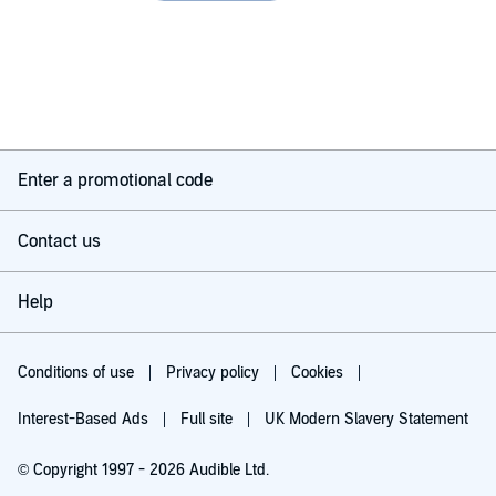
Enter a promotional code
Contact us
Help
Conditions of use
Privacy policy
Cookies
Interest-Based Ads
Full site
UK Modern Slavery Statement
© Copyright 1997 - 2026 Audible Ltd.