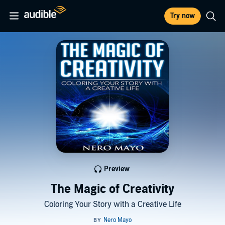
Try now
Preview
The Magic of Creativity
Coloring Your Story with a Creative Life