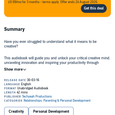
£0.99/mo for 3 months - terms apply. Offer ends 24 August 2026.
Summary
Have you ever struggled to understand what it means to be
creative?
This audiobook will guide you and unlock your critical creative mind,
unraveling innovation and inspiring your productivity through
simple, proven exercises and concepts. On your way to success,
you will complete the interactive steps needed to unleash your
creative thinking that nobody has been able to press upon you
before. Writing tricks, visualization hacks, and practical mental
Included are tips for a healthy brain, which won't feel like anything
puzzles will improve your being by boosting the artist inside. I
fitness related, that will develop the wired training you seek to
encourage you to steal the art-based activities and suggestive
unlock the power inside. This book will bring you success when it
projects, because they will calm and stop your creator's block
comes to stomping past creative blocks with presidential authority.
related to fears and stress. It will feel like meditation - or, as I
You will harness your mental power patterns and unlock the big
sometimes call it, gourmet relaxation.
creative genius designs within. You will take on a Nikola Tesla view
I bring you
The Magic of Creativity: Coloring Your Story with a
of invented creation by crafting your magnificent imagination. No
Creativity
Personal Development
Creative Life
. In this book you will learn about: