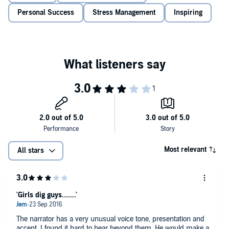
longer will your lazy practices leave you on the partially warm side of
contemplation, worrying over your assorted challenges.
Personal Success
Stress Management
Inspiring
Understanding creativity and how to unleash the inner you!
The different types of creative thinkers
The power of creativity and imagination
How to measure creative intelligence
Understanding creative blocks and how they are beneficial
©2016 Bryan Iseli (P)2016 Bryan Iseli
The power of critical thinking and why now is the time to
innovate
And much more!
Most relevant
All stars
'Girls dig guys.......'
The narrator has a very unusual voice tone, presentation and
accent, I found it hard to hear beyond them. He would make a