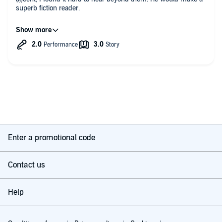
superb fiction reader.
A large part of the book is trying to persuade you that creativity
is a good thing but why would you buy this book if you didn't
think so yourself?
I became very annoyed especially when I heard the following:
"Being creative is advantageous for you not only in your
professional set ups but also in your personal lives, girls dig
guys who paint, write, sketch, read or are able to express
themselves regardless of medium. You stand good chances of
finding a suitable partner if you display exceptional creative
skills. It can be considered one of the qualities that Darwin
ascribes to the alpha male who seeks to win over his love".
Enter a promotional code
I was going to give up and ask for my money back. Instead I
listened through to the end and was glad I did as most of the
Contact us
useful information was in the last two minutes.
There is some useful advice here.
Help