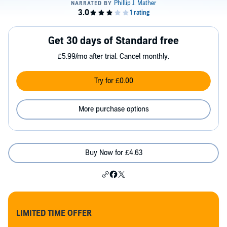
Get 30 days of Standard free
£5.99/mo after trial. Cancel monthly.
Try for £0.00
More purchase options
Buy Now for £4.63
LIMITED TIME OFFER