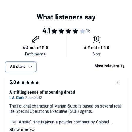
Most relevant
All stars
A stifling sense of mounting dread
The fictional character of Marian Sutro is based on several real-
life Special Operations Executive (SOE) agents.
Like "Anette", she is given a powder compact by Colonel
Maurice Buckmaster before leaving for France, works on the