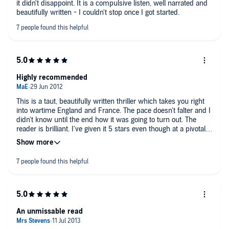
it didn't disappoint. It is a compulsive listen, well narrated and
This is scant criticism beside the novel's achievement in
beautifully written - I couldn't stop once I got started.
bringing into sharp focus a once-brilliant and cultured city
reduced to a drab world of arrogant, ogling troops, intrusive
police and cowed natives. A stifling sense of mounting dread is
sustained, worthy of Dickens in "A Tale Of Two Cities": you feel
yourself living the fearful, furtive existence of a spy. And, like a
rifle bullet, you'll never hear the end coming till it hits you.
Highly recommended
This is a taut, beautifully written thriller which takes you right
into wartime England and France. The pace doesn't falter and I
didn't know until the end how it was going to turn out. The
reader is brilliant. I've given it 5 stars even though at a pivotal
point of the story, the heroine goes to a meeting which she
knows (although we don't) will be highly dangerous. She goes
anyway, and there is no exploration of why she does this,
neither before not after, even though it has dire consequences.
It's a jar in an otherwise seamless story. I thought I might have
missed a chapter even though I was listening without
interruption, but I hadn't. Listen anyway and see what you
think - it's still very good and highly recommended.
An unmissable read