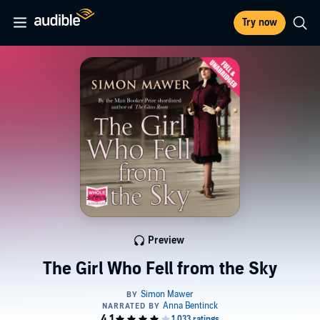
Try now
Preview
The Girl Who Fell from the Sky