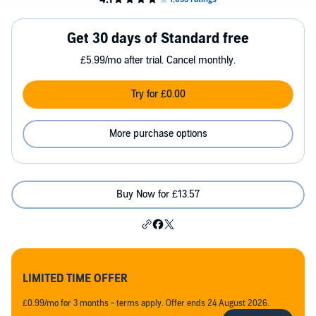
Get 30 days of Standard free
£5.99/mo after trial. Cancel monthly.
Try for £0.00
More purchase options
Buy Now for £13.57
LIMITED TIME OFFER
£0.99/mo for 3 months - terms apply. Offer ends 24 August 2026.