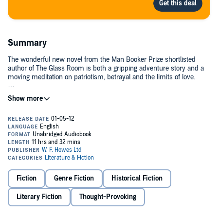
Summary
The wonderful new novel from the Man Booker Prize shortlisted
author of The Glass Room is both a gripping adventure story and a
moving meditation on patriotism, betrayal and the limits of love.
Marian Sutro is an outsider: the daughter of a diplomat, half French,
half British, naive yet too clever for her own good. But when she is
recruited from her desk job by SOE to go undercover in wartime
France, it seems her hybrid status - and fluent French - will be of
service to a greater, more dangerous cause. Trained in sabotage,
dead-drops, how to perform under interrogation and how to kill,
Marian parachutes into south-west France with an urgent mission…
©2012 Simon Mawer (P)2012 W F Howes Ltd
Fiction
Genre Fiction
Historical Fiction
Literary Fiction
Thought-Provoking