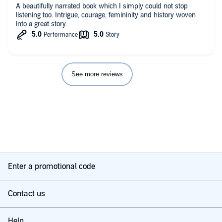
A beautifully narrated book which I simply could not stop
listening too. Intrigue, courage, femininity and history woven
into a great story.
See more reviews
Enter a promotional code
Contact us
Help