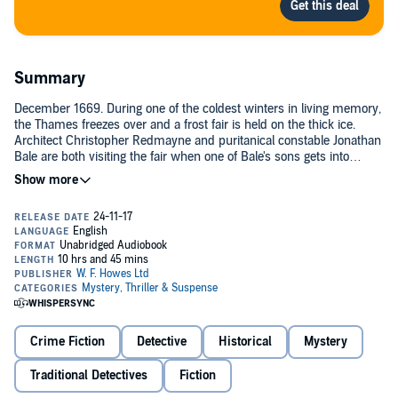
Summary
December 1669. During one of the coldest winters in living memory,
the Thames freezes over and a frost fair is held on the thick ice.
Architect Christopher Redmayne and puritanical constable Jonathan
Bale are both visiting the fair when one of Bale's sons gets into
trouble on the ice. They rescue the boy but in the process make a
grim discovery - a frozen corpse...©2003 Edward Marston (P)2004
W. F. Howes Ltd
Crime Fiction
Detective
Historical
Mystery
Traditional Detectives
Fiction