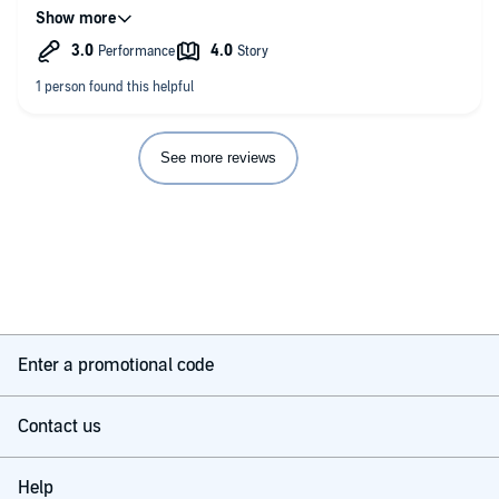
the worst mouth noises of any narrator, but too many dry-
tongued rasps to make for entirely comfortable listening. Was
pleased to have the sewing machine going so I could hear the
words but the extraneous noises were blocked out a bit!
Definitely passed the time, but wasn't riveting.
See more reviews
Enter a promotional code
Contact us
Help