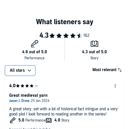
Most relevant
All stars
Great medieval yarn
A great story, set with a lot of historical fact intrigue and a very
good plot I look forward to reading another in the series!