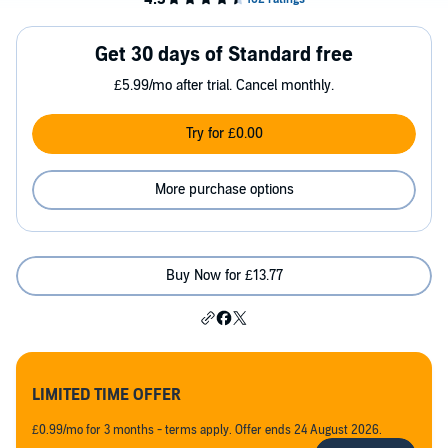
Get 30 days of Standard free
£5.99/mo after trial. Cancel monthly.
Try for £0.00
More purchase options
Buy Now for £13.77
LIMITED TIME OFFER
£0.99/mo for 3 months - terms apply. Offer ends 24 August 2026.