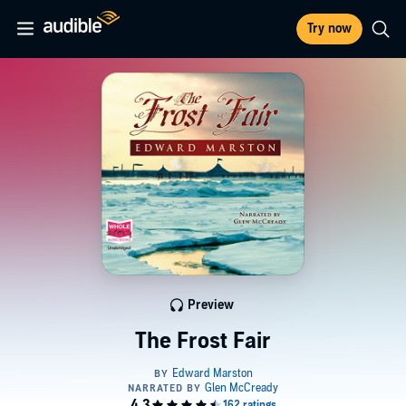
Try now
Preview
The Frost Fair