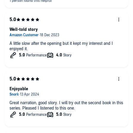
Well-told story
A little slow after the opening but it kept my interest and I
enjoyed it.
Enjoyable
Great narration, good story. I will try out the second book in this
series. Pleased I listened to this one.