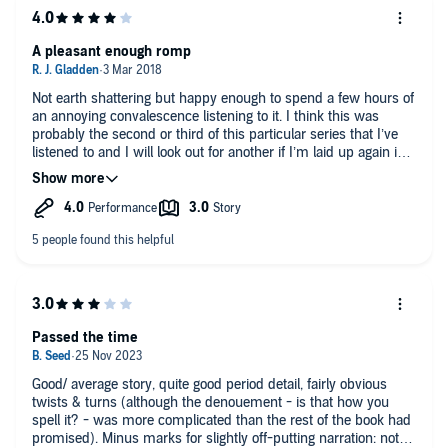
A pleasant enough romp
Not earth shattering but happy enough to spend a few hours of
an annoying convalescence listening to it. I think this was
probably the second or third of this particular series that I’ve
listened to and I will look out for another if I’m laid up again in
the near future. Good narration though.
Passed the time
Good/ average story, quite good period detail, fairly obvious
twists & turns (although the denouement - is that how you
spell it? - was more complicated than the rest of the book had
promised). Minus marks for slightly off-putting narration: not