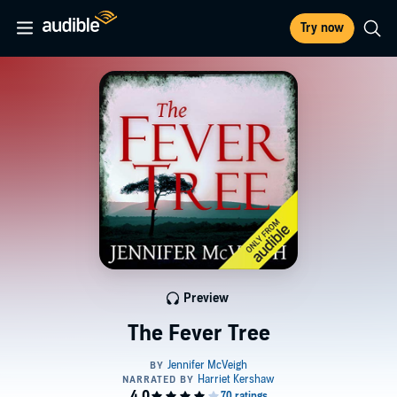
Try now
Preview
The Fever Tree