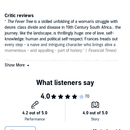
Critic reviews
“
The Fever Tree
is a skilled unfolding of a woman's struggle with
desire, class divide and disease in 19th Century South Africa... the
journey, like the landscape, is thrillingly huge: one of love, self-
knowledge, human and political self-respect. Frances treads out
every step - a naive and intriguing character who brings alive a
momentous - and appalling - part of history.” (
Financial Times
)
"There is nothing more exciting than a new writer with a genuine
Show More
voice. I loved it." (Julian Fellowes, creator of
Downton Abbey
)