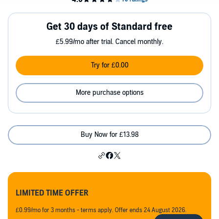
Get 30 days of Standard free
£5.99/mo after trial. Cancel monthly.
Try for £0.00
More purchase options
Buy Now for £13.98
LIMITED TIME OFFER
£0.99/mo for 3 months - terms apply. Offer ends 24 August 2026.