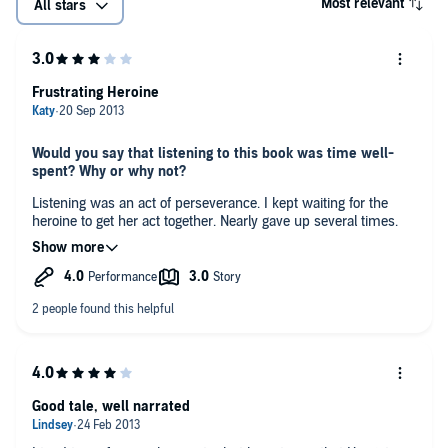
Most relevant
All stars
Frustrating Heroine
Would you say that listening to this book was time well-
spent? Why or why not?
Listening was an act of perseverance. I kept waiting for the
heroine to get her act together. Nearly gave up several times.
What was the most interesting aspect of this story? The
least interesting?
The locations were beautifully described, but the main
character was incredibly frustrating and so difficult to like. She
took far too long to get her act together.
If this book were a film would you go see it?
Yes I would go to see it.
Good tale, well narrated
Any additional comments?