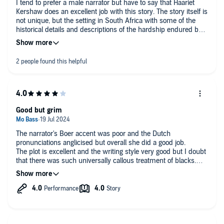
I tend to prefer a male narrator but have to say that Haariet
Somehow, aside from wanting to shake the main character, I
Kershaw does an excellent job with this story. The story itself is
am drawn to this book and will probably listen again. And
not unique, but the setting in South Africa with some of the
moan again.
historical details and descriptions of the hardship endured by
all but the most wealthy was interesting. The main character is
a little frustrating .. you sometimes feel she has reaped what
she has sowed, but all in all well worth a listen.
Good but grim
The narrator's Boer accent was poor and the Dutch
pronunciations anglicised but overall she did a good job.
The plot is excellent and the writing style very good but I doubt
that there was such universally callous treatment of blacks.
Many whites also lost their lives to pit collapses and disease.