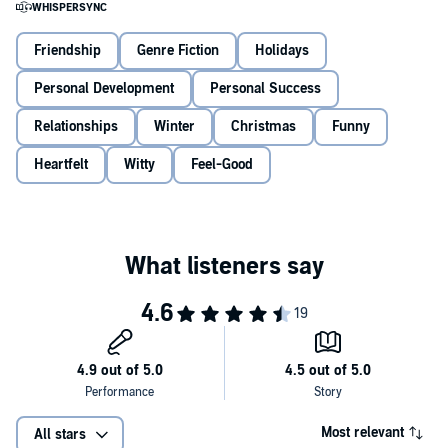
It contains, amongst many thrills I couldn’t possibly divulge yet,
intriguing and exciting mishaps between a Christmas tree that not
only talks, but dances (I know!); a dog called Jessie, who also talks,
Friendship
Genre Fiction
Holidays
and a woman called Joan, who – less surprisingly, in that she is a
human being – talks too. Interested? I should blooming well hope
Personal Development
Personal Success
so!
Relationships
Winter
Christmas
Funny
Right, let me tell you all about it . . .
Heartfelt
Witty
Feel-Good
PRAISE FOR MIRANDA HART
'Miranda is more of an everywoman than ever before' The Times
'Irrepressible and joyous' Daily Mail
'No comedian, female or male, has been so taken to the nation’s
bosom since Victoria Wood' Independent
PRAISE FOR LUCY CLAIRE DUNBAR
'Just gorgeous' BBC Radio 2
'The perfect Christmas gift for someone you love' Lorraine
Most relevant
All stars
© Miranda Hart 2025 (P) Penguin Audio 2025