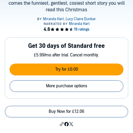
comes the funniest, gentlest, cosiest short story you will
read this Christmas
Get 30 days of Standard free
£5.99/mo after trial. Cancel monthly.
Try for £0.00
More purchase options
Buy Now for £12.06