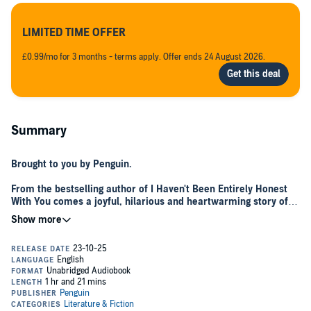
LIMITED TIME OFFER
£0.99/mo for 3 months - terms apply. Offer ends 24 August 2026.
Summary
Brought to you by Penguin.
From the bestselling author of I Haven't Been Entirely Honest
With You comes a joyful, hilarious and heartwarming story of a
seemingly ordinary woman, her beloved dog and a forgotten
but friendly Christmas tree . . .
Hello to you. I have written a short story, or Tall Tale as I like to call it,
because I believe we all deserve moments to cosy up with
something simple yet joy-filled and uplifting. If I may be so bold
about my own tale!