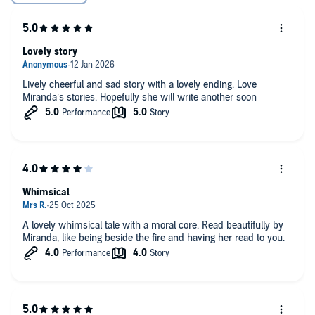
Lovely story
Lively cheerful and sad story with a lovely ending. Love
Miranda’s stories. Hopefully she will write another soon
Whimsical
A lovely whimsical tale with a moral core. Read beautifully by
Miranda, like being beside the fire and having her read to you.