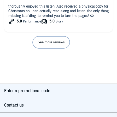
thoroughly enjoyed this listen. Also received a physical copy for
Christmas so I can actually read along and listen, the only thing
missing is a 'ding' to remind you to turn the pages! 😂
See more reviews
Enter a promotional code
Contact us