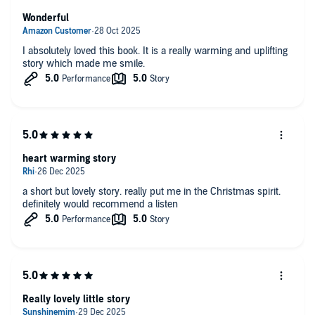
Wonderful
I absolutely loved this book. It is a really warming and uplifting
story which made me smile.
heart warming story
a short but lovely story. really put me in the Christmas spirit.
definitely would recommend a listen
Really lovely little story