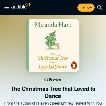
Try now
Preview
The Christmas Tree that Loved to
Dance
From the author of I Haven’t Been Entirely Honest With You